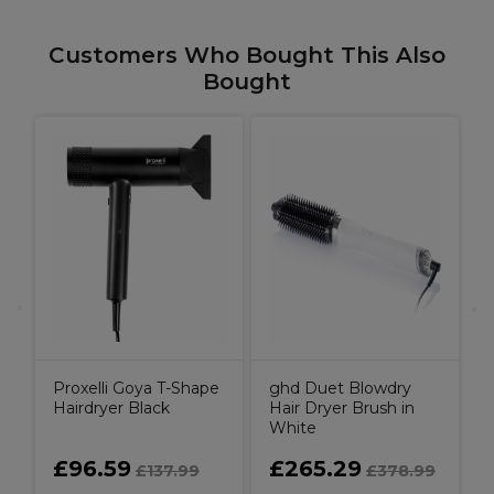
Customers Who Bought This Also
Bought
g
S
Proxelli Goya T-Shape
ghd Duet Blowdry
Hairdryer Black
Hair Dryer Brush in
White
£96.59
£265.29
£137.99
£378.99