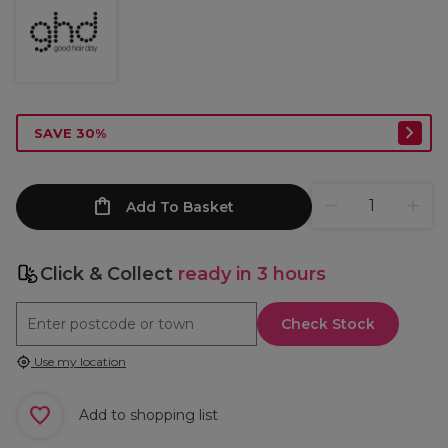
SAVE 30%
Add To Basket
Click & Collect
ready in 3 hours
Check Stock
Use my location
Add to shopping list