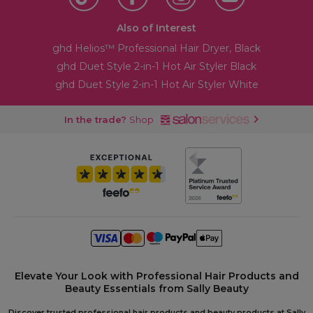
Also of Interest
ghd Helios™ Professional Hair Dryer, Black
ghd Duet Style 2-in-1 Hot Air Styler Black
ghd Duet Style 2-in-1 Hot Air Styler White
In the trade?
Shop
Elevate Your Look with Professional Hair Products and
Beauty Essentials from Sally Beauty
Discover trusted professional hair products and beauty products at Sally