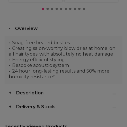
Overview
Snag-free heated bristles
Creating salon-worthy blow dries at home, on
all hair types, with absolutely no heat damage
Energy efficient styling
Bespoke acoustic system
24 hour long-lasting results and 50% more
humidity resistance⁷
Description
Delivery & Stock
Recently Viewed Products