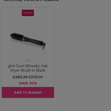
OFFER
ghd
ghd Duet Blowdry Hair
Dryer Brush in Black
£265.29
£378.99
SAVE 30%
Add To Basket