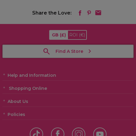
Share the Love:
GB
(£)
ROI
(€)
Find A Store
Help and Information
Shopping Online
About Us
Policies