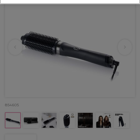
854605