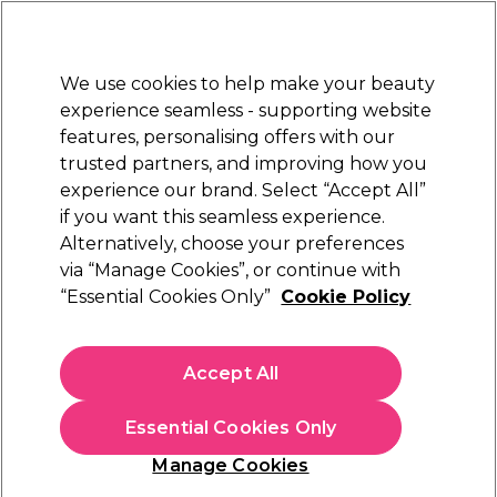
Sally Rewards
Join
today for 15% off your first order with code
WELCOME15
.
T+Cs Apply
We use cookies to help make your beauty
Sign in
experience seamless - supporting website
features, personalising offers with our
Hair
Electricals
Nails
Beauty
Equipment
⭐ Off
trusted partners, and improving how you
Platinum Award
experience our brand. Select “Accept All”
rated EXCEPTIONAL
if you want this seamless experience.
Alternatively, choose your preferences
ghd
via “Manage Cookies”, or continue with
“Essential Cookies Only”
Cookie Policy
ghd Duet Blowdry Hair Dryer Brush in Black
(
0
)
£265.29
Accept All
£378.99
In stock Delivery
Click & Collect check near you
Essential Cookies Only
OFFER
Manage Cookies