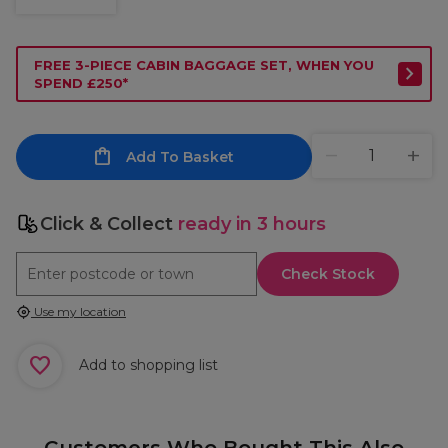
FREE 3-PIECE CABIN BAGGAGE SET, WHEN YOU
SPEND £250*
Add To Basket
Click & Collect
ready in 3 hours
Check Stock
Use my location
Add to shopping list