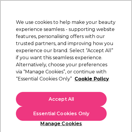
Sally Rewards
Join
today for 15% off your first order with code
WELCOME15
.
T+Cs Apply
We use cookies to help make your beauty
Sign in
experience seamless - supporting website
features, personalising offers with our
Hair
Electricals
Nails
Beauty
Equipment
⭐ Off
trusted partners, and improving how you
Platinum Award
experience our brand. Select “Accept All”
rated EXCEPTIONAL
if you want this seamless experience.
Alternatively, choose your preferences
Sibel
via “Manage Cookies”, or continue with
“Essential Cookies Only”
Cookie Policy
Sibel Elastic Hooks Pack of 12
(
1
)
£6.99
Accept All
In stock Delivery
Click & Collect check near you
Essential Cookies Only
OFFER
Manage Cookies