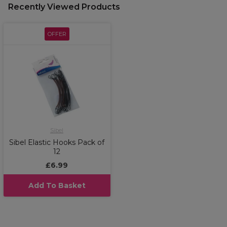
Recently Viewed Products
OFFER
Sibel
Sibel Elastic Hooks Pack of
12
£6.99
Add To Basket