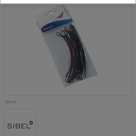
120415