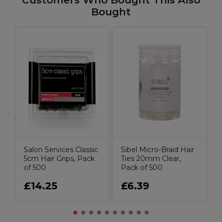
Customers Who Bought This Also
Bought
C
S
T
Salon Services Classic
Sibel Micro-Braid Hair
5cm Hair Grips, Pack
Ties 20mm Clear,
of 500
Pack of 500
£14.25
£6.39