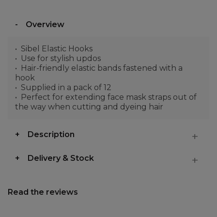
Overview
Sibel Elastic Hooks
Use for stylish updos
Hair-friendly elastic bands fastened with a
hook
Supplied in a pack of 12
Perfect for extending face mask straps out of
the way when cutting and dyeing hair
Description
Delivery & Stock
Read the reviews