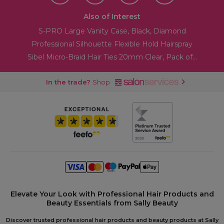
Also of Interest
S-PRO Large Vanity Case, Black, Diamond
Professional Silhouette Flexible Hold Hairspray
Sibel Micro-Braid Hair Ties 20mm Clear, Pack of...
In the trade?
Shop
Elevate Your Look with Professional Hair Products and
Beauty Essentials from Sally Beauty
Discover trusted professional hair products and beauty products at Sally