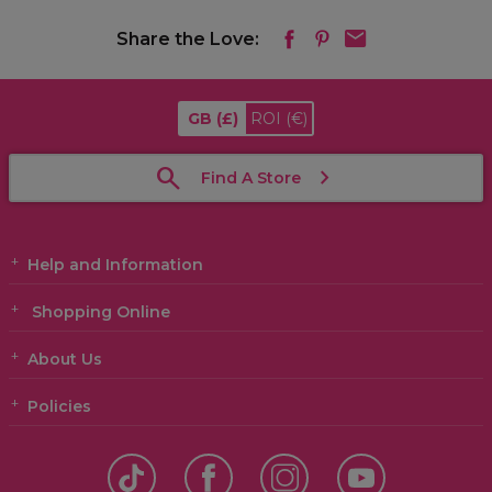
Share the Love:
GB
(£)
ROI
(€)
Find A Store
Help and Information
Shopping Online
About Us
Policies