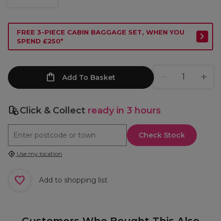
FREE 3-PIECE CABIN BAGGAGE SET, WHEN YOU
SPEND £250*
Add To Basket
Click & Collect
ready in 3 hours
Check Stock
Use my location
Add to shopping list