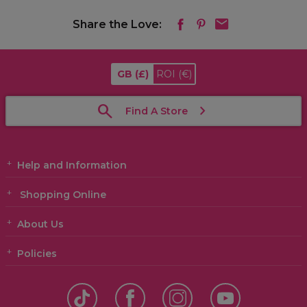
Share the Love:
GB
(£)
ROI
(€)
Find A Store
Help and Information
Shopping Online
About Us
Policies