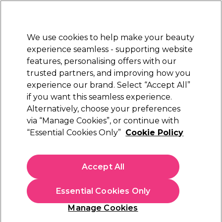
Sally Rewards
Join
today for 15% off your first order with code
WELCOME15
.
T+Cs Apply
We use cookies to help make your beauty
Sign in
experience seamless - supporting website
features, personalising offers with our
Hair
Electricals
Nails
Beauty
Equipment
⭐ Off
trusted partners, and improving how you
Platinum Award
experience our brand. Select “Accept All”
rated EXCEPTIONAL
if you want this seamless experience.
Alternatively, choose your preferences
Sibel
via “Manage Cookies”, or continue with
“Essential Cookies Only”
Cookie Policy
Sibel Elastic Hooks Pack of 12
(
1
)
£6.99
Accept All
In stock Delivery
Click & Collect check near you
Essential Cookies Only
OFFER
Manage Cookies