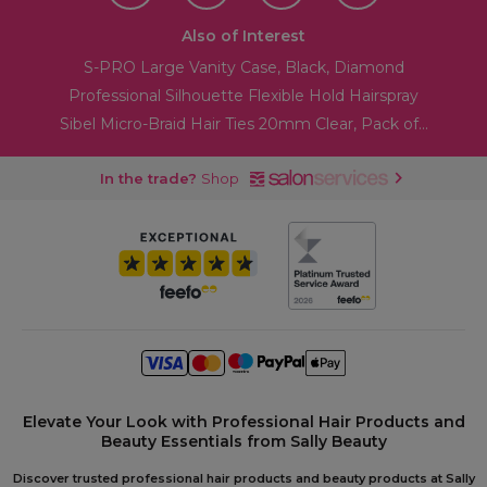
Also of Interest
S-PRO Large Vanity Case, Black, Diamond
Professional Silhouette Flexible Hold Hairspray
Sibel Micro-Braid Hair Ties 20mm Clear, Pack of...
In the trade?
Shop
Elevate Your Look with Professional Hair Products and
Beauty Essentials from Sally Beauty
Discover trusted professional hair products and beauty products at Sally