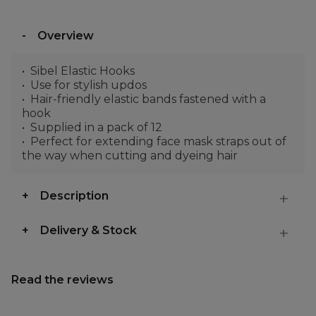
Overview
Sibel Elastic Hooks
Use for stylish updos
Hair-friendly elastic bands fastened with a
hook
Supplied in a pack of 12
Perfect for extending face mask straps out of
the way when cutting and dyeing hair
Description
Delivery & Stock
Read the reviews