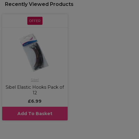
Recently Viewed Products
OFFER
Sibel
Sibel Elastic Hooks Pack of
12
£6.99
Add To Basket