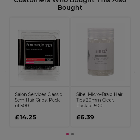
Customers Who Bought This Also
Bought
H
G
Salon Services Classic
Sibel Micro-Braid Hair
5cm Hair Grips, Pack
Ties 20mm Clear,
of 500
Pack of 500
£14.25
£6.39