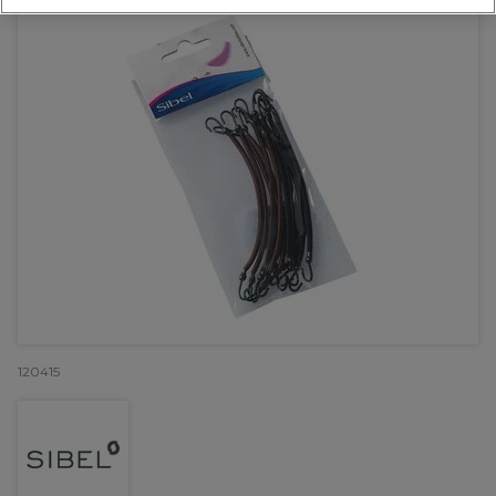
120415