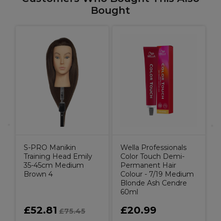
Bought
g
T
S-PRO Manikin
Wella Professionals
Training Head Emily
Color Touch Demi-
35-45cm Medium
Permanent Hair
Brown 4
Colour - 7/19 Medium
Blonde Ash Cendre
60ml
£52.81
£20.99
£75.45