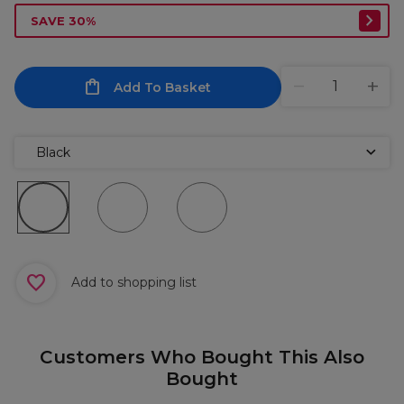
SAVE 30%
Add To Basket
Black
Add to shopping list
Customers Who Bought This Also
Bought