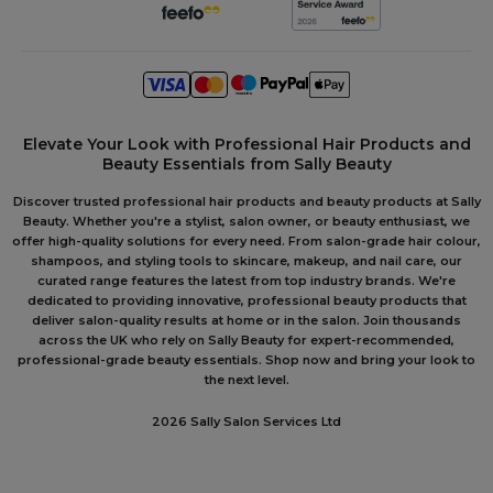
Elevate Your Look with Professional Hair Products and
Beauty Essentials from Sally Beauty
Discover trusted professional hair products and beauty products at Sally
Beauty. Whether you're a stylist, salon owner, or beauty enthusiast, we
offer high-quality solutions for every need. From salon-grade hair colour,
shampoos, and styling tools to skincare, makeup, and nail care, our
curated range features the latest from top industry brands. We're
dedicated to providing innovative, professional beauty products that
deliver salon-quality results at home or in the salon. Join thousands
across the UK who rely on Sally Beauty for expert-recommended,
professional-grade beauty essentials. Shop now and bring your look to
the next level.
2026 Sally Salon Services Ltd