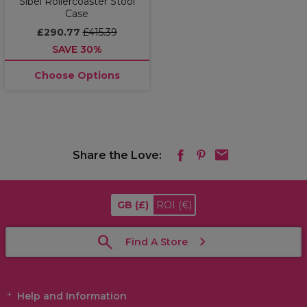
Sibel Rollercoaster Stool
Case
£290.77
£415.39
SAVE 30%
Choose Options
Share the Love:
GB
(£)
ROI
(€)
Find A Store
Help and Information