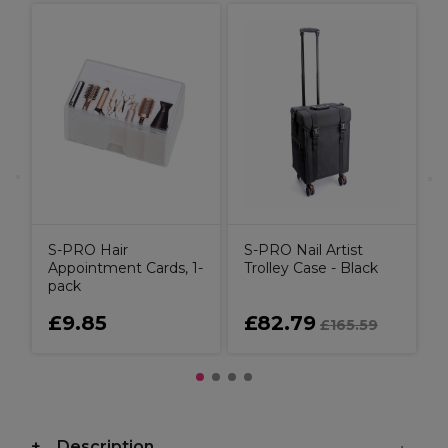
S
T
m
S-PRO Hair
S-PRO Nail Artist
Appointment Cards, 1-
Trolley Case - Black
pack
£9.85
£82.79
£165.59
Description