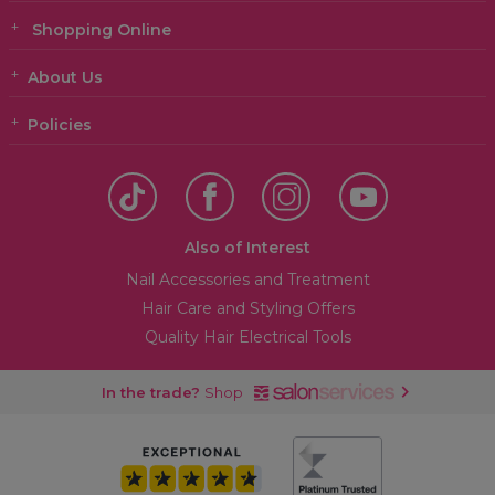
Shopping Online
About Us
Policies
Also of Interest
Nail Accessories and Treatment
Hair Care and Styling Offers
Quality Hair Electrical Tools
In the trade?
Shop