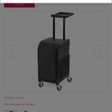
OFFER
853691 - Black
More shades available