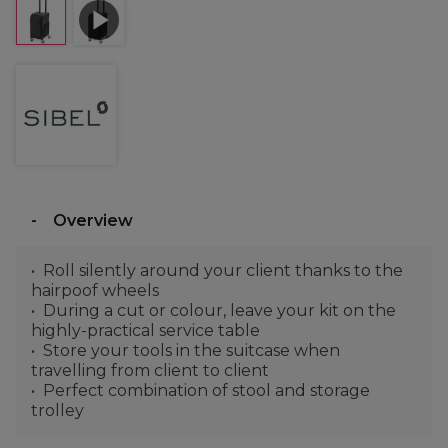
Overview
Roll silently around your client thanks to the
hairpoof wheels
During a cut or colour, leave your kit on the
highly-practical service table
Store your tools in the suitcase when
travelling from client to client
Perfect combination of stool and storage
trolley