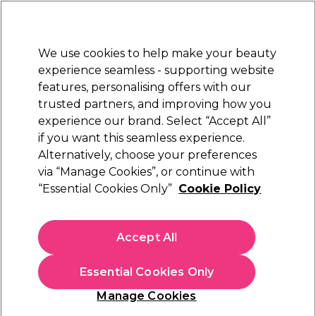
Sally Rewards
Join
today for 15% off your first order with code
WELCOME15
.
T+Cs Apply
We use cookies to help make your beauty
Sign in
experience seamless - supporting website
features, personalising offers with our
Hair
Electricals
Nails
Beauty
Equipment
⭐ Off
trusted partners, and improving how you
Platinum Award
experience our brand. Select “Accept All”
rated EXCEPTIONAL
if you want this seamless experience.
Alternatively, choose your preferences
Sibel
via “Manage Cookies”, or continue with
“Essential Cookies Only”
Cookie Policy
Sibel Rollercoaster Stoolcase Black
(
1
)
£290.77
Accept All
£415.39
In stock Delivery
Click & Collect not available
Essential Cookies Only
This item has a special delivery charge. Please check
delivery
Manage Cookies
terms
before placing an order.