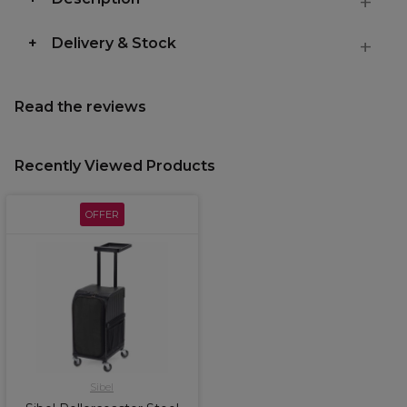
Delivery & Stock
Read the reviews
Recently Viewed Products
OFFER
Sibel