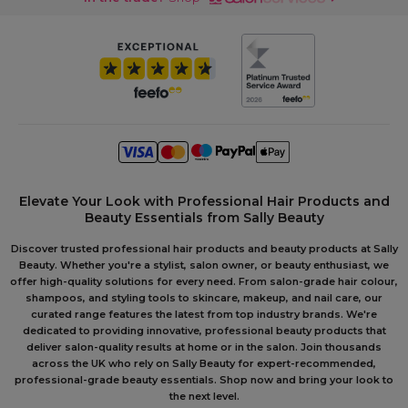
Elevate Your Look with Professional Hair Products and
Beauty Essentials from Sally Beauty
Discover trusted professional hair products and beauty products at Sally
Beauty. Whether you're a stylist, salon owner, or beauty enthusiast, we
offer high-quality solutions for every need. From salon-grade hair colour,
shampoos, and styling tools to skincare, makeup, and nail care, our
curated range features the latest from top industry brands. We're
dedicated to providing innovative, professional beauty products that
deliver salon-quality results at home or in the salon. Join thousands
across the UK who rely on Sally Beauty for expert-recommended,
professional-grade beauty essentials. Shop now and bring your look to
the next level.