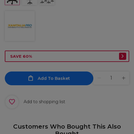
SAVE 60%
Add To Basket
Add to shopping list
Customers Who Bought This Also
Bought