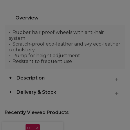
Overview
Rubber hair proof wheels with anti-hair
system
Scratch-proof eco-leather and sky eco-leather
upholstery
Pump for height adjustment
Resistant to frequent use
Description
Delivery & Stock
Recently Viewed Products
OFFER