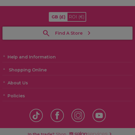
GB
(£)
ROI
(€)
Find A Store
Help and Information
Shopping Online
About Us
Policies
In the trade?
Shop