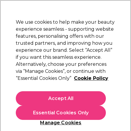
Sally Rewards
Join
today for 15% off your first order with code
WELCOME15
.
T+Cs Apply
We use cookies to help make your beauty
Sign in
experience seamless - supporting website
features, personalising offers with our
Hair
Electricals
Nails
Beauty
Equipment
⭐ Off
trusted partners, and improving how you
Free Click & Collect
experience our brand. Select “Accept All”
Within 3 hours at 215+ stores
Find out more
if you want this seamless experience.
Alternatively, choose your preferences
Xanitalia Pro
via “Manage Cookies”, or continue with
“Essential Cookies Only”
Cookie Policy
Xanitalia Master Shaped Stool
(
0
)
£56.86
Accept All
£142.15
In stock Delivery
Click & Collect not available
Essential Cookies Only
This item has a special delivery charge. Please check
delivery
Manage Cookies
terms
before placing an order.