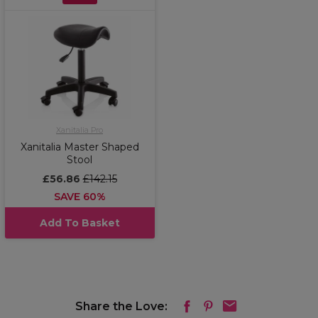
Xanitalia Pro
Xanitalia Master Shaped
Stool
£56.86
£142.15
SAVE 60%
Add To Basket
Share the Love: