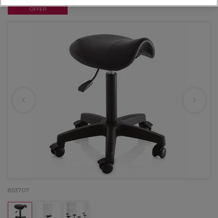
OFFER
853707