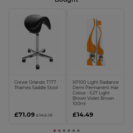
L
Crewe Orlando T177
XP100 Light Radiance
Thames Saddle Stool
Demi Permanent Hair
Colour - 5.27 Light
Brown Violet Brown
100ml
£71.09
£14.49
£142.19