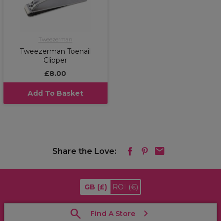
Tweezerman
Tweezerman Toenail
Clipper
£8.00
Add To Basket
Share the Love:
GB
(£)
ROI
(€)
Find A Store