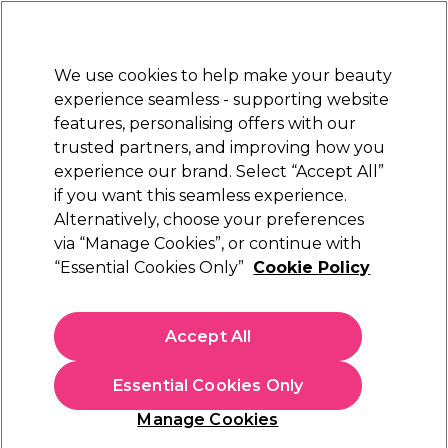
Sally Rewards
Join
today for 15% off your first order with code
WELCOME15
.
T+Cs Apply
We use cookies to help make your beauty
Sign in
experience seamless - supporting website
features, personalising offers with our
Hair
Electricals
Nails
Beauty
Equipment
⭐ Off
trusted partners, and improving how you
Platinum Award
experience our brand. Select “Accept All”
rated EXCEPTIONAL
if you want this seamless experience.
Alternatively, choose your preferences
Tweezerman
via “Manage Cookies”, or continue with
“Essential Cookies Only”
Cookie Policy
Tweezerman Toenail Clipper
(
0
)
£8.00
Accept All
In stock Delivery
Click & Collect not available
Essential Cookies Only
OFFER
Manage Cookies