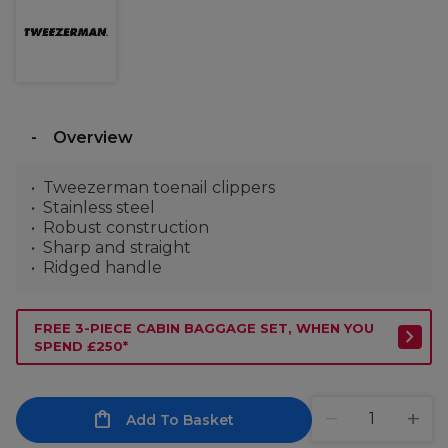
Overview
Tweezerman toenail clippers
Stainless steel
Robust construction
Sharp and straight
Ridged handle
FREE 3-PIECE CABIN BAGGAGE SET, WHEN YOU
SPEND £250*
Add To Basket