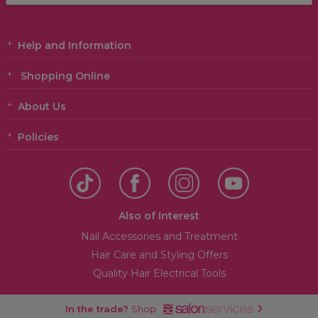
Help and Information
Shopping Online
About Us
Policies
Also of Interest
Nail Accessories and Treatment
Hair Care and Styling Offers
Quality Hair Electrical Tools
In the trade?
Shop