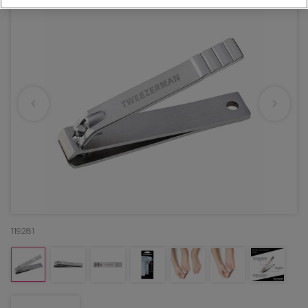
119281