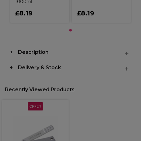
1000ml
£8.19
£8.19
Description
Delivery & Stock
Recently Viewed Products
OFFER