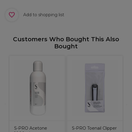
Add to shopping list
Customers Who Bought This Also
Bought
S-PRO Acetone
S-PRO Toenail Clipper