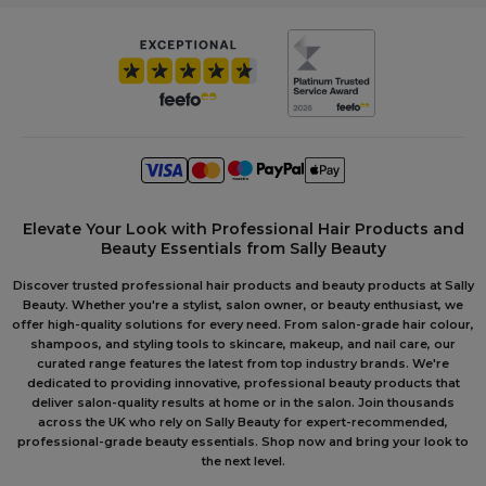
Elevate Your Look with Professional Hair Products and
Beauty Essentials from Sally Beauty
Discover trusted professional hair products and beauty products at Sally
Beauty. Whether you're a stylist, salon owner, or beauty enthusiast, we
offer high-quality solutions for every need. From salon-grade hair colour,
shampoos, and styling tools to skincare, makeup, and nail care, our
curated range features the latest from top industry brands. We're
dedicated to providing innovative, professional beauty products that
deliver salon-quality results at home or in the salon. Join thousands
across the UK who rely on Sally Beauty for expert-recommended,
professional-grade beauty essentials. Shop now and bring your look to
the next level.