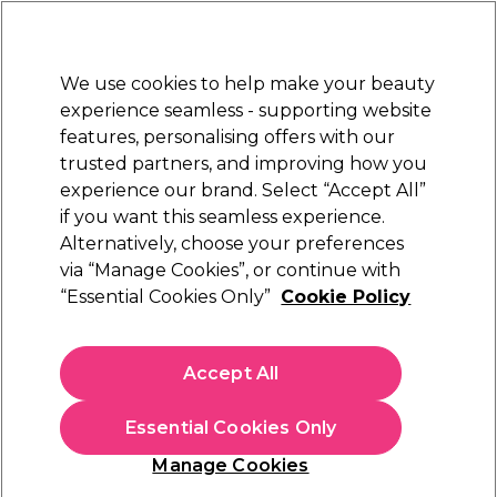
Sally Rewards
Join
today for 15% off your first order with code
WELCOME15
.
T+Cs Apply
We use cookies to help make your beauty
Sign in
experience seamless - supporting website
features, personalising offers with our
Hair
Electricals
Nails
Beauty
Equipment
⭐ Off
trusted partners, and improving how you
Platinum Award
experience our brand. Select “Accept All”
rated EXCEPTIONAL
if you want this seamless experience.
Alternatively, choose your preferences
Sibel
via “Manage Cookies”, or continue with
“Essential Cookies Only”
Cookie Policy
Sibel White Powder Free Latex Disposable
Gloves, Medium, Pack of 100
(
1
)
Accept All
£10.19
Essential Cookies Only
In stock Delivery
Click & Collect check near you
Manage Cookies
OFFER