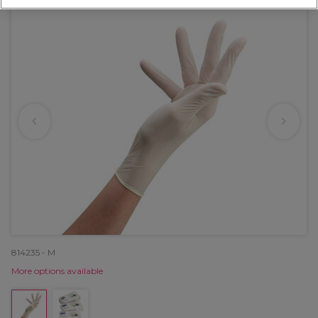
814235 - M
More options available