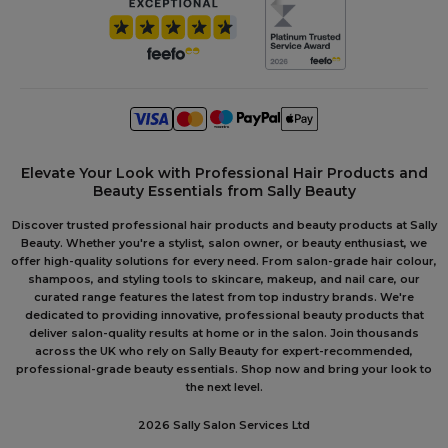
Elevate Your Look with Professional Hair Products and
Beauty Essentials from Sally Beauty
Discover trusted professional hair products and beauty products at Sally
Beauty. Whether you're a stylist, salon owner, or beauty enthusiast, we
offer high-quality solutions for every need. From salon-grade hair colour,
shampoos, and styling tools to skincare, makeup, and nail care, our
curated range features the latest from top industry brands. We're
dedicated to providing innovative, professional beauty products that
deliver salon-quality results at home or in the salon. Join thousands
across the UK who rely on Sally Beauty for expert-recommended,
professional-grade beauty essentials. Shop now and bring your look to
the next level.
2026 Sally Salon Services Ltd