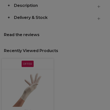
Description
Delivery & Stock
Read the reviews
Recently Viewed Products
OFFER