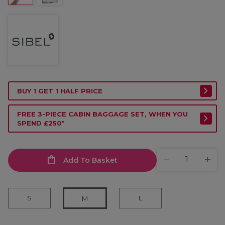
BUY 1 GET 1 HALF PRICE
FREE 3-PIECE CABIN BAGGAGE SET, WHEN YOU
SPEND £250*
Add To Basket
S
L
M