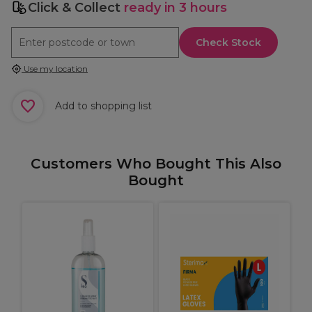
Click & Collect
ready in 3 hours
Check Stock
Use my location
Add to shopping list
Customers Who Bought This Also
Bought
9