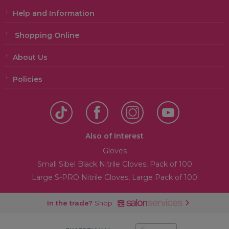
Help and Information
Shopping Online
About Us
Policies
Also of Interest
Gloves
Small Sibel Black Nitrile Gloves, Pack of 100
Large S-PRO Nitrile Gloves, Large Pack of 100
In the trade?
Shop