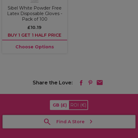
Sibel
Sibel White Powder Free
Latex Disposable Gloves -
Pack of 100
£10.19
BUY 1 GET 1 HALF PRICE
Choose Options
Share the Love:
GB
(£)
ROI
(€)
Find A Store