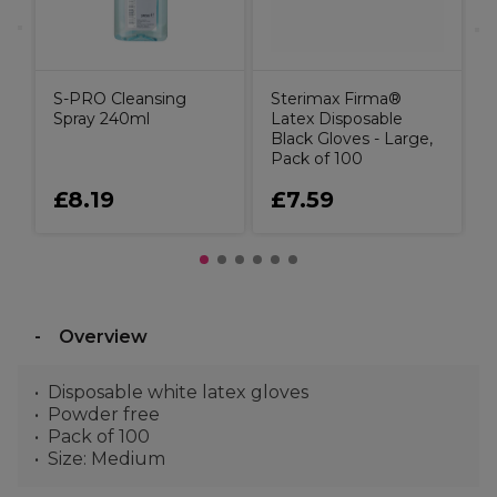
S-PRO Cleansing
Sterimax Firma®
Spray 240ml
Latex Disposable
Black Gloves - Large,
Pack of 100
£8.19
£7.59
Overview
Disposable white latex gloves
Powder free
Pack of 100
Size: Medium