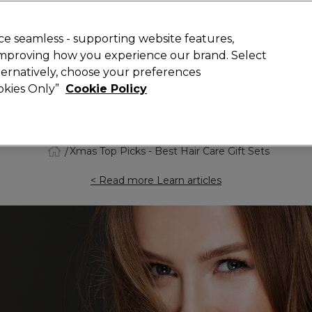
Rewards
today for 15% off your first order with code
WELCOME15
.
T
e seamless - supporting website features,
 improving how you experience our brand. Select
Search
lternatively, choose your preferences
ment
⭐ Offers
Brands
New
Gifts
SALE
Vegan
ookies Only”
Cookie Policy
Free Next Day Delivery
When you spend £40.
Find out more
Xmas Top Picks - Best Hair Care Gift Sets
< Read more Learn articles