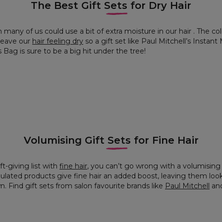
The Best Gift Sets for Dry Hair
 many of us could use a bit of extra moisture in our hair . The c
 leave our
hair feeling dry
so a gift set like Paul Mitchell’s Insta
Bag is sure to be a big hit under the tree!
Volumising Gift Sets for Fine Hair
t-giving list with
fine hair
, you can’t go wrong with a volumising h
ulated products give fine hair an added boost, leaving them look
 Find gift sets from salon favourite brands like
Paul Mitchell
an