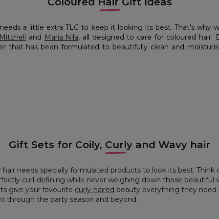
Coloured Hair Gift Ideas
needs a little extra TLC to keep it looking its best. That’s why 
Mitchell
and
Maria Nila
, all designed to care for coloured hair.
r that has been formulated to beautifully clean and moisturise
Gift Sets for Coily, Curly and Wavy hair
 hair needs specially formulated products to look its best. Think c
fectly curl-defining while never weighing down those beautiful 
ets give your favourite
curly-haired
beauty everything they need t
ght through the party season and beyond.