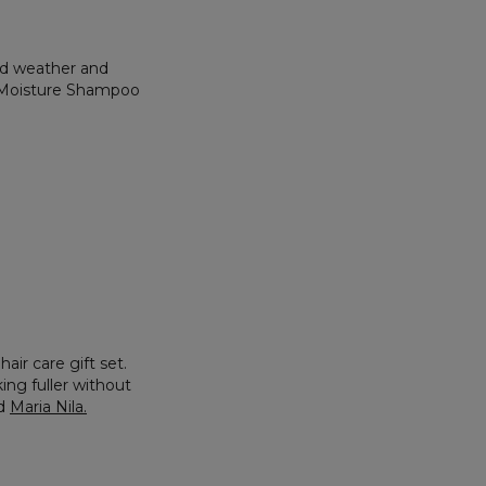
old weather and
nt Moisture Shampoo
air care gift set.
ing fuller without
d
Maria Nila
.