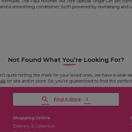
g formulas. The Paul Mitchell Tea Tree Special Tingle Gift set co
nd a smoothing conditioner, both powered by revitalising and upl
Not Found What You’re Looking For?
ren’t quite hitting the mark for your loved ones, we have a wide r
cals
on site and in store. So, you’re guaranteed to find the perfect
Find A Store
Shopping Online
Delivery & Collection