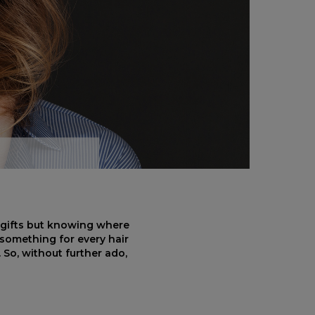
t gifts but knowing where
s something for every hair
So, without further ado,