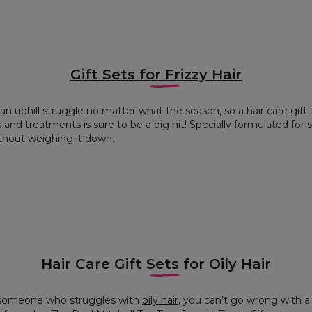
Gift Sets for Frizzy Hair
an uphill struggle no matter what the season, so a hair care gift
d treatments is sure to be a big hit! Specially formulated for sof
ithout weighing it down.
Hair Care Gift Sets for Oily Hair
r someone who struggles with
oily hair
, you can’t go wrong with a 