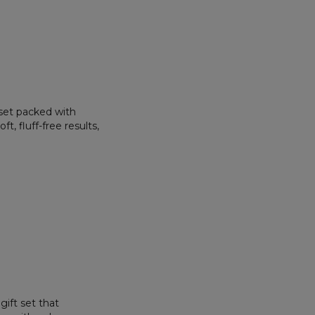
 set packed with
t, fluff-free results,
gift set that