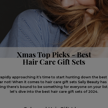
Xmas Top Picks - Best
Hair Care Gift Sets
rapidly approaching it’s time to start hunting down the bes
ear not! When it comes to hair care gift sets Sally Beauty ha
ng there’s bound to be something for everyone on your list. 
let's dive into the best hair care gift sets of 2024.