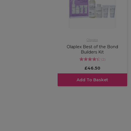
Olaplex
Olaplex Best of the Bond
Builders Kit
(
2
)
£46.50
Add To Basket