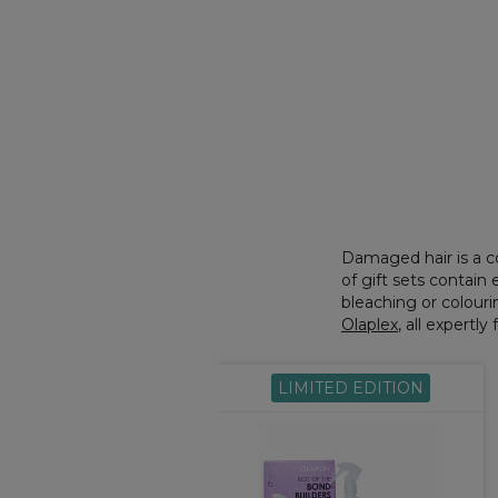
Damaged hair is a c
of gift sets contai
bleaching or colourin
Olaplex
, all expertl
LIMITED EDITION