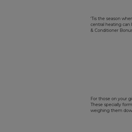
‘Tis the season when
central heating can
& Conditioner Bonus 
For those on your gif
These specially form
weighing them down.