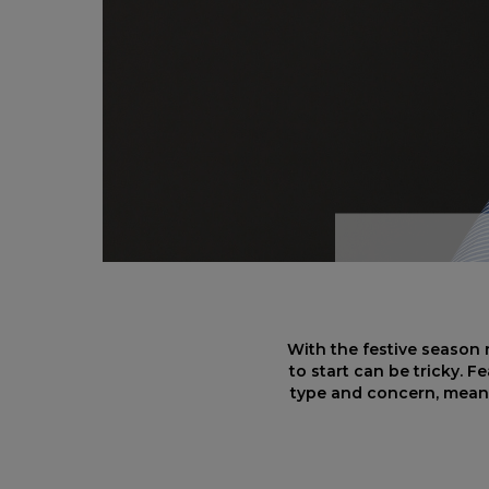
With the festive season 
to start can be tricky. F
type and concern, meani