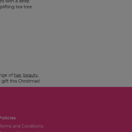
mes with a deep
ifting tea tree.
ange of
hair
,
beauty
,
 gift this Christmas!
Policies
Terms and Conditions