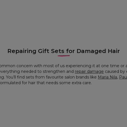
Repairing Gift Sets for Damaged Hair
ommon concern with most of us experiencing it at one time or 
n everything needed to strengthen and
repair damage
caused by e
g. You’ll find sets from favourite salon brands like
Maria Nila
,
Paul
y formulated for hair that needs some extra care.