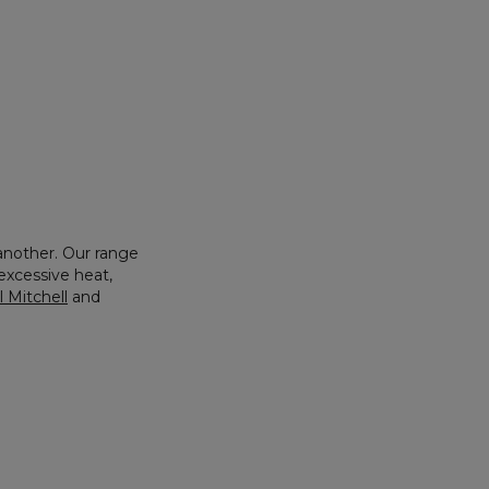
another. Our range
xcessive heat,
 Mitchell
and