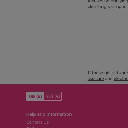
focuses on clarifyin
cleansing shampoo a
If these gift sets a
skincare
and
electri
GB
(£)
ROI
(€)
Help and Information
Contact Us