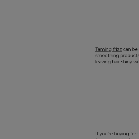
Taming
frizz
can be 
smoothing products an
leaving hair shiny w
If you’re buying fo