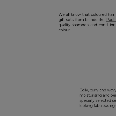
We all know that coloured hair 
gift sets from brands like
Paul 
quality shampoo and conditione
colour.
Coily, curly and wavy
moisturising and per
specially selected s
looking fabulous ri