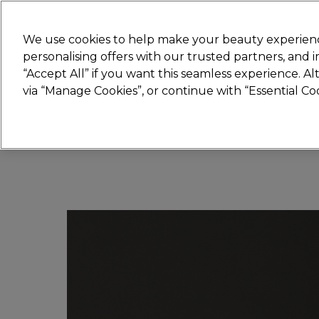
Join
Sally 
We use cookies to help make your beauty experienc
personalising offers with our trusted partners, and
“Accept All” if you want this seamless experience. A
Hair
Electricals
Nails
Beauty
Equip
via “Manage Cookies”, or continue with “Essential C
Platinum Award
rated EXCEPTIONAL