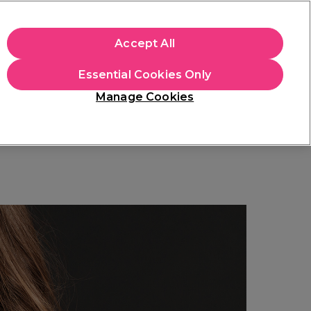
+Cs Apply
Accept All
Sign in
Essential Cookies Only
Students
Learn
Hair & Beauty Awards
Manage Cookies
Free Click & Collect
Within 3 hours at 215+ stores
Find out more