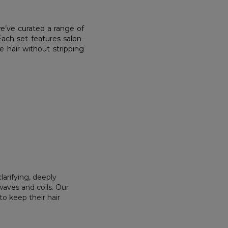
we’ve curated a range of
 Each set features salon-
 hair without stripping
larifying, deeply
waves and coils. Our
o keep their hair