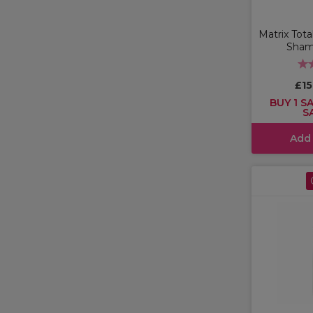
Matrix Tota
Sham
£1
BUY 1 SA
S
Add