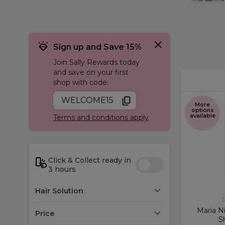
Sign up and Save 15%
Join Sally Rewards today
and save on your first
shop with code:
WELCOME15
More
options
available
Terms and conditions apply
Click & Collect ready in
3 hours
Hair Solution
M
Maria Ni
Price
S