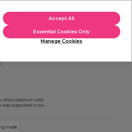
+Cs Apply
Accept All
Sign in
Essential Cookies Only
Students
Learn
Hair & Beauty Awards
Manage Cookies
Free Click & Collect
Within 3 hours at 215+ stores
Find out more
o
y white platinum with
it was supposed to be.
at great prices.
ing mask