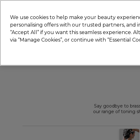
Join
Sally 
We use cookies to help make your beauty experienc
personalising offers with our trusted partners, and
“Accept All” if you want this seamless experience. A
Hair
Electricals
Nails
Beauty
Equip
via “Manage Cookies”, or continue with “Essential C
Platinum Award
rated EXCEPTIONAL
Say goodbye to bras
our range of toning 
Get salon favo