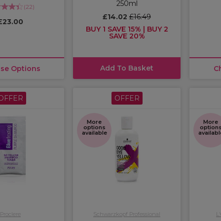
250ml
(
22
)
£14.02
£16.49
£23.00
BUY 1 SAVE 15% | BUY 2
SAVE 20%
Add To Basket
se Options
C
OFFER
OFFER
More
More
options
option
available
availabl
Proclere
Schwarzkopf Professional
L