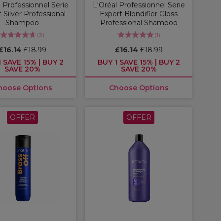
 Professionnel Serie
L'Oréal Professionnel Serie
 Silver Professional
Expert Blondifier Gloss
Shampoo
Professional Shampoo
(
3
)
(
1
)
£16.14
£18.99
£16.14
£18.99
 SAVE 15% | BUY 2
BUY 1 SAVE 15% | BUY 2
SAVE 20%
SAVE 20%
hoose Options
Choose Options
OFFER
OFFER