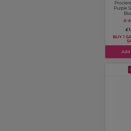
Proclere
Purple 
Blo
£1
BUY 1 SA
S
Add