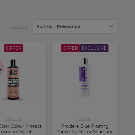
Clear All
Sort by:
Relevance
OFFER
OFFER
EXCLUSIVE
s
e
Crazy Color
Proclere
Color Colour Protect
Proclere Blue Frosting
hampoo 250ml
Purple No Yellow Shampoo