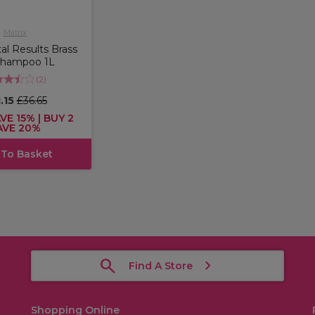
Matrix
tal Results Brass
Shampoo 1L
(
2
)
.15
£36.65
VE 15% | BUY 2
AVE 20%
 To Basket
Find A Store
Shopping Online