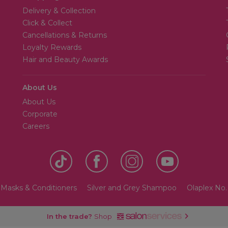
Delivery & Collection
Click & Collect
Cancellations & Returns
Loyalty Rewards
Hair and Beauty Awards
About Us
About Us
Corporate
Careers
Masks & Conditioners
Silver and Grey Shampoo
Olaplex No
In the trade?
Shop