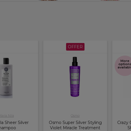
OFFER
More
option
availabl
aria Nila
Osmo
la Sheer Silver
Osmo Super Silver Styling
Crazy 
hampoo
Violet Miracle Treatment
S