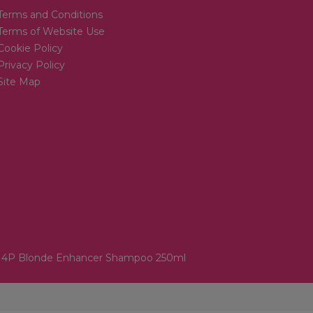
Terms and Conditions
Terms of Website Use
Cookie Policy
Privacy Policy
Site Map
. 4P Blonde Enhancer Shampoo 250ml