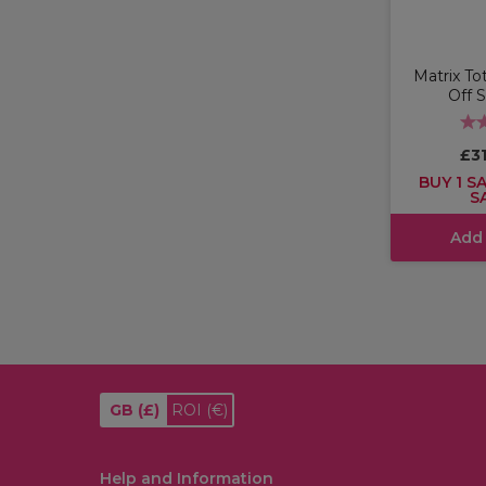
Matrix To
Off 
£31
BUY 1 SA
S
Add
GB
(£)
ROI
(€)
Help and Information