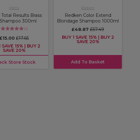
Matrix
Redken
 Total Results Brass
Redken Color Extend
 Shampoo 300ml
Blondage Shampoo 1000ml
(
1
)
£48.87
£57.49
BUY 1 SAVE 15% | BUY 2
£15.00
£17.65
SAVE 20%
 SAVE 15% | BUY 2
SAVE 20%
Add To Basket
eck Store Stock