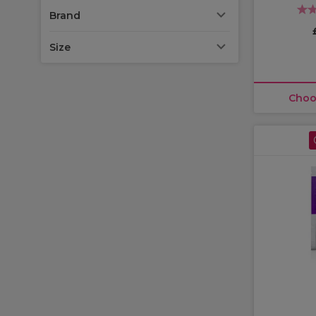
Brand
Size
Choo