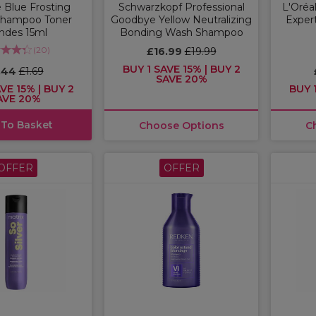
 Blue Frosting
Schwarzkopf Professional
L'Oréal
Shampoo Toner
Goodbye Yellow Neutralizing
Expert
ndes 15ml
Bonding Wash Shampoo
(
20
)
£16.99
£19.99
BUY 1 SAVE 15% | BUY 2
.44
£1.69
SAVE 20%
VE 15% | BUY 2
BUY 1
AVE 20%
 To Basket
Choose Options
C
OFFER
OFFER