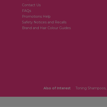
Contact Us
FAQs
Promotions Help
Safety Notices and Recalls
Brand and Hair Colour Guides
Also of Interest
Toning Shampoos, 