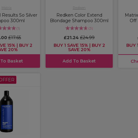
Matrix
Redken
l Results So Silver
Redken Color Extend
Matrix
poo 300ml
Blondage Shampoo 300ml
Off
(
1
)
(
3
)
5.00
£17.65
£21.24
£24.99
VE 15% | BUY 2
BUY 1 SAVE 15% | BUY 2
BUY 1
AVE 20%
SAVE 20%
 To Basket
Add To Basket
Ch
OFFER