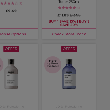
Toner 250ml
(
2
)
(
6
)
£9.49
£11.89
£13.99
BUY 1 SAVE 15% | BUY 2
SAVE 20%
hoose Options
Check Store Stock
OFFER
OFFER
More
s
options
e
available
'Oréal Professionnel
L'Oréal Professionnel