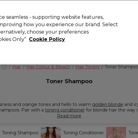
Rewards
today for 15% off your first order with code
WELCOME15
.
T
e seamless - supporting website features,
 improving how you experience our brand. Select
Search
lternatively, choose your preferences
ment
⭐ Offers
Brands
New
Gifts
SALE
Vegan
ookies Only”
Cookie Policy
Free Next Day Delivery
When you spend £40.
Find out more
Hair
Hair Colour & Bleach
Hair Toners
Toner Shampo
Toner Shampoo
siness and orange tones and hello to warm
golden blonde
and ic
shampoos. Pair with a
toning conditioner
for blonde hair the way 
urite brands like L'Oréal Professionnel, Redken and
Paul Mitchell
Read more
Toning Shampoo
Toning Conditioner
Ton