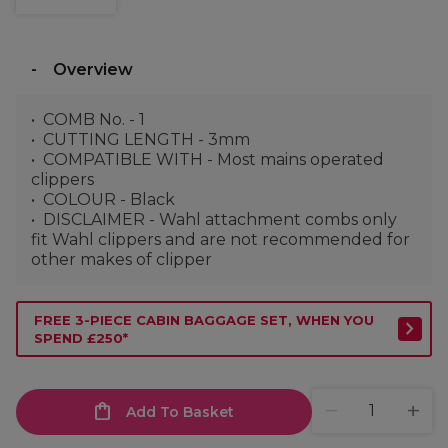
Overview
COMB No. - 1
CUTTING LENGTH - 3mm
COMPATIBLE WITH - Most mains operated
clippers
COLOUR - Black
DISCLAIMER - Wahl attachment combs only
fit Wahl clippers and are not recommended for
other makes of clipper
FREE 3-PIECE CABIN BAGGAGE SET, WHEN YOU
SPEND £250*
Add To Basket