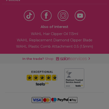
Also of Interest
WAHL Hair Clipper Oil 113ml
WAHL Replacement Diamond Clipper Blade
WAHL Plastic Comb Attachment 0.5 (1.5mm)
In the trade?
Shop