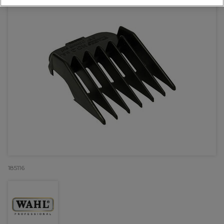
185116