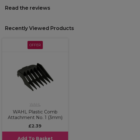
Read the reviews
Recently Viewed Products
OFFER
WAHL
WAHL Plastic Comb
Attachment No. 1 (3mm)
£2.39
Add To Basket