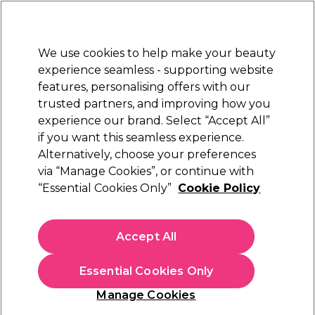
Sally Rewards
Join
today for 15% off your first order with code
WELCOME15
.
T+Cs Apply
We use cookies to help make your beauty
Sign in
experience seamless - supporting website
features, personalising offers with our
Hair
Electricals
Nails
Beauty
Equipment
⭐ Off
trusted partners, and improving how you
Platinum Award
experience our brand. Select “Accept All”
rated EXCEPTIONAL
if you want this seamless experience.
Alternatively, choose your preferences
WAHL
via “Manage Cookies”, or continue with
“Essential Cookies Only”
Cookie Policy
WAHL Plastic Comb Attachment No. 1 (3mm)
(
3
)
£2.39
Accept All
In stock Delivery
Click & Collect check near you
Essential Cookies Only
OFFER
Manage Cookies