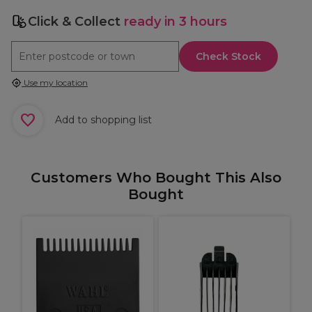
Click & Collect
ready in 3 hours
Check Stock
Use my location
Add to shopping list
Customers Who Bought This Also
Bought
B
U