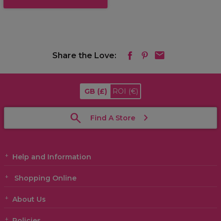
Share the Love:
GB
(£)
ROI
(€)
Find A Store
Help and Information
Shopping Online
About Us
Policies