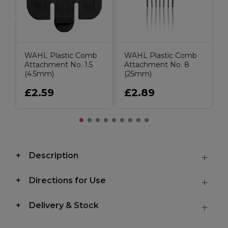
WAHL Plastic Comb
WAHL Plastic Comb
Attachment No. 1.5
Attachment No. 8
(4.5mm)
(25mm)
£2.59
£2.89
Description
Directions for Use
Delivery & Stock