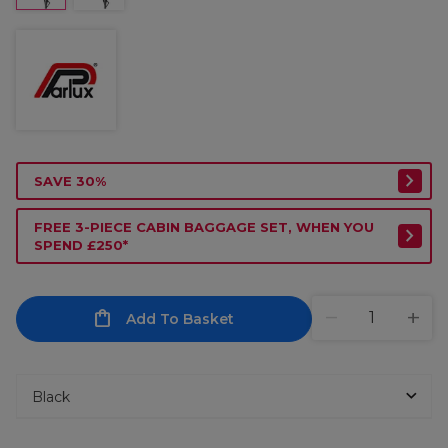
SAVE 30%
FREE 3-PIECE CABIN BAGGAGE SET, WHEN YOU
SPEND £250*
Add To Basket