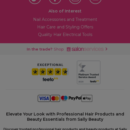
Also of Interest
Nail Accessories and Treatment
Hair Care and Styling Offers
Quality Hair Electrical Tools
In the trade?
Shop
Elevate Your Look with Professional Hair Products and
Beauty Essentials from Sally Beauty
Discover trusted professional hair products and beauty products at Sally