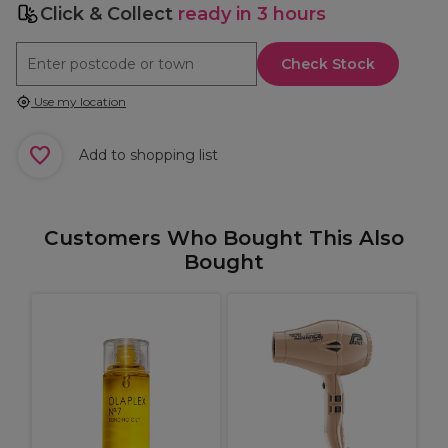
Click & Collect
ready in 3 hours
Check Stock
Use my location
Add to shopping list
Customers Who Bought This Also
Bought
W
C
C