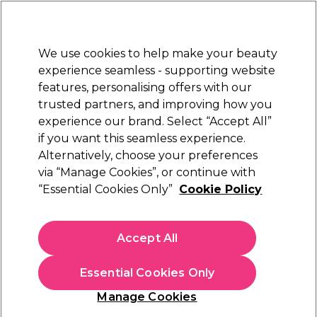
Sally Rewards
Join
today for 15% off your first order with code
WELCOME15
.
T+Cs Apply
We use cookies to help make your beauty
Sign in
experience seamless - supporting website
features, personalising offers with our
Hair
Electricals
Nails
Beauty
Equipment
⭐ Off
trusted partners, and improving how you
Platinum Award
experience our brand. Select “Accept All”
rated EXCEPTIONAL
if you want this seamless experience.
Alternatively, choose your preferences
Parlux
via “Manage Cookies”, or continue with
“Essential Cookies Only”
Cookie Policy
The Parlux Ethos Air Ionizer Tech Hair Dryer -
Black
(
0
)
Accept All
£221.75
£316.79
Essential Cookies Only
In stock Delivery
Click & Collect check near you
Manage Cookies
OFFER