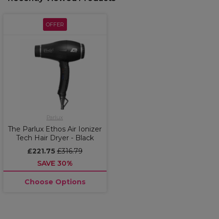
OFFER
Parlux
The Parlux Ethos Air Ionizer
Tech Hair Dryer - Black
£221.75
£316.79
SAVE 30%
Choose Options