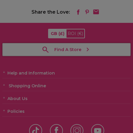
Share the Love:
GB
(£)
ROI
(€)
Find A Store
Help and Information
Shopping Online
About Us
Policies