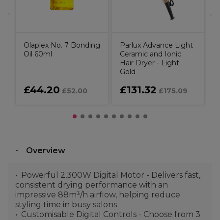
Olaplex No. 7 Bonding
Parlux Advance Light
Oil 60ml
Ceramic and Ionic
Hair Dryer - Light
Gold
£44.20
£131.32
£52.00
£175.09
Overview
Powerful 2,300W Digital Motor - Delivers fast,
consistent drying performance with an
impressive 88m³/h airflow, helping reduce
styling time in busy salons
Customisable Digital Controls - Choose from 3