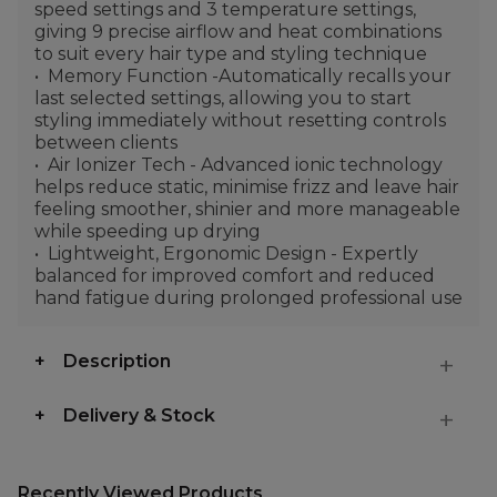
speed settings and 3 temperature settings,
giving 9 precise airflow and heat combinations
to suit every hair type and styling technique
Memory Function -Automatically recalls your
last selected settings, allowing you to start
styling immediately without resetting controls
between clients
Air Ionizer Tech - Advanced ionic technology
helps reduce static, minimise frizz and leave hair
feeling smoother, shinier and more manageable
while speeding up drying
Lightweight, Ergonomic Design - Expertly
balanced for improved comfort and reduced
hand fatigue during prolonged professional use
Description
Delivery & Stock
Recently Viewed Products