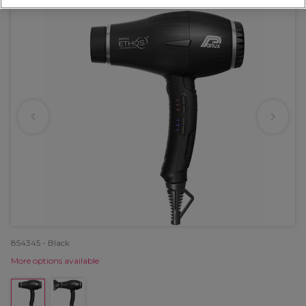
854345 - Black
More options available