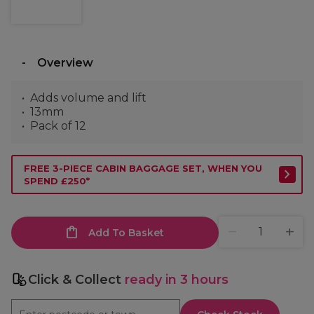
Overview
Adds volume and lift
13mm
Pack of 12
FREE 3-PIECE CABIN BAGGAGE SET, WHEN YOU
SPEND £250*
Add To Basket
Click & Collect
ready in 3 hours