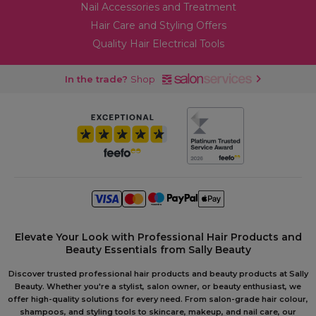
Nail Accessories and Treatment
Hair Care and Styling Offers
Quality Hair Electrical Tools
In the trade?
Shop
Elevate Your Look with Professional Hair Products and
Beauty Essentials from Sally Beauty
Discover trusted professional hair products and beauty products at Sally
Beauty. Whether you're a stylist, salon owner, or beauty enthusiast, we
offer high-quality solutions for every need. From salon-grade hair colour,
shampoos, and styling tools to skincare, makeup, and nail care, our