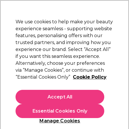
Sally Rewards
Join
today for 15% off your first order with code
WELCOME15
.
T+Cs Apply
We use cookies to help make your beauty
Sign in
experience seamless - supporting website
features, personalising offers with our
Hair
Electricals
Nails
Beauty
Equipment
⭐ Off
trusted partners, and improving how you
Platinum Award
experience our brand. Select “Accept All”
rated EXCEPTIONAL
if you want this seamless experience.
Alternatively, choose your preferences
Sibel
via “Manage Cookies”, or continue with
“Essential Cookies Only”
Cookie Policy
Sibel Hook & Loop Roller Red 13mm, Pack of
12
(
6
)
Accept All
£2.99
Essential Cookies Only
In stock Delivery
Click & Collect check near you
Manage Cookies
OFFER