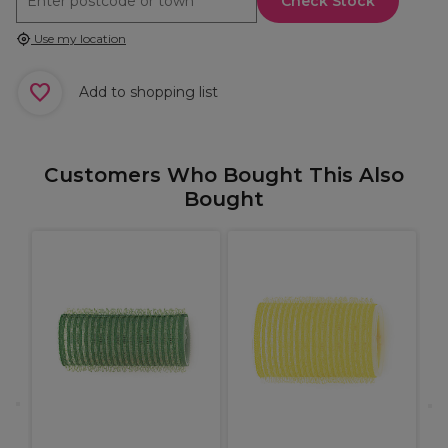
Check Stock
Use my location
Add to shopping list
Customers Who Bought This Also
Bought
X
C
B