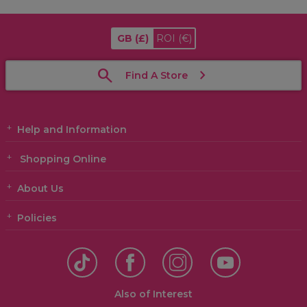
GB
(£)
ROI
(€)
Find A Store
Help and Information
Shopping Online
About Us
Policies
Also of Interest