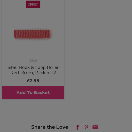
OFFER
Sibel
Sibel Hook & Loop Roller
Red 13mm, Pack of 12
£2.99
Add To Basket
Share the Love: