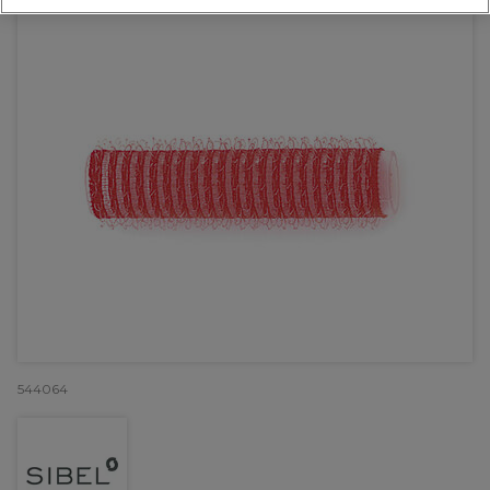
544064