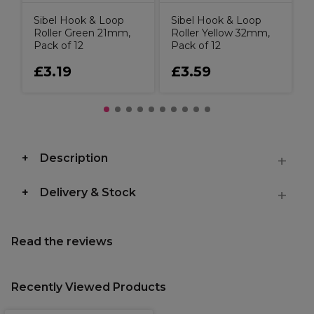
Sibel Hook & Loop
Sibel Hook & Loop
Roller Green 21mm,
Roller Yellow 32mm,
Pack of 12
Pack of 12
£3.19
£3.59
Description
Delivery & Stock
Read the reviews
Recently Viewed Products