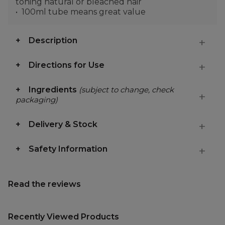
toning natural or bleached hair
100ml tube means great value
Description
Directions for Use
Ingredients
(subject to change, check
packaging)
Delivery & Stock
Safety Information
Read the reviews
Recently Viewed Products