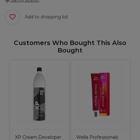
Use my location
Add to shopping list
Customers Who Bought This Also
Bought
S
B
XP Cream Developer
Wella Professionals