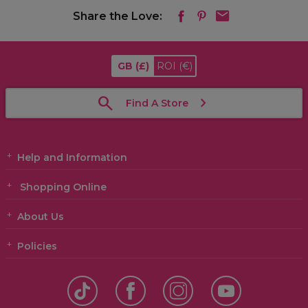
Share the Love:
GB
(£)
ROI
(€)
Find A Store
Help and Information
Shopping Online
About Us
Policies