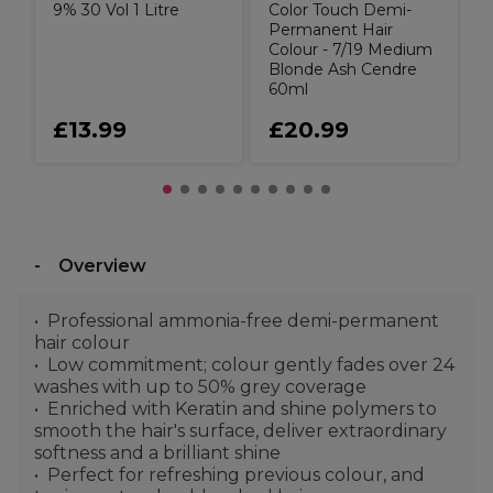
9% 30 Vol 1 Litre
Color Touch Demi-
Permanent Hair
Colour - 7/19 Medium
Blonde Ash Cendre
60ml
£13.99
£20.99
Overview
Professional ammonia-free demi-permanent
hair colour
Low commitment; colour gently fades over 24
washes with up to 50% grey coverage
Enriched with Keratin and shine polymers to
smooth the hair's surface, deliver extraordinary
softness and a brilliant shine
Perfect for refreshing previous colour, and