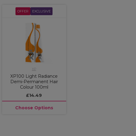
OFFER
EXCLUSIVE
XP
XP100 Light Radiance
Demi-Permanent Hair
Colour 100ml
£14.49
Choose Options