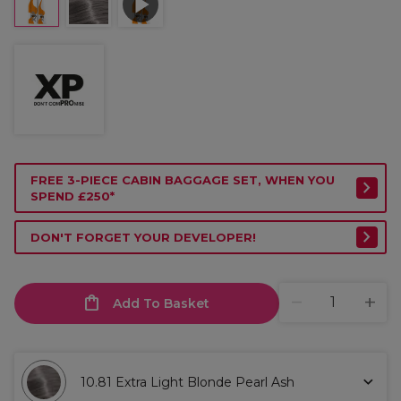
FREE 3-PIECE CABIN BAGGAGE SET, WHEN YOU
SPEND £250*
DON'T FORGET YOUR DEVELOPER!
Add To Basket
10.81 Extra Light Blonde Pearl Ash