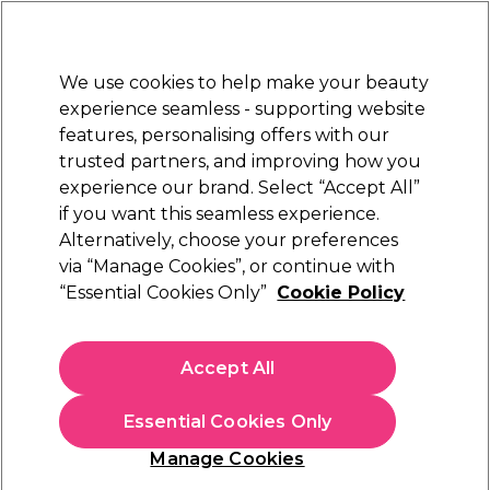
Sally Rewards
Join
today for 15% off your first order with code
WELCOME15
.
T+Cs Apply
We use cookies to help make your beauty
Sign in
experience seamless - supporting website
features, personalising offers with our
Hair
Electricals
Nails
Beauty
Equipment
⭐ Off
trusted partners, and improving how you
Platinum Award
experience our brand. Select “Accept All”
rated EXCEPTIONAL
if you want this seamless experience.
Alternatively, choose your preferences
XP
via “Manage Cookies”, or continue with
“Essential Cookies Only”
Cookie Policy
XP100 Light Radiance Demi Permanent Hair
Colour - 10.81 Extra Light Blonde 100ml
(
43
)
Accept All
£14.49
£14.49 per 100ml
Essential Cookies Only
In stock Delivery
Click & Collect check near you
Manage Cookies