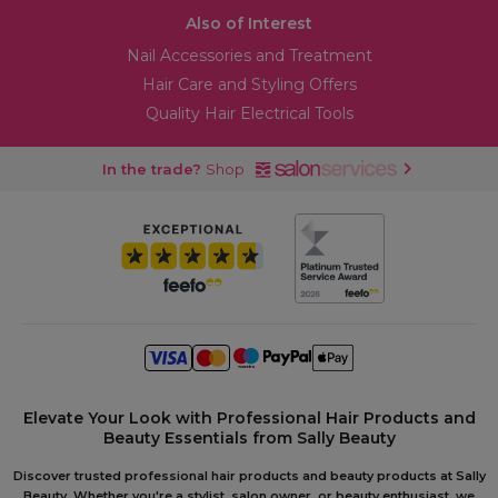
Also of Interest
Nail Accessories and Treatment
Hair Care and Styling Offers
Quality Hair Electrical Tools
In the trade?
Shop
Elevate Your Look with Professional Hair Products and
Beauty Essentials from Sally Beauty
Discover trusted professional hair products and beauty products at Sally
Beauty. Whether you're a stylist, salon owner, or beauty enthusiast, we