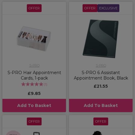
OFFER
OFFER
EXCLUSIVE
S-PRO
S-PRO
S-PRO Hair Appointment
S-PRO 6 Assistant
Cards, 1-pack
Appointment Book, Black
(
1
)
£21.55
£9.85
Add To Basket
Add To Basket
OFFER
OFFER