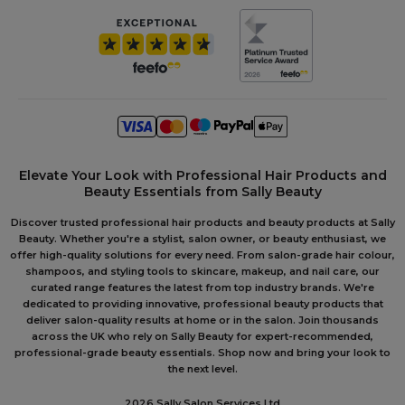
Elevate Your Look with Professional Hair Products and
Beauty Essentials from Sally Beauty
Discover trusted professional hair products and beauty products at Sally
Beauty. Whether you're a stylist, salon owner, or beauty enthusiast, we
offer high-quality solutions for every need. From salon-grade hair colour,
shampoos, and styling tools to skincare, makeup, and nail care, our
curated range features the latest from top industry brands. We're
dedicated to providing innovative, professional beauty products that
deliver salon-quality results at home or in the salon. Join thousands
across the UK who rely on Sally Beauty for expert-recommended,
professional-grade beauty essentials. Shop now and bring your look to
the next level.
2026 Sally Salon Services Ltd