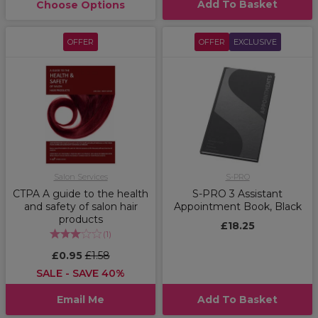
Add To Basket
Choose Options
OFFER
OFFER
EXCLUSIVE
Salon Services
S-PRO
CTPA A guide to the health
S-PRO 3 Assistant
and safety of salon hair
Appointment Book, Black
products
£18.25
(
1
)
£0.95
£1.58
SALE - SAVE 40%
Email Me
Add To Basket