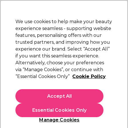
Sally Rewards
Join
today for 15% off your first order with code
WELCOME15
.
T+Cs Apply
We use cookies to help make your beauty
Sign in
experience seamless - supporting website
features, personalising offers with our
Hair
Electricals
Nails
Beauty
Equipment
⭐ Off
trusted partners, and improving how you
Platinum Award
experience our brand. Select “Accept All”
rated EXCEPTIONAL
if you want this seamless experience.
Stationery
Alternatively, choose your preferences
Beauty
Beauty Essentials & Accessories
via “Manage Cookies”, or continue with
Stationery
“Essential Cookies Only”
Cookie Policy
Browse our great range of salon stationary and find salon
appointment books, appointment cards, treatment
Accept All
record cards, appointment binders, and more.
Essential Cookies Only
Manage Cookies
Sign up and Save 15%