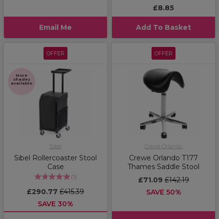
£8.85
Email Me
Add To Basket
OFFER
OFFER
More
shades
available
Sibel
Crewe Orlando
Sibel Rollercoaster Stool
Crewe Orlando T177
Case
Thames Saddle Stool
(
1
)
£71.09
£142.19
£290.77
£415.39
SAVE 50%
SAVE 30%