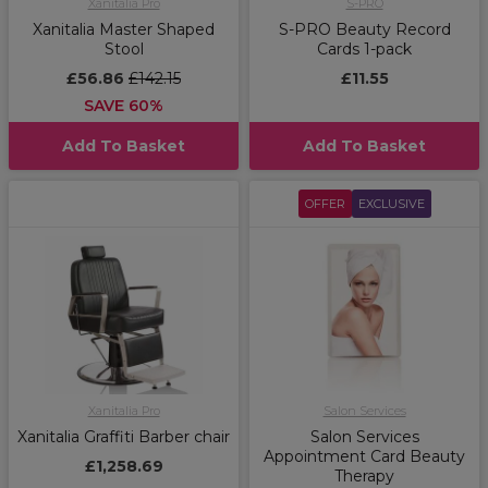
Xanitalia Pro
S-PRO
Xanitalia Master Shaped
S-PRO Beauty Record
Stool
Cards 1-pack
£56.86
£142.15
£11.55
SAVE 60%
Add To Basket
Add To Basket
OFFER
EXCLUSIVE
Xanitalia Pro
Salon Services
Xanitalia Graffiti Barber chair
Salon Services
Appointment Card Beauty
£1,258.69
Therapy