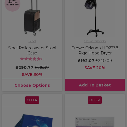
More
shades
available
Sibel
Crewe Orlando
Sibel Rollercoaster Stool
Crewe Orlando HD2238
Case
Riga Hood Dryer
(
1
)
£192.07
£240.09
£290.77
£415.39
SAVE 20%
SAVE 30%
Add To Basket
Choose Options
OFFER
OFFER