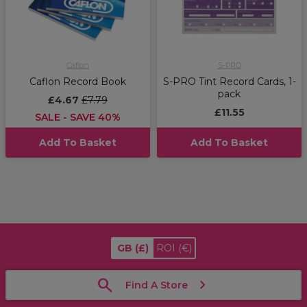
Caflon
S-PRO
Caflon Record Book
S-PRO Tint Record Cards, 1-
pack
£4.67
£7.79
£11.55
SALE - SAVE 40%
Add To Basket
Add To Basket
GB
(£)
ROI
(€)
Find A Store