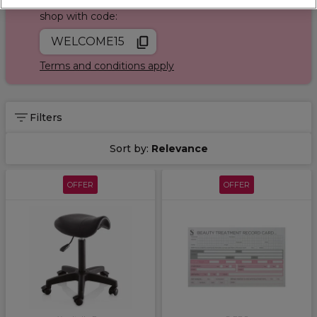
Join Sally Rewards today and save on your first
shop with code:
WELCOME15
Terms and conditions apply
Filters
Sort by:
Relevance
OFFER
OFFER