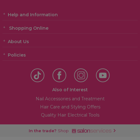
Help and Information
Shopping Online
About Us
Policies
Also of Interest
Nail Accessories and Treatment
Hair Care and Styling Offers
Quality Hair Electrical Tools
In the trade?
Shop