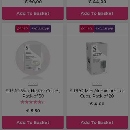
€ 90,00
€ 44,00
Add To Basket
Add To Basket
OFFER
EXCLUSIVE
OFFER
EXCLUSIVE
S-PRO
S-PRO
S-PRO Wax Heater Collars,
S-PRO Mini Aluminium Foil
Pack of 50
Cups, Pack of 20
(
1
)
€ 4,00
€ 5,50
Add To Basket
Add To Basket