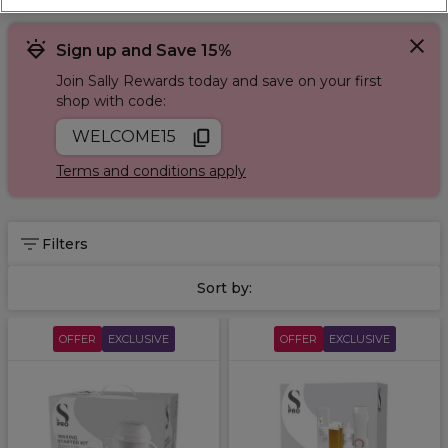
Sign up and Save 15%
Join Sally Rewards today and save on your first
shop with code:
WELCOME15
Terms and conditions apply
Filters
Sort by:
OFFER
EXCLUSIVE
OFFER
EXCLUSIVE