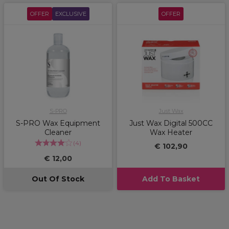
OFFER
EXCLUSIVE
OFFER
S-PRO
Just Wax
S-PRO Wax Equipment
Just Wax Digital 500CC
Cleaner
Wax Heater
(
4
)
€ 102,90
€ 12,00
Out Of Stock
Add To Basket