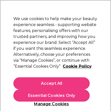
Sally Rewards
Join
today for 15% off your first order with code
WELCOME15
.
T+Cs Apply
We use cookies to help make your beauty
Sign in
experience seamless - supporting website
features, personalising offers with our
Hair
Electricals
Nails
Beauty
Equipment
⭐ Off
trusted partners, and improving how you
Platinum Award
experience our brand. Select “Accept All”
rated EXCEPTIONAL
if you want this seamless experience.
Wax Heaters
Beauty
Hair Removal
Waxing
Alternatively, choose your preferences
via “Manage Cookies”, or continue with
Wax Heaters
“Essential Cookies Only”
Cookie Policy
"
Choose a wax pot, wax heater or hot wax machine from our
Accept All
range and give yourself professional-quality wax treatments for
fuss-free hair removal at home. Shop our selection of wax pot
kits and wax heaters from leading brands including
S-PRO
,
Essential Cookies Only
Salon Services
and
Hive of Beauty
.
Manage Cookies
"