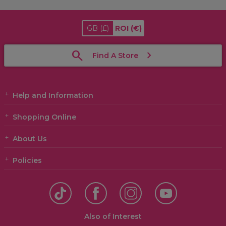
GB
(£)
ROI
(€)
Find A Store
Help and Information
Shopping Online
About Us
Policies
Also of Interest