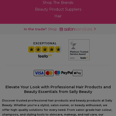
Shop The Brands
Beauty Product Suppliers
Hair
In the trade?
Shop
Elevate Your Look with Professional Hair Products and
Beauty Essentials from Sally Beauty
Discover trusted professional hair products and beauty products at Sally
Beauty. Whether you're a stylist, salon owner, or beauty enthusiast, we
offer high-quality solutions for every need. From salon-grade hair colour,
shampoos, and styling tools to skincare, makeup, and nail care, our