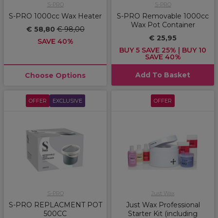
S-PRO
S-PRO
S-PRO 1000cc Wax Heater
S-PRO Removable 1000cc
Wax Pot Container
€ 58,80
€ 98,00
€ 25,95
SAVE 40%
BUY 5 SAVE 25% | BUY 10
SAVE 40%
Add To Basket
Choose Options
OFFER
EXCLUSIVE
OFFER
S-PRO
Just Wax
S-PRO REPLACMENT POT
Just Wax Professional
500CC
Starter Kit (including