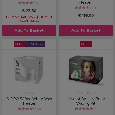
Heater)
(
1
)
(
3
)
€ 23,50
€ 118,90
BUY 5 SAVE 25% | BUY 10
SAVE 40%
Add To Basket
Add To Basket
OFFER
EXCLUSIVE
OFFER
S-PRO
Hive of Beauty
S-PRO 500cc White Wax
Hive of Beauty Brow
Heater
Waxing Kit
(
2
)
(
3
)