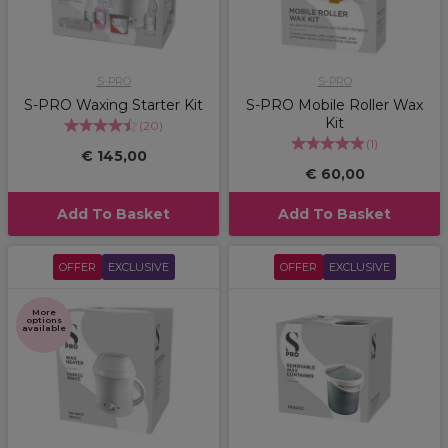
S-PRO
S-PRO
S-PRO Waxing Starter Kit
S-PRO Mobile Roller Wax
Kit
(
20
)
(
1
)
€ 145,00
€ 60,00
Add To Basket
Add To Basket
OFFER
EXCLUSIVE
OFFER
EXCLUSIVE
More
options
available