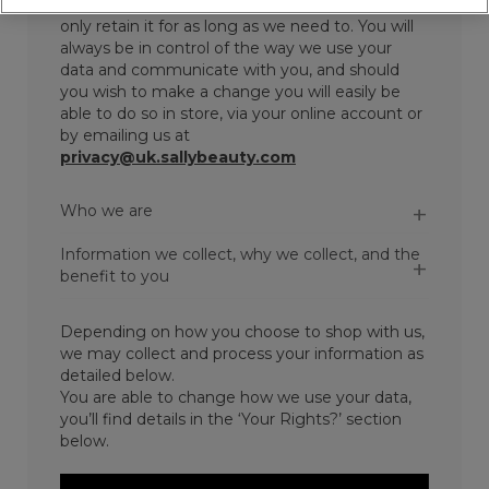
sure we collect and store your data securely and
only retain it for as long as we need to. You will
always be in control of the way we use your
data and communicate with you, and should
you wish to make a change you will easily be
able to do so in store, via your online account or
by emailing us at
privacy@uk.sallybeauty.com
Who we are
Information we collect, why we collect, and the
benefit to you
Depending on how you choose to shop with us,
we may collect and process your information as
detailed below.
You are able to change how we use your data,
you’ll find details in the ‘Your Rights?’ section
below.