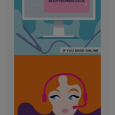
IF YOU SHOP ONLINE