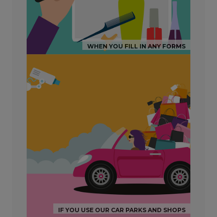
WHEN YOU FILL IN ANY FORMS
IF YOU USE OUR CAR PARKS AND SHOPS