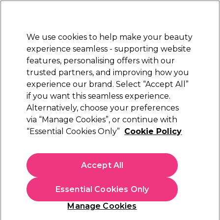
Sally Rewards
Join
today for 15% off your first order with code
WELCOME15
.
T+Cs Apply
We use cookies to help make your beauty
Sign in
experience seamless - supporting website
features, personalising offers with our
Hair
Electricals
Nails
Beauty
Equipment
⭐ Off
trusted partners, and improving how you
Platinum Award
experience our brand. Select “Accept All”
rated EXCEPTIONAL
if you want this seamless experience.
Privacy policy
Customer Service
Alternatively, choose your preferences
via “Manage Cookies”, or continue with
Privacy policy
“Essential Cookies Only”
Cookie Policy
Introduction - Our Commitment to You
Privacy and protection of your personal data is
Accept All
important to us and we are committed to
ensure you are fully informed about your rights
Essential Cookies Only
and how we use your data. Our Privacy Notice
will tell you how we collect and use your data to
Manage Cookies
improve your experience with us. We’ll make