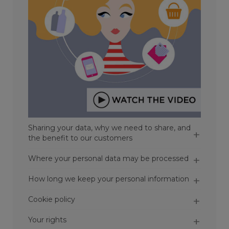
Sharing your data, why we need to share, and
the benefit to our customers
Where your personal data may be processed
How long we keep your personal information
Cookie policy
Your rights