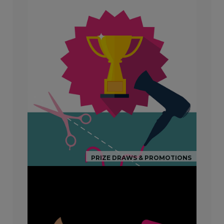
PRIZE DRAWS & PROMOTIONS