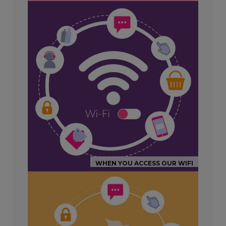
WHEN YOU ACCESS OUR WIFI