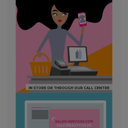
IN STORE OR THROUGH OUR CALL CENTRE