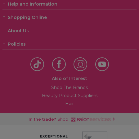
Help and Information
Shopping Online
About Us
Policies
Also of Interest
Shop The Brands
Beauty Product Suppliers
Hair
In the trade?
Shop