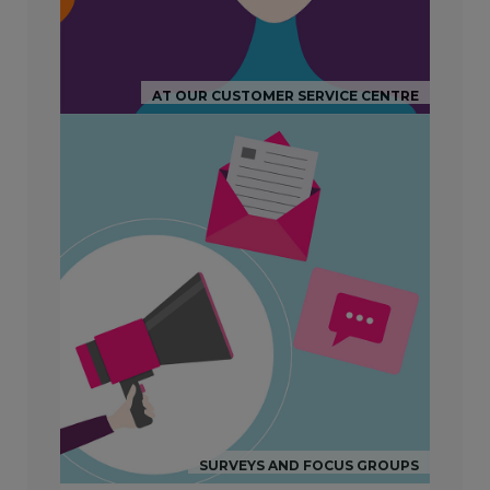
AT OUR CUSTOMER SERVICE CENTRE
SURVEYS AND FOCUS GROUPS