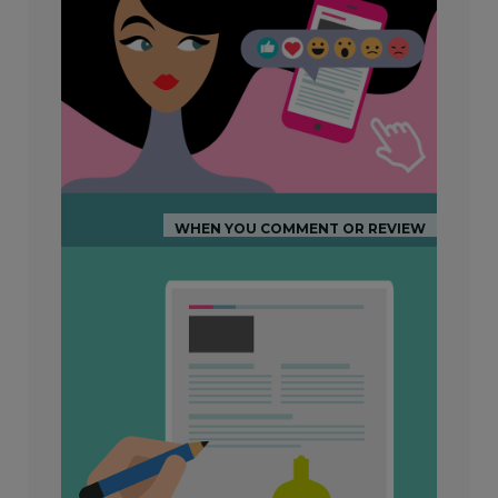
WHEN YOU COMMENT OR REVIEW