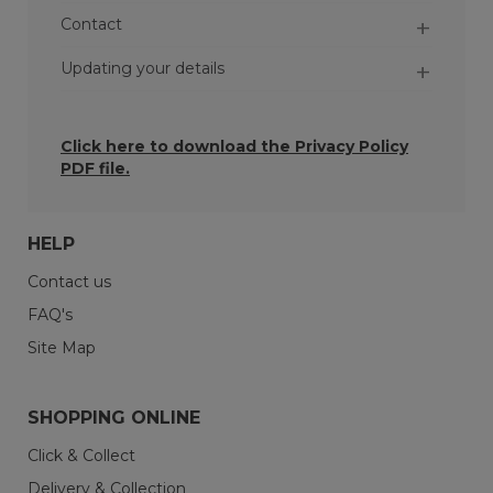
Contact
Updating your details
Click here to download the
Privacy Policy
PDF file.
HELP
Contact us
FAQ's
Orders - When you place an order, we may
keep the personal data you give us for at
Site Map
least six years so we can comply with our legal
and contractual obligations.
SHOPPING ONLINE
Inactive accounts - If you’ve not used your
account or interacted with us for more than
Click & Collect
three years, your account will be flagged as
Delivery & Collection