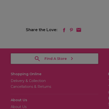
Share the Love:
Find A Store
Shopping Online
Delivery & Collection
Cancellations & Returns
About Us
About Us