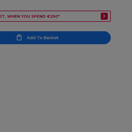
ET, WHEN YOU SPEND €250*
Add To Basket