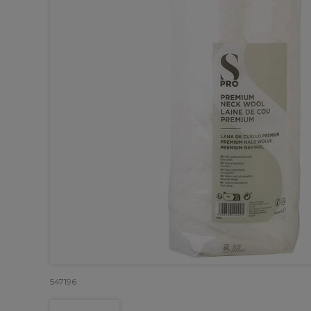
547196