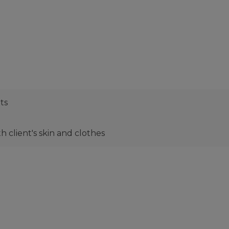
ts
 client's skin and clothes