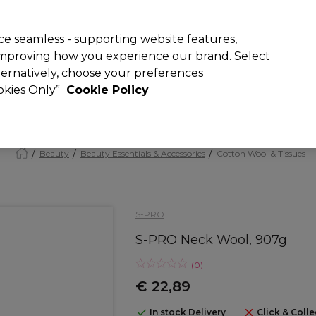
today for 15% off your first order with code
WELCOME15
.
 Rewards
T
e seamless - supporting website features,
 improving how you experience our brand. Select
Search
lternatively, choose your preferences
ment
⭐ Offers
Brands
New
Gifts
SALE
Vegan
ookies Only”
Cookie Policy
Store Finder
Available here
Beauty
Beauty Essentials & Accessories
Cotton Wool & Tissues
S-PRO
S-PRO Neck Wool, 907g
(
0
)
€ 22,89
In stock Delivery
Click & Colle