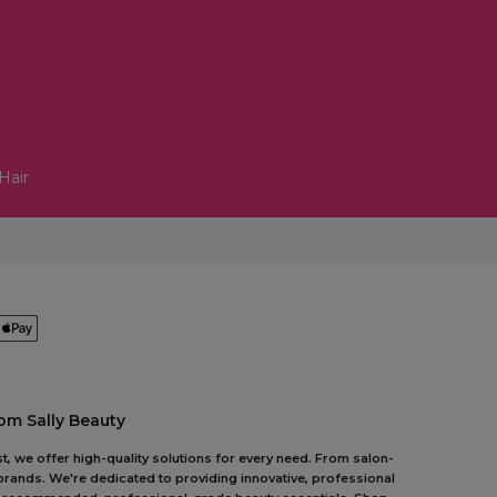
Hair
om Sally Beauty
t, we offer high-quality solutions for every need. From salon-
 brands. We're dedicated to providing innovative, professional