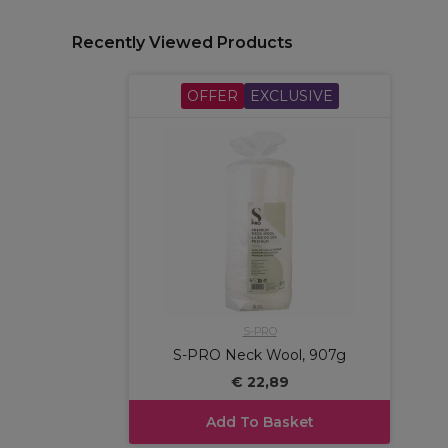
Recently Viewed Products
OFFER
EXCLUSIVE
S-PRO
S-PRO Neck Wool, 907g
€ 22,89
Add To Basket