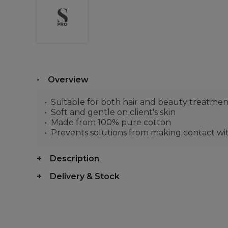
Overview
Suitable for both hair and beauty treatmen
Soft and gentle on client's skin
Made from 100% pure cotton
Prevents solutions from making contact with
Description
Delivery & Stock