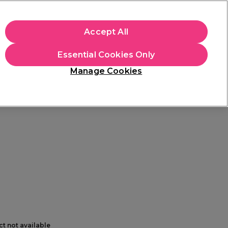
+Cs Apply
Accept All
Sign in
Essential Cookies Only
Students
Learn
Hair & Beauty Awards
Manage Cookies
Mix, Match & Save
Across Haircare.
Shop Now
ct not available