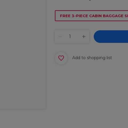
FREE 3-PIECE CABIN BAGGAGE S
Add to shopping list