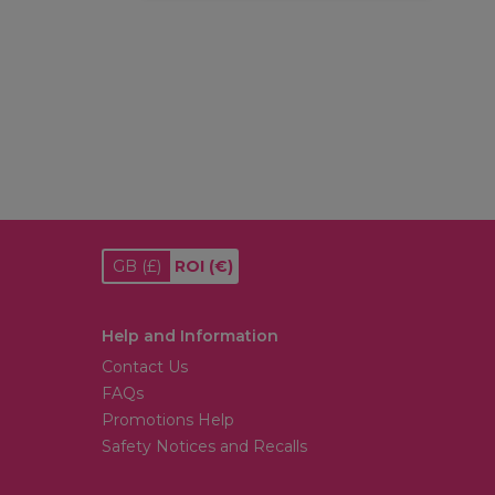
GB
(£)
ROI
(€)
Help and Information
Contact Us
FAQs
Promotions Help
Safety Notices and Recalls