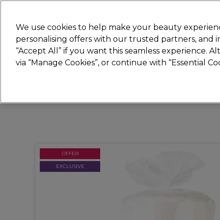
Join
Sally
We use cookies to help make your beauty experienc
personalising offers with our trusted partners, and
“Accept All” if you want this seamless experience. A
Hair
Electricals
Nails
Beauty
Equip
via “Manage Cookies”, or continue with “Essential C
Platinum Award
rated EXCEPTIONAL
OFFER
EXCLUSIVE