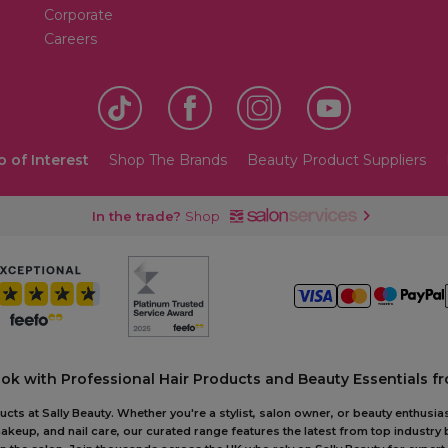
Corporate
Careers
o of Interest
Shop The Brands
Beauty Product Suppliers
In the trade?
Shop
ook with Professional Hair Products and Beauty Essentials fr
ts at Sally Beauty. Whether you're a stylist, salon owner, or beauty enthusias
akeup, and nail care, our curated range features the latest from top industry