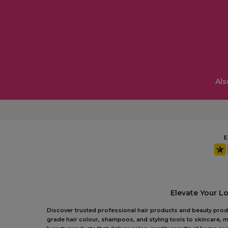
Als
Elevate Your L
Discover trusted professional hair products and beauty produc
grade hair colour, shampoos, and styling tools to skincare, m