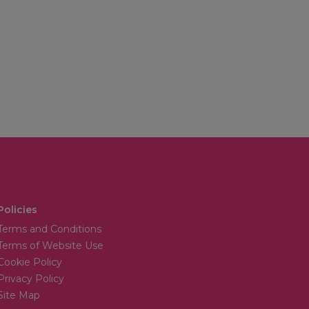
Policies
Terms and Conditions
Terms of Website Use
Cookie Policy
Privacy Policy
Site Map