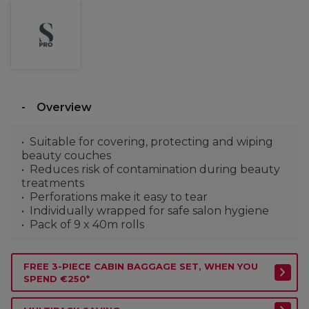
Overview
Suitable for covering, protecting and wiping
beauty couches
Reduces risk of contamination during beauty
treatments
Perforations make it easy to tear
Individually wrapped for safe salon hygiene
Pack of 9 x 40m rolls
FREE 3-PIECE CABIN BAGGAGE SET, WHEN YOU
SPEND €250*