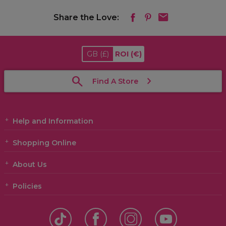
Share the Love:
GB
(£)
ROI
(€)
Find A Store
Help and Information
Shopping Online
About Us
Policies