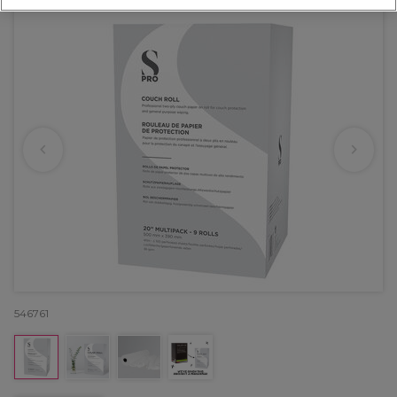
546761