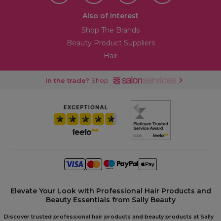
Also of Interest
Shop The Brands
Beauty Product Suppliers
Hair
In the trade?
Shop
Elevate Your Look with Professional Hair Products and
Beauty Essentials from Sally Beauty
Discover trusted professional hair products and beauty products at Sally