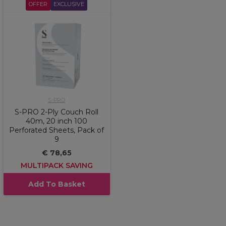
OFFER
EXCLUSIVE
S-PRO
S-PRO 2-Ply Couch Roll
40m, 20 inch 100
Perforated Sheets, Pack of
9
€ 78,65
MULTIPACK SAVING
Add To Basket