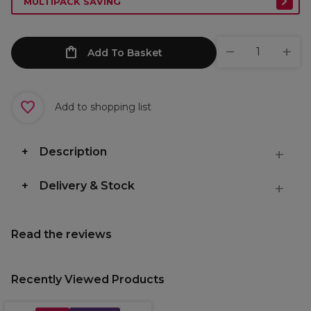
MULTIPACK SAVING
Add To Basket
Add to shopping list
Description
Delivery & Stock
Read the reviews
Recently Viewed Products