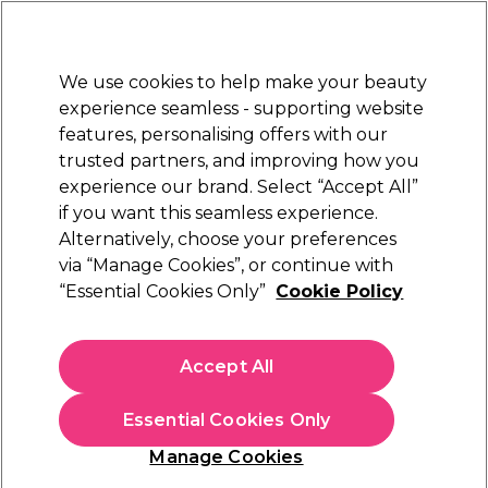
Sally Rewards
Join
today for 15% off your first order with code
WELCOME15
.
T+Cs Apply
We use cookies to help make your beauty
Sign in
experience seamless - supporting website
features, personalising offers with our
Hair
Electricals
Nails
Beauty
Equipment
⭐ Off
trusted partners, and improving how you
Platinum Award
experience our brand. Select “Accept All”
rated EXCEPTIONAL
if you want this seamless experience.
Alternatively, choose your preferences
S-PRO
via “Manage Cookies”, or continue with
“Essential Cookies Only”
Cookie Policy
S-PRO 2-Ply Couch Roll 40m, 20 inch 100
Perforated Sheets, Pack of 9
(
4
)
Accept All
€ 78,65
Essential Cookies Only
In stock Delivery
Click & Collect not available
Manage Cookies
OFFER
EXCLUSIVE