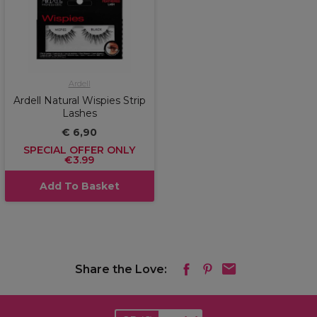
Ardell
Ardell Natural Wispies Strip
Lashes
€ 6,90
SPECIAL OFFER ONLY
€3.99
Add To Basket
Share the Love: