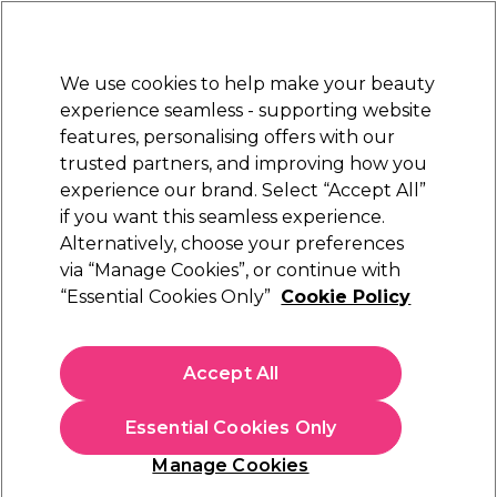
Sally Rewards
Join
today for 15% off your first order with code
WELCOME15
.
T+Cs Apply
We use cookies to help make your beauty
Sign in
experience seamless - supporting website
features, personalising offers with our
Hair
Electricals
Nails
Beauty
Equipment
⭐ Off
trusted partners, and improving how you
Platinum Award
experience our brand. Select “Accept All”
rated EXCEPTIONAL
if you want this seamless experience.
Alternatively, choose your preferences
Ardell
via “Manage Cookies”, or continue with
“Essential Cookies Only”
Cookie Policy
Ardell Natural Wispies Strip Lashes
(
1
)
€ 6,90
Accept All
In stock Delivery
Click & Collect not available
Essential Cookies Only
OFFER
Manage Cookies