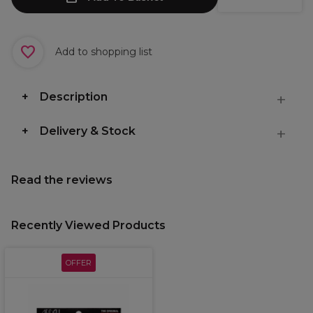
Add to shopping list
Description
Delivery & Stock
Read the reviews
Recently Viewed Products
OFFER