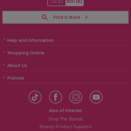
GB
(£)
ROI
(€)
Find A Store
Help and Information
Shopping Online
About Us
Policies
Also of Interest
Shop The Brands
Beauty Product Suppliers