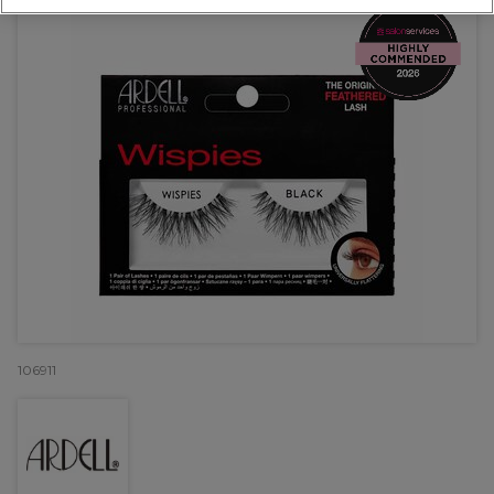
106911