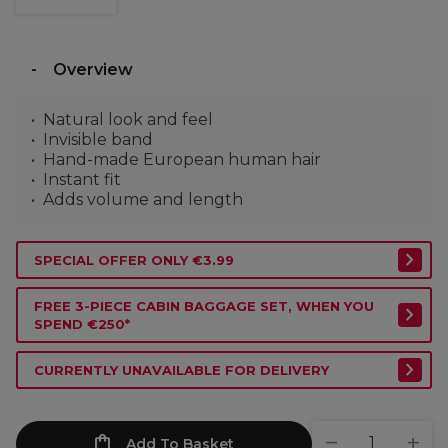
Overview
Natural look and feel
Invisible band
Hand-made European human hair
Instant fit
Adds volume and length
SPECIAL OFFER ONLY €3.99
FREE 3-PIECE CABIN BAGGAGE SET, WHEN YOU
SPEND €250*
CURRENTLY UNAVAILABLE FOR DELIVERY
Add To Basket