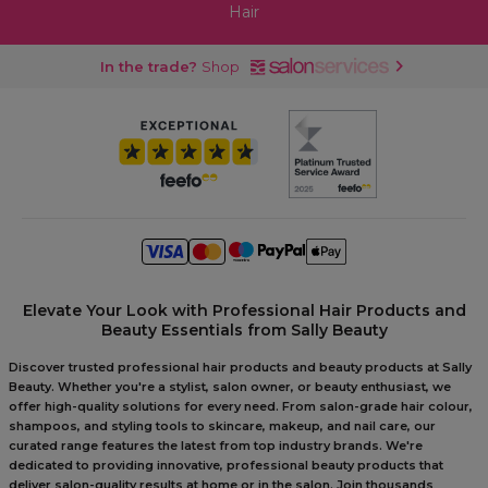
Hair
In the trade?
Shop
Elevate Your Look with Professional Hair Products and
Beauty Essentials from Sally Beauty
Discover trusted professional hair products and beauty products at Sally
Beauty. Whether you're a stylist, salon owner, or beauty enthusiast, we
offer high-quality solutions for every need. From salon-grade hair colour,
shampoos, and styling tools to skincare, makeup, and nail care, our
curated range features the latest from top industry brands. We're
dedicated to providing innovative, professional beauty products that
deliver salon-quality results at home or in the salon. Join thousands