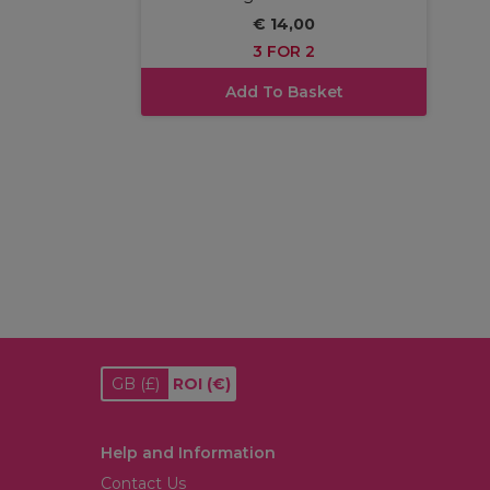
€ 14,00
3 FOR 2
Add To Basket
GB
(£)
ROI
(€)
Help and Information
Contact Us