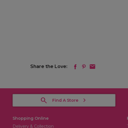
Share the Love:
Find A Store
Shopping Online
Delivery & Collection