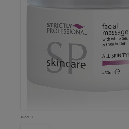
162200