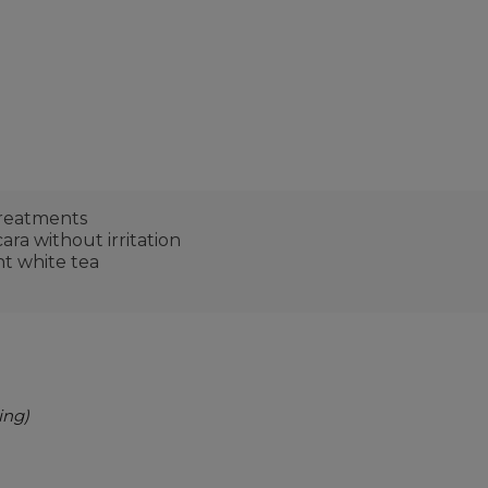
treatments
ra without irritation
nt white tea
ing)