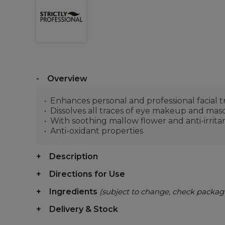
Overview
Enhances personal and professional facial 
Dissolves all traces of eye makeup and masca
With soothing mallow flower and anti-irrita
Anti-oxidant properties
Description
Directions for Use
Ingredients
(subject to change, check packag
Delivery & Stock