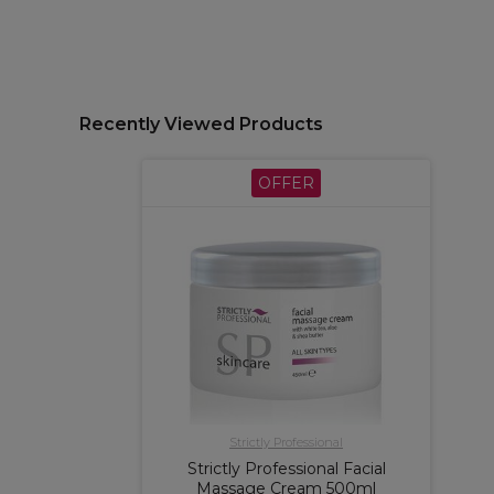
Recently Viewed Products
OFFER
Strictly Professional
Strictly Professional Facial
Massage Cream 500ml