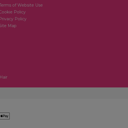
Terms of Website Use
Cookie Policy
Privacy Policy
Site Map
Hair