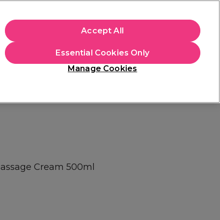
+Cs Apply
Accept All
Sign in
Essential Cookies Only
Students
Learn
Hair & Beauty Awards
Manage Cookies
Mix, Match & Save
Across Haircare.
Shop Now
l Massage Cream 500ml