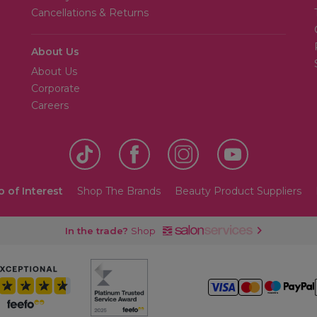
Cancellations & Returns
About Us
About Us
Corporate
Careers
o of Interest
Shop The Brands
Beauty Product Suppliers
In the trade?
Shop