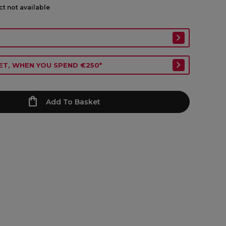
ct not available
ET, WHEN YOU SPEND €250*
Add To Basket