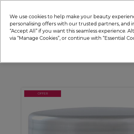
Join
Sally
We use cookies to help make your beauty experienc
personalising offers with our trusted partners, and
“Accept All” if you want this seamless experience. A
Hair
Electricals
Nails
Beauty
Equip
via “Manage Cookies”, or continue with “Essential C
Platinum Award
rated EXCEPTIONAL
OFFER