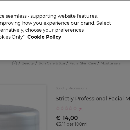
today for 15% off your first order with code
WELCOME15
.
 Rewards
T
e seamless - supporting website features,
 improving how you experience our brand. Select
Search
lternatively, choose your preferences
ment
⭐ Offers
Brands
New
Gifts
SALE
Vegan
ookies Only”
Cookie Policy
Store Finder
Available here
Beauty
Skin Care & Spa
Facial Skin Care
Moisturisers
Strictly Professional
Strictly Professional Facia
(
0
)
€ 14,00
€3.11 per 100ml