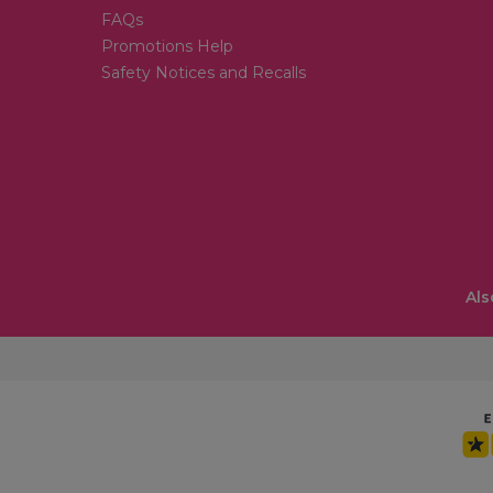
FAQs
Promotions Help
Safety Notices and Recalls
Als