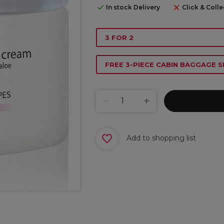
In stock Delivery
Click & Colle
3 FOR 2
FREE 3-PIECE CABIN BAGGAGE S
Add to shopping list