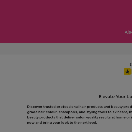
Als
Elevate Your L
Discover trusted professional hair products and beauty produc
grade hair colour, shampoos, and styling tools to skincare, m
beauty products that deliver salon-quality results at home o
now and bring your look to the next level.