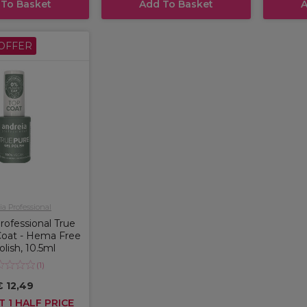
 To Basket
Add To Basket
A
OFFER
a Professional
rofessional True
Coat - Hema Free
olish, 10.5ml
(
1
)
€ 12,49
T 1 HALF PRICE