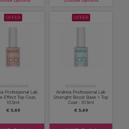
hoose Options
Choose Options
OFFER
OFFER
ndreia Professional
Andreia Professional
ia Professional Lab
Andreia Professional Lab
e Effect Top Coat,
Strenght Boost Base + Top
10.5ml
Coat - 10.5ml
€ 5,69
€ 5,69