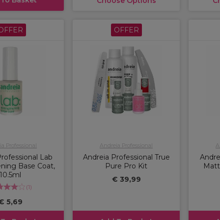
Choose Options
C
OFFER
OFFER
a Professional
Andreia Professional
A
rofessional Lab
Andreia Professional True
Andre
ning Base Coat,
Pure Pro Kit
Matt
10.5ml
€ 39,99
(
1
)
€ 5,69