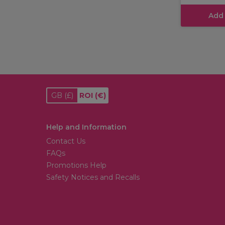
Add
GB
(£)
ROI
(€)
Help and Information
Contact Us
FAQs
Promotions Help
Safety Notices and Recalls