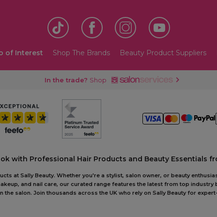
o of Interest
Shop The Brands
Beauty Product Suppliers
In the trade?
Shop
ook with Professional Hair Products and Beauty Essentials fr
ts at Sally Beauty. Whether you're a stylist, salon owner, or beauty enthusias
akeup, and nail care, our curated range features the latest from top industry
r in the salon. Join thousands across the UK who rely on Sally Beauty for ex