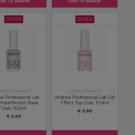
dd To Basket
Add To Basket
OFFER
OFFER
ndreia Professional
Andreia Professional
ia Professional Lab
Andreia Professional Lab Gel
-Imperfection Base
Effect Top Coat, 10.5ml
Coat, 10.5ml
€ 5,69
€ 5,69