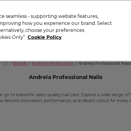
today for 15% off your first order with code
WELCOME15
.
 Rewards
T
e seamless - supporting website features,
 improving how you experience our brand. Select
Search
lternatively, choose your preferences
ment
⭐ Offers
Brands
New
Gifts
SALE
Vegan
ookies Only”
Cookie Policy
Store Finder
Available here
Brands
Andreia Professional
Andreia Professional Nails
Andreia Professional Nails
go-to brand for salon-quality nail care. Explore a wide range of lo
a delivers innovation, performance, and vibrant colour for every 