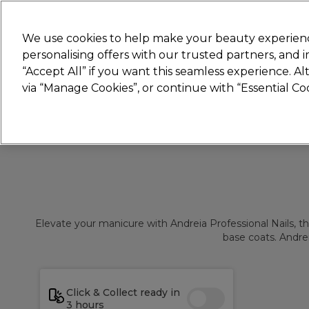
Join
Sally
We use cookies to help make your beauty experienc
personalising offers with our trusted partners, and
“Accept All” if you want this seamless experience. A
Hair
Electricals
Nails
Beauty
Equip
via “Manage Cookies”, or continue with “Essential C
Platinum Award
rated EXCEPTIONAL
Elevate your manicure with Andreia Professional Nails, the 
base coats. Andrei
Click & Collect ready in
3 hours