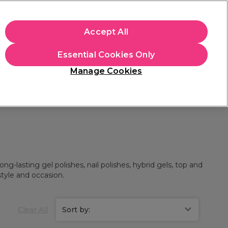
+Cs Apply
Accept All
Sign in
Essential Cookies Only
Students
Learn
Hair & Beauty Awards
Manage Cookies
Mix, Match & Save
Across Haircare.
Shop Now
ng-lasting gel polishes, nail polishes, hybrid gels, top and
style and occasion.
Clear All
Sort by: