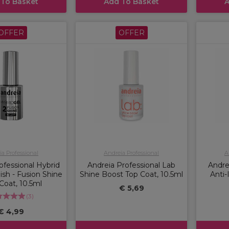
 To Basket
Add To Basket
A
OFFER
OFFER
a Professional
Andreia Professional
A
ofessional Hybrid
Andreia Professional Lab
Andre
lish - Fusion Shine
Shine Boost Top Coat, 10.5ml
Anti
 Coat, 10.5ml
€ 5,69
(
3
)
€ 4,99