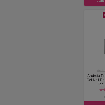
Add
Andrei
Andreia Pr
Gel Nail Po
- Top