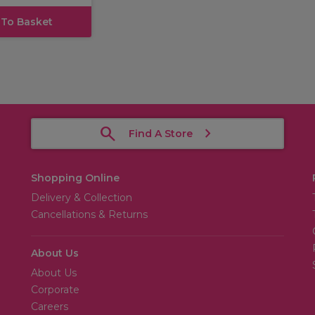
 To Basket
Find A Store
Shopping Online
Delivery & Collection
Cancellations & Returns
About Us
About Us
Corporate
Careers