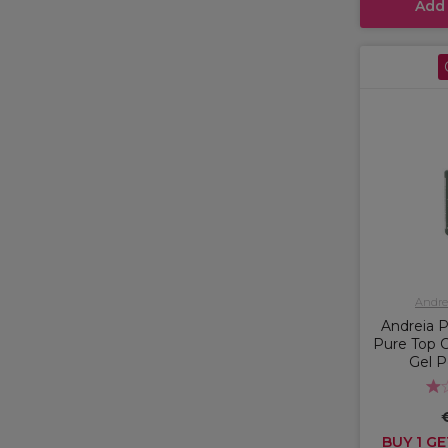
Add
Andrei
Andreia P
Pure Top 
Gel P
BUY 1 GE