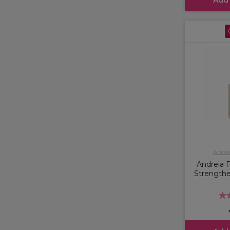
Andrei
Andreia P
Strengthe