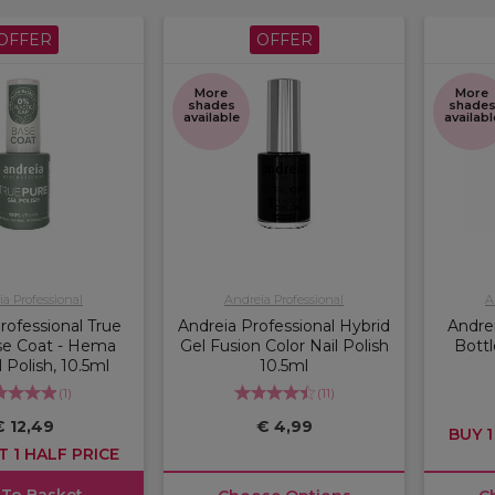
OFFER
OFFER
More
More
shades
shade
available
availabl
a Professional
Andreia Professional
A
rofessional True
Andreia Professional Hybrid
Andre
se Coat - Hema
Gel Fusion Color Nail Polish
Bottl
 Polish, 10.5ml
10.5ml
(
1
)
(
11
)
€ 12,49
€ 4,99
BUY 1
T 1 HALF PRICE
 To Basket