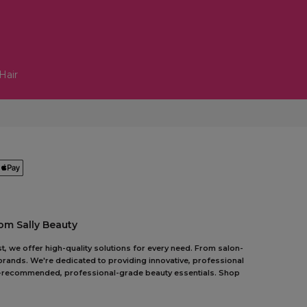
Hair
om Sally Beauty
t, we offer high-quality solutions for every need. From salon-
 brands. We're dedicated to providing innovative, professional
pert-recommended, professional-grade beauty essentials. Shop