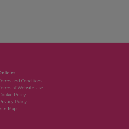
Policies
Terms and Conditions
Terms of Website Use
Cookie Policy
Privacy Policy
Site Map