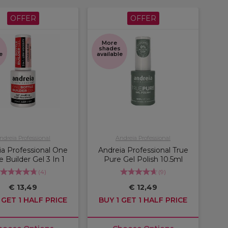
OFFER
OFFER
More
s
shades
e
available
ndreia Professional
Andreia Professional
ia Professional One
Andreia Professional True
e Builder Gel 3 In 1
Pure Gel Polish 10.5ml
(
4
)
(
9
)
€ 13,49
€ 12,49
 GET 1 HALF PRICE
BUY 1 GET 1 HALF PRICE