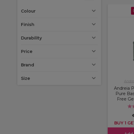
Colour
Finish
Durability
Price
Brand
Size
Andrei
Andreia P
Pure Ba
Free Gel
BUY 1 GE
Add