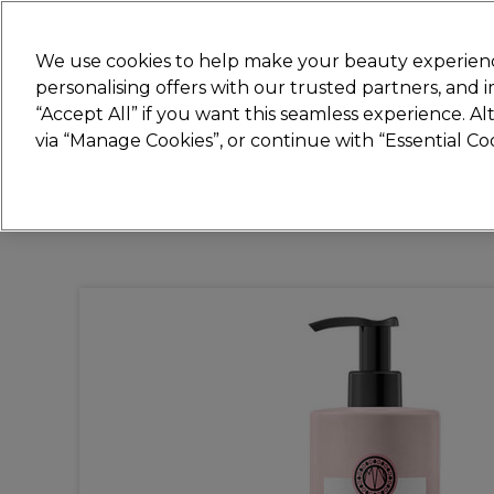
Join
Sally
We use cookies to help make your beauty experienc
personalising offers with our trusted partners, and
“Accept All” if you want this seamless experience. A
Hair
Electricals
Nails
Beauty
Equip
via “Manage Cookies”, or continue with “Essential C
Platinum Award
rated EXCEPTIONAL