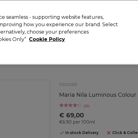
today for 15% off your first order with code
WELCOME15
.
 Rewards
T
e seamless - supporting website features,
 improving how you experience our brand. Select
Search
lternatively, choose your preferences
ment
⭐ Offers
Brands
New
Gifts
SALE
Vegan
ookies Only”
Cookie Policy
Store Finder
Available here
Maria Nila
Maria Nila Luminous Colour
(
55
)
€ 69,00
€6.90 per 100ml
In stock Delivery
Click & Colle