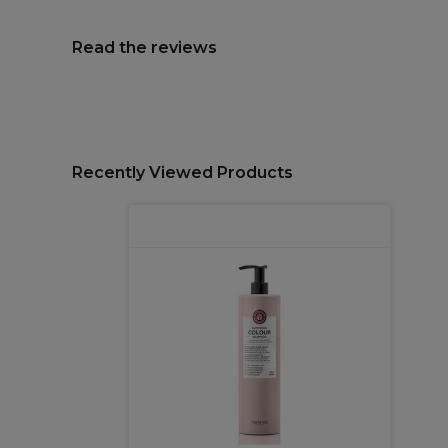
Read the reviews
Recently Viewed Products