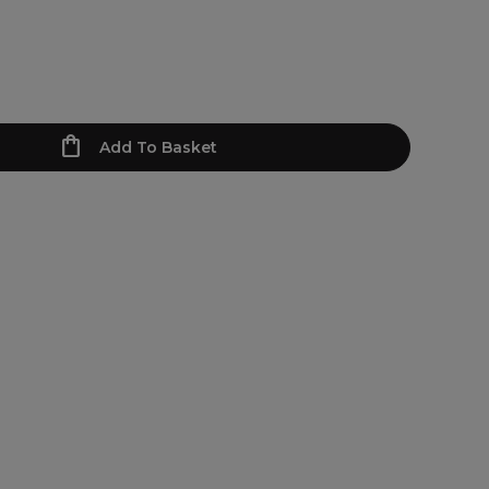
Add To Basket