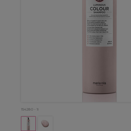
154280 - 1l