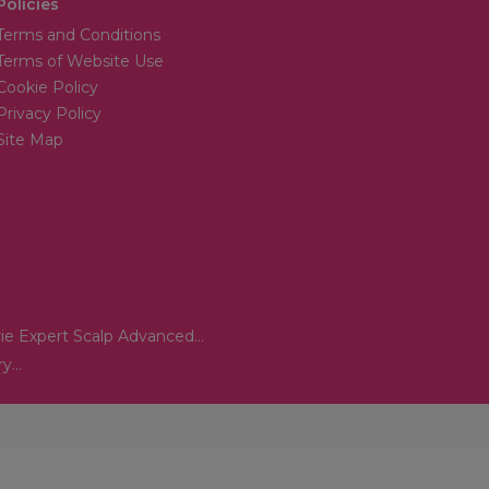
Policies
Terms and Conditions
Terms of Website Use
Cookie Policy
Privacy Policy
Site Map
ie Expert Scalp Advanced...
...