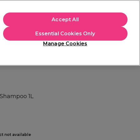
+Cs Apply
Accept All
Sign in
Essential Cookies Only
Students
Learn
Hair & Beauty Awards
Manage Cookies
Mix, Match & Save
Across Haircare.
Shop Now
 Shampoo 1L
ct not available