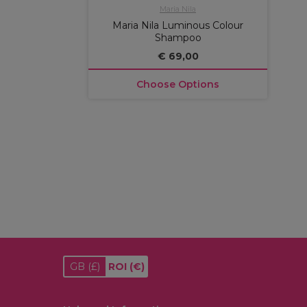
Maria Nila
Maria Nila Luminous Colour
Shampoo
€ 69,00
Choose Options
GB
(£)
ROI
(€)