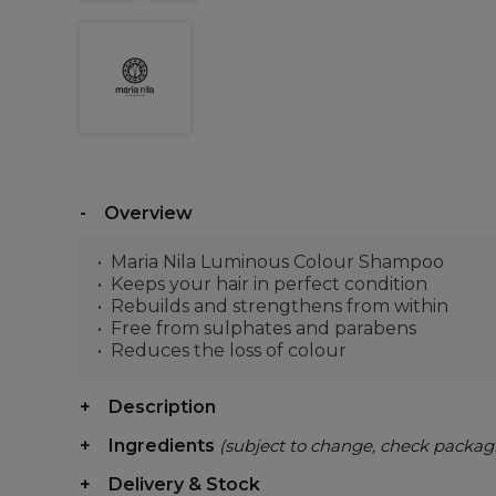
Overview
Maria Nila Luminous Colour Shampoo
Keeps your hair in perfect condition
Rebuilds and strengthens from within
Free from sulphates and parabens
Reduces the loss of colour
Description
Ingredients
(subject to change, check packag
Delivery & Stock