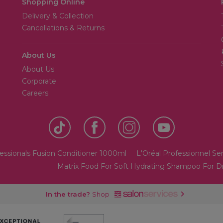
Shopping Online
Delivery & Collection
Cancellations & Returns
About Us
About Us
Corporate
Careers
essionals Fusion Conditioner 1000ml
L'Oréal Professionnel Ser
Matrix Food For Soft Hydrating Shampoo For Dry
In the trade?
Shop