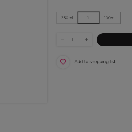
350ml
100ml
1l
Add to shopping list