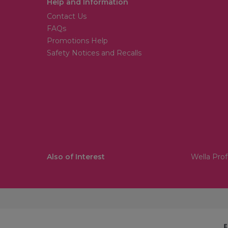
Help and Information
Contact Us
FAQs
Promotions Help
Safety Notices and Recalls
Also of Interest
Wella Prof