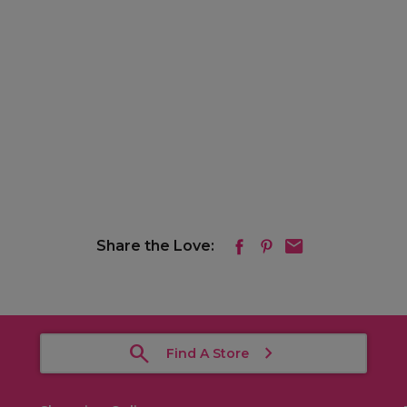
Share the Love:
Find A Store