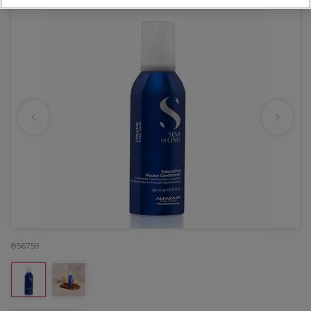
856759