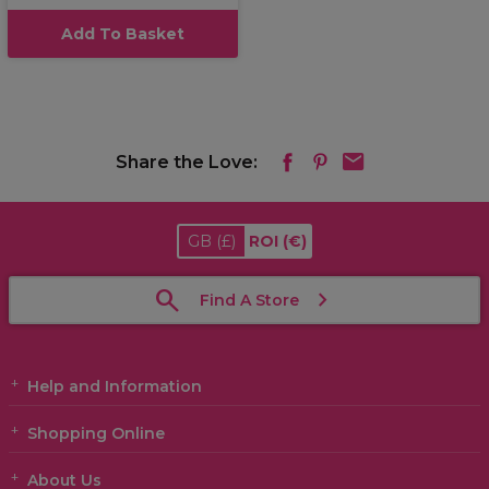
Add To Basket
Share the Love:
GB
(£)
ROI
(€)
Find A Store
Help and Information
Shopping Online
About Us