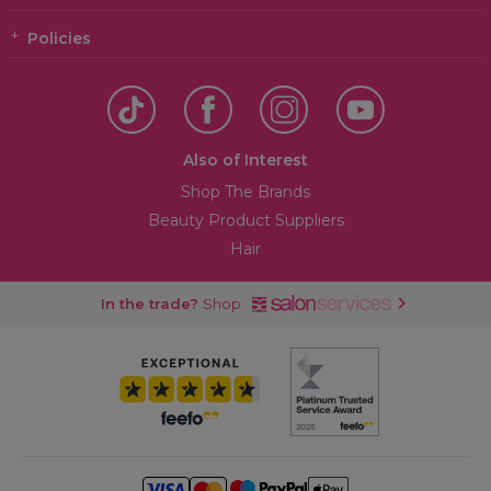
Policies
Also of Interest
Shop The Brands
Beauty Product Suppliers
Hair
In the trade?
Shop