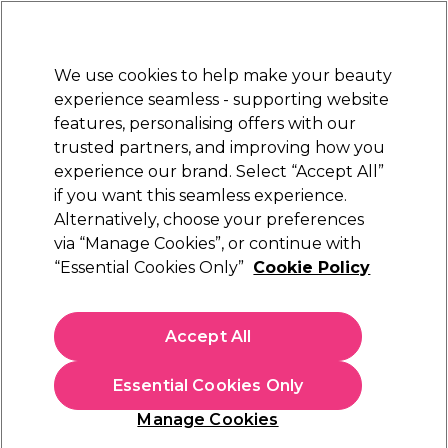
Sally Rewards
Join
today for 15% off your first order with code
WELCOME15
.
T+Cs Apply
We use cookies to help make your beauty
Sign in
experience seamless - supporting website
features, personalising offers with our
Hair
Electricals
Nails
Beauty
Equipment
⭐ Off
trusted partners, and improving how you
Platinum Award
experience our brand. Select “Accept All”
rated EXCEPTIONAL
if you want this seamless experience.
Alternatively, choose your preferences
Alfaparf Milano
via “Manage Cookies”, or continue with
“Essential Cookies Only”
Cookie Policy
Alfaparf Milano Semi Di Lino Volumizing
Mousse Conditioner 200ml
(
1
)
Accept All
€ 15,21
€ 17,90
Essential Cookies Only
In stock Delivery
Click & Collect not available
Manage Cookies
OFFER