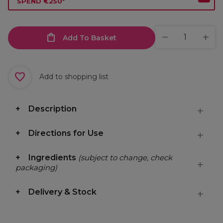
SPEND €250*
Add To Basket
Add to shopping list
Description
Directions for Use
Ingredients
(subject to change, check
packaging)
Delivery & Stock