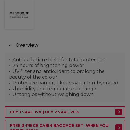
Overview
Anti-pollution shield for total protection
24 hours of brightening power
UV filter and antioxidant to prolong the
beauty of the colour
Protective barrier, it keeps your hair hydrated
as humidity and temperature change
Untangles without weighing down
BUY 1 SAVE 15% | BUY 2 SAVE 20%
FREE 3-PIECE CABIN BAGGAGE SET, WHEN YOU