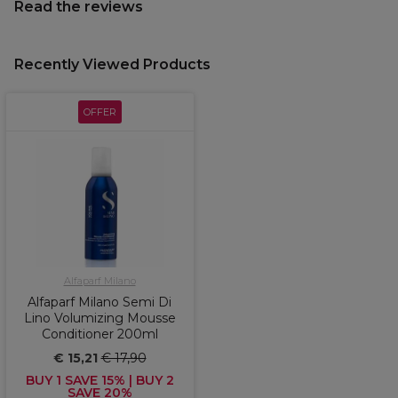
Read the reviews
Recently Viewed Products
OFFER
Alfaparf Milano
Alfaparf Milano Semi Di
Lino Volumizing Mousse
Conditioner 200ml
€ 15,21
€ 17,90
BUY 1 SAVE 15% | BUY 2
SAVE 20%