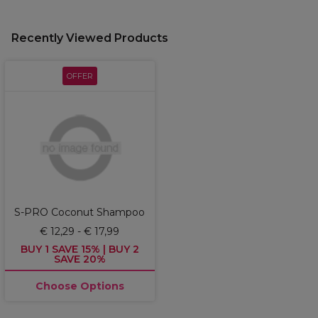
Recently Viewed Products
OFFER
S-PRO Coconut Shampoo
€ 12,29 - € 17,99
BUY 1 SAVE 15% | BUY 2
SAVE 20%
Choose Options