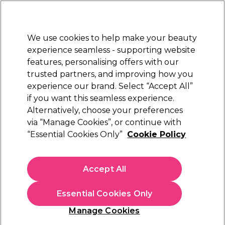
Sally Rewards
Join
today for 15% off your first order with code
WELCOME15
.
T+Cs Apply
We use cookies to help make your beauty
Sign in
experience seamless - supporting website
features, personalising offers with our
Hair
Electricals
Nails
Beauty
Equipment
⭐ Off
trusted partners, and improving how you
Platinum Award
experience our brand. Select “Accept All”
rated EXCEPTIONAL
if you want this seamless experience.
Alternatively, choose your preferences
S-PRO
via “Manage Cookies”, or continue with
“Essential Cookies Only”
Cookie Policy
S-PRO Coconut Shampoo 5L
(
2
)
€ 15,29
Accept All
€ 17,99
€0.36 per 100ml
Essential Cookies Only
In stock Delivery
Click & Collect not available
Manage Cookies
OFFER
EXCLUSIVE