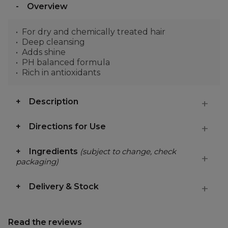
Overview
For dry and chemically treated hair
Deep cleansing
Adds shine
PH balanced formula
Rich in antioxidants
Description
Directions for Use
Ingredients
(subject to change, check
packaging)
Delivery & Stock
Read the reviews