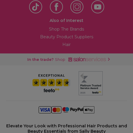
Also of Interest
Shop The Brands
Beauty Product Suppliers
Hair
In the trade?
Shop
Elevate Your Look with Professional Hair Products and
Beauty Essentials from Sally Beauty