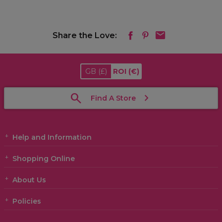
Share the Love:
GB
(£)
ROI
(€)
Find A Store
Help and Information
Shopping Online
About Us
Policies