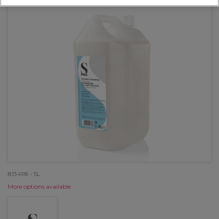
813498 - 5L
More options available