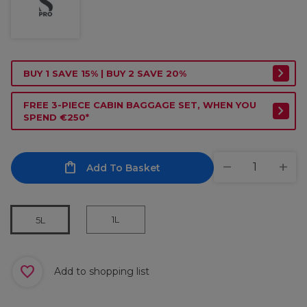
BUY 1 SAVE 15% | BUY 2 SAVE 20%
FREE 3-PIECE CABIN BAGGAGE SET, WHEN YOU
SPEND €250*
Add To Basket
1L
5L
Add to shopping list