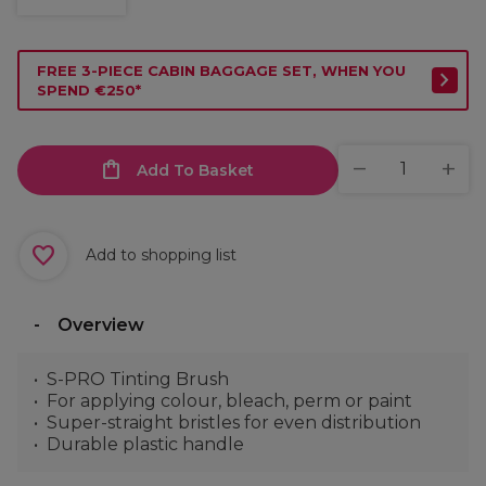
FREE 3-PIECE CABIN BAGGAGE SET, WHEN YOU
SPEND €250*
Add To Basket
Add to shopping list
Overview
S-PRO Tinting Brush
For applying colour, bleach, perm or paint
Super-straight bristles for even distribution
Durable plastic handle