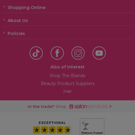
Shopping Online
About Us
Policies
Also of Interest
Shop The Brands
Beauty Product Suppliers
Hair
In the trade?
Shop