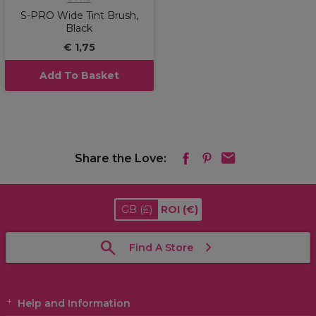
S-PRO Wide Tint Brush,
Black
€ 1,75
Add To Basket
Share the Love:
GB
(£)
ROI
(€)
Find A Store
Help and Information