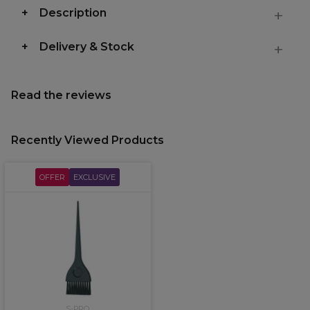
Description
Delivery & Stock
Read the reviews
Recently Viewed Products
OFFER
EXCLUSIVE
S-PRO