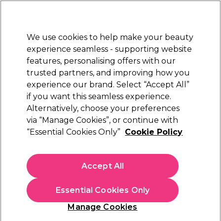
Sally Rewards
Join
today for 15% off your first order with code
WELCOME15
.
T+Cs Apply
We use cookies to help make your beauty
Sign in
experience seamless - supporting website
features, personalising offers with our
Hair
Electricals
Nails
Beauty
Equipment
⭐ Off
trusted partners, and improving how you
Platinum Award
experience our brand. Select “Accept All”
rated EXCEPTIONAL
if you want this seamless experience.
Alternatively, choose your preferences
S-PRO
via “Manage Cookies”, or continue with
“Essential Cookies Only”
Cookie Policy
S-PRO Wide Tint Brush, Black
(
15
)
€ 1,75
Accept All
In stock Delivery
Click & Collect not available
Essential Cookies Only
OFFER
EXCLUSIVE
Manage Cookies