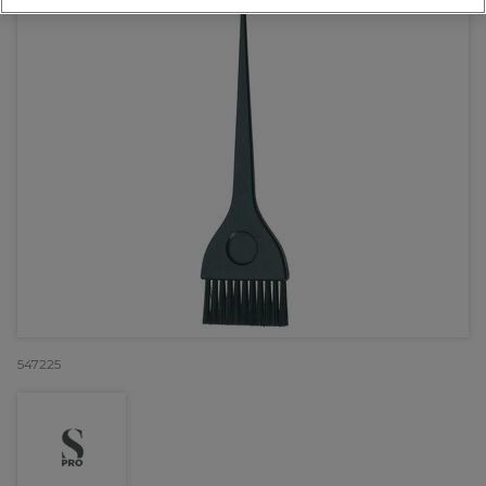
547225