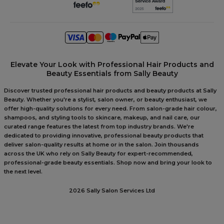
Elevate Your Look with Professional Hair Products and
Beauty Essentials from Sally Beauty
Discover trusted professional hair products and beauty products at Sally
Beauty. Whether you're a stylist, salon owner, or beauty enthusiast, we
offer high-quality solutions for every need. From salon-grade hair colour,
shampoos, and styling tools to skincare, makeup, and nail care, our
curated range features the latest from top industry brands. We're
dedicated to providing innovative, professional beauty products that
deliver salon-quality results at home or in the salon. Join thousands
across the UK who rely on Sally Beauty for expert-recommended,
professional-grade beauty essentials. Shop now and bring your look to
the next level.
2026 Sally Salon Services Ltd