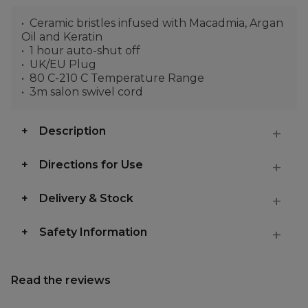
Ceramic bristles infused with Macadmia, Argan
Oil and Keratin
1 hour auto-shut off
UK/EU Plug
80 C-210 C Temperature Range
3m salon swivel cord
Description
Directions for Use
Delivery & Stock
Safety Information
Read the reviews