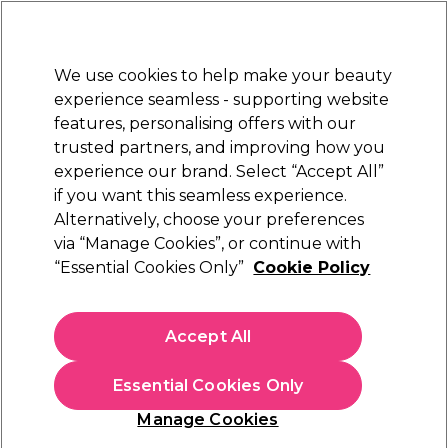
Sally Rewards
Join
today for 15% off your first order with code
WELCOME15
.
T+Cs Apply
We use cookies to help make your beauty
Sign in
experience seamless - supporting website
features, personalising offers with our
Hair
Electricals
Nails
Beauty
Equipment
⭐ Off
trusted partners, and improving how you
Platinum Award
experience our brand. Select “Accept All”
rated EXCEPTIONAL
if you want this seamless experience.
Alternatively, choose your preferences
Diva Professional Styling
via “Manage Cookies”, or continue with
“Essential Cookies Only”
Cookie Policy
Diva Pro Styling Precious Metals Straight &
Smooth Hair Brush
(
2
)
Accept All
€ 67,49
€ 134,99
Essential Cookies Only
In stock Delivery
Click & Collect not available
Manage Cookies
OFFER