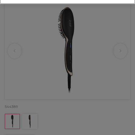
544389