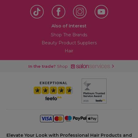
Also of Interest
Shop The Brands
Beauty Product Suppliers
Hair
In the trade?
Shop
Elevate Your Look with Professional Hair Products and