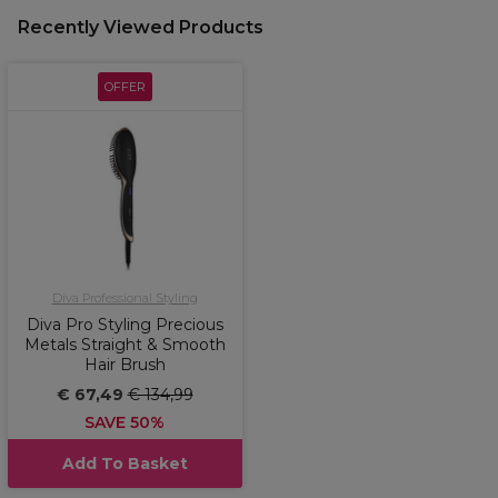
Recently Viewed Products
OFFER
Diva Professional Styling
Diva Pro Styling Precious
Metals Straight & Smooth
Hair Brush
€ 67,49
€ 134,99
SAVE 50%
Add To Basket