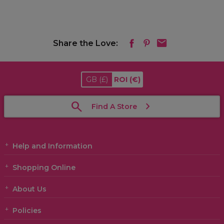
Share the Love:
GB
(£)
ROI
(€)
Find A Store
Help and Information
Shopping Online
About Us
Policies