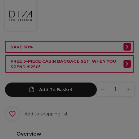
SAVE 50%
FREE 3-PIECE CABIN BAGGAGE SET, WHEN YOU
SPEND €250*
Add To Basket
Add to shopping list
Overview