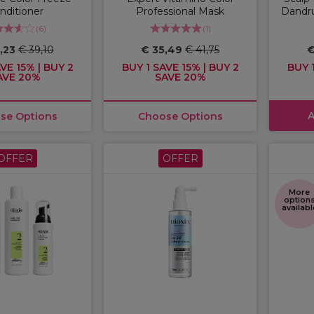
nditioner
Professional Mask
Dandr
(
6
)
(
1
)
,23
€ 39,10
€ 35,49
€ 41,75
€
VE 15% | BUY 2
BUY 1 SAVE 15% | BUY 2
BUY 1
AVE 20%
SAVE 20%
A
se Options
Choose Options
OFFER
OFFER
More
option
availabl