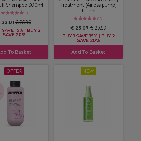
uff Shampoo 300ml
Treatment (Airless pump)
100ml
(
1
)
(
10
)
 22,01
€ 25,90
€ 25,07
€ 29,50
 SAVE 15% | BUY 2
SAVE 20%
BUY 1 SAVE 15% | BUY 2
SAVE 20%
dd To Basket
Add To Basket
OFFER
NEW
s
e