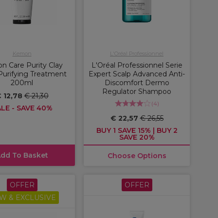
Kemon
L'Oréal Professionnel
 Care Purity Clay
L'Oréal Professionnel Serie
Purifying Treatment
Expert Scalp Advanced Anti-
200ml
Discomfort Dermo
Regulator Shampoo
 12,78
€ 21,30
(
4
)
LE - SAVE 40%
€ 22,57
€ 26,55
BUY 1 SAVE 15% | BUY 2
SAVE 20%
dd To Basket
Choose Options
OFFER
OFFER
W & EXCLUSIVE