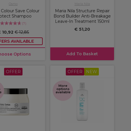
Osmo
Maria Nila
Colour Save Colour
Maria Nila Structure Repair
otect Shampoo
Bond Builder Anti-Breakage
Leave-In Treatment 150ml
(
7
)
€ 51,20
 10,92
€ 12,85
FERS AVAILABLE
Add To Basket
hoose Options
OFFER
OFFER
NEW
More
s
options
e
available