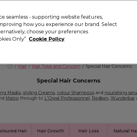
Rewards
today for 15% off your first order with code
WELCOME15
.
T
e seamless - supporting website features,
 improving how you experience our brand. Select
Search
lternatively, choose your preferences
ment
⭐ Offers
Brands
New
Gifts
SALE
Vegan
ookies Only”
Cookie Policy
Store Finder
Available here
Hair
Hair Type and Concern
Special Hair Concerns
Special Hair Concerns
ing Masks
,
styling Creams
,
colour Shampoos
and
nourishing ser
nd
Matrix
through to
L'Oreal Professionnel
,
Redken
,
Wunderbar
oloured Hair
Hair Growth
Hair Loss
Natural Ha