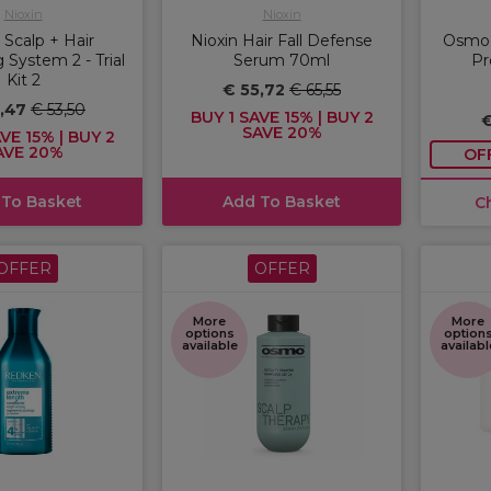
Nioxin
Nioxin
 Scalp + Hair
Nioxin Hair Fall Defense
Osmo 
 System 2 - Trial
Serum 70ml
Pr
Kit 2
€ 55,72
€ 65,55
5,47
€ 53,50
BUY 1 SAVE 15% | BUY 2
€
SAVE 20%
VE 15% | BUY 2
AVE 20%
OF
 To Basket
Add To Basket
C
OFFER
OFFER
More
More
options
option
available
availabl