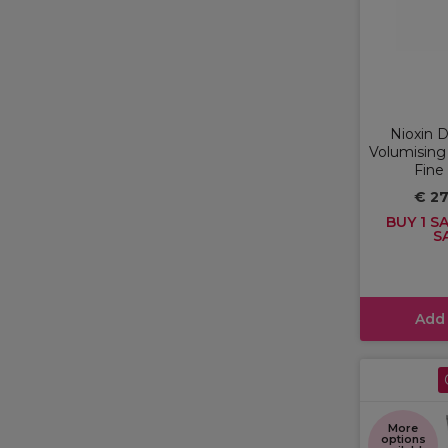
Nioxin 
Volumising
Fine
€ 2
BUY 1 SA
S
Add
More
options