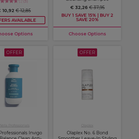
(
3
)
€ 32,26
€ 37,95
 10,92
€ 12,85
BUY 1 SAVE 15% | BUY 2
SAVE 20%
FERS AVAILABLE
hoose Options
Choose Options
OFFER
OFFER
Wella Professionals
Olaplex
Professionals Invigo
Olaplex No. 6 Bond
Balance Clean Anti-
Smoother Leave-In Styling