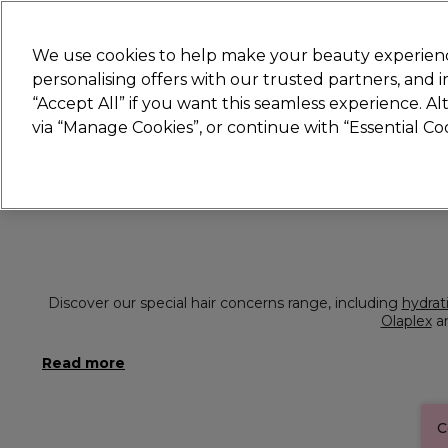
Join
Sally 
We use cookies to help make your beauty experienc
personalising offers with our trusted partners, and
“Accept All” if you want this seamless experience. A
Hair
Electricals
Nails
Beauty
Equip
via “Manage Cookies”, or continue with “Essential C
Platinum Award
rated EXCEPTIONAL
Discover our special hair concerns range, including
hydrat
Olaplex
a
C