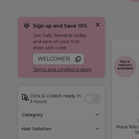
Sign up and Save 15%
Join Sally Rewards today
and save on your first
shop with code:
WELCOME15
More
options
available
Terms and conditions apply
Click & Collect ready in
3 hours
Category
M
Maria Nila
Hair Solution
S