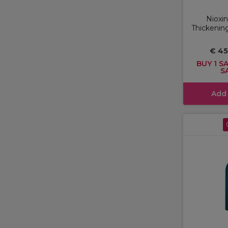
Nioxin
Thickening
€ 4
BUY 1 SA
S
Add