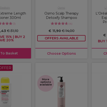
Redken
Osmo
L
Extreme Length
Osmo Scalp Therapy
L'Oréal
tioner 300ml
Detoxify Shampoo
Exp
Pr
(
1
)
(
4
)
6,43
€ 31,10
€ 11,90
€ 14,00
€
VE 15% | BUY 2
OFFERS AVAILABLE
AVE 20%
BUY 1
 To Basket
Choose Options
C
OFFER
More
options
available