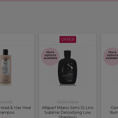
OFFER
More
More
options
option
available
availabl
aria Nila
Alfaparf Milano
 Head & Hair Heal
Alfaparf Milano Semi Di Lino
Osm
hampoo
Sublime Detoxifying Low
Illu
Shampoo