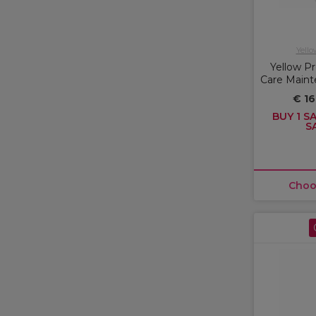
Yello
Yellow Pr
Care Main
€ 16
BUY 1 SA
S
Choo