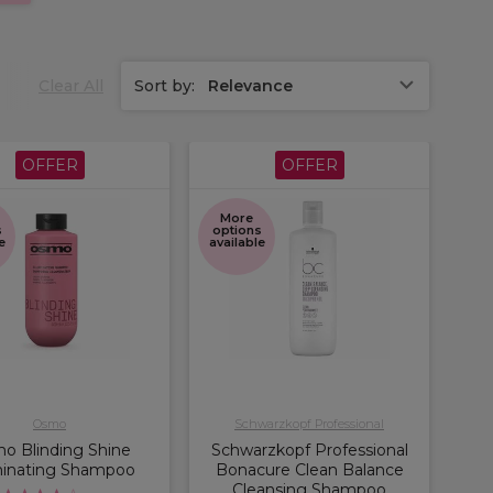
Clear All
Sort by:
Relevance
OFFER
OFFER
More
s
options
e
available
Osmo
Schwarzkopf Professional
o Blinding Shine
Schwarzkopf Professional
minating Shampoo
Bonacure Clean Balance
Cleansing Shampoo