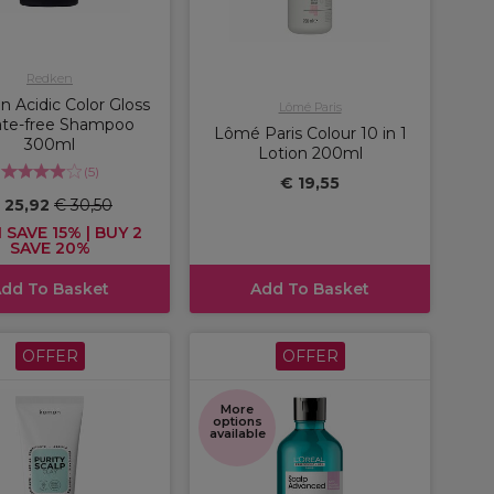
Redken
 Acidic Color Gloss
Lômé Paris
ate-free Shampoo
Lômé Paris Colour 10 in 1
300ml
Lotion 200ml
(
5
)
€ 19,55
 25,92
€ 30,50
 SAVE 15% | BUY 2
SAVE 20%
dd To Basket
Add To Basket
OFFER
OFFER
More
options
available