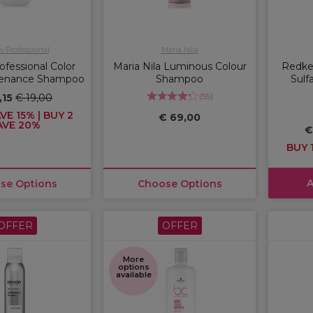
w Professional
Maria Nila
ofessional Color
Maria Nila Luminous Colour
Redken
tenance Shampoo
Shampoo
Sulf
(
55
)
,15
€ 19,00
VE 15% | BUY 2
€ 69,00
AVE 20%
€
BUY 1
A
se Options
Choose Options
OFFER
OFFER
More
options
available