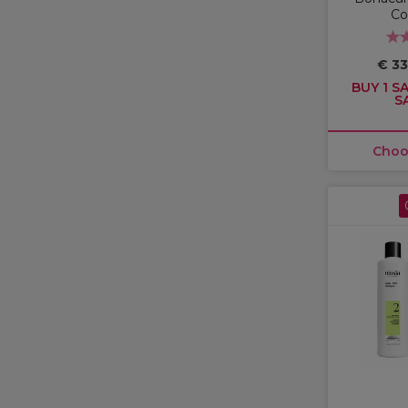
Co
€ 33
BUY 1 SA
S
Choo