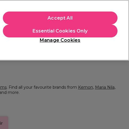
+Cs Apply
Accept All
Sign in
Essential Cookies Only
Students
Learn
Hair & Beauty Awards
Manage Cookies
Mix, Match & Save
Across Haircare.
Shop Now
ums
. Find all your favourite brands from
Kemon
,
Maria Nila
,
and more.
ir