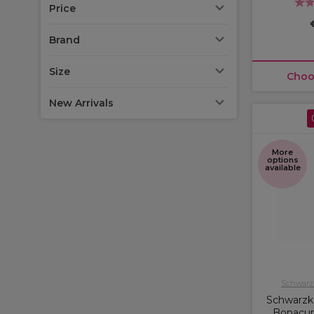
Price
Brand
Size
Choo
New Arrivals
More
options
available
Schwarzk
Schwarzko
Bonacur