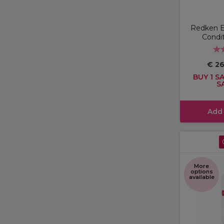
Redken 
Condi
€ 2
BUY 1 SA
S
Add
More
options
available