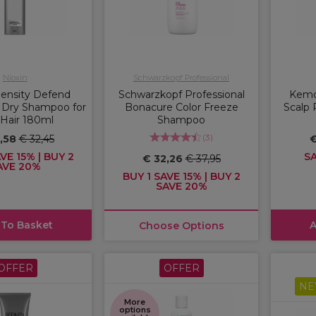
Nioxin
Schwarzkopf Professional
Density Defend
Schwarzkopf Professional
Kemon
 Dry Shampoo for
Bonacure Color Freeze
Scalp 
 Hair 180ml
Shampoo
(
3
)
7,58
€ 32,45
€
VE 15% | BUY 2
SA
€ 32,26
€ 37,95
AVE 20%
BUY 1 SAVE 15% | BUY 2
SAVE 20%
 To Basket
A
Choose Options
OFFER
OFFER
NE
More
options