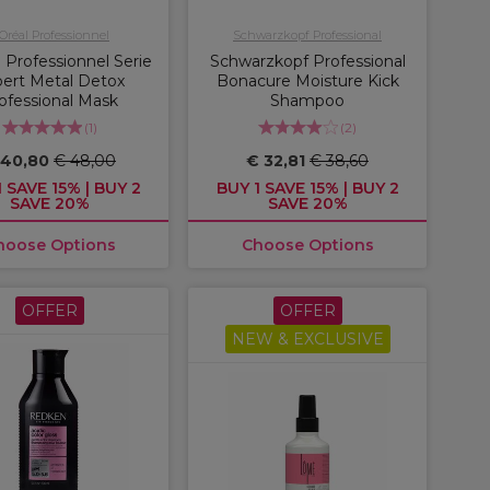
'Oréal Professionnel
Schwarzkopf Professional
 Professionnel Serie
Schwarzkopf Professional
ert Metal Detox
Bonacure Moisture Kick
ofessional Mask
Shampoo
(
1
)
(
2
)
 40,80
€ 48,00
€ 32,81
€ 38,60
 SAVE 15% | BUY 2
BUY 1 SAVE 15% | BUY 2
SAVE 20%
SAVE 20%
hoose Options
Choose Options
OFFER
OFFER
NEW & EXCLUSIVE