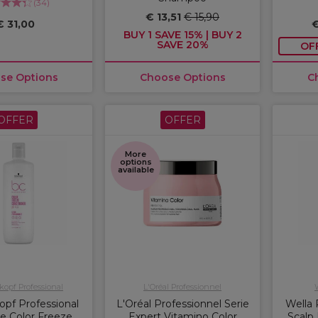
(
34
)
€ 13,51
€ 15,90
€ 31,00
€
BUY 1 SAVE 15% | BUY 2
SAVE 20%
OF
se Options
Choose Options
C
OFFER
OFFER
More
options
available
opf Professional
L'Oréal Professionnel
pf Professional
L'Oréal Professionnel Serie
Wella 
e Color Freeze
Expert Vitamino Color
Scalp 