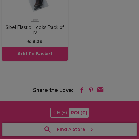
Sibel
Sibel Elastic Hooks Pack of
12
€ 8,29
Add To Basket
Share the Love:
GB
(£)
ROI
(€)
Find A Store