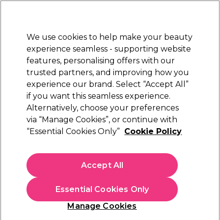
Sally Rewards
Join
today for 15% off your first order with code
WELCOME15
.
T+Cs Apply
We use cookies to help make your beauty
Sign in
experience seamless - supporting website
features, personalising offers with our
Hair
Electricals
Nails
Beauty
Equipment
⭐ Off
trusted partners, and improving how you
Platinum Award
experience our brand. Select “Accept All”
rated EXCEPTIONAL
if you want this seamless experience.
Alternatively, choose your preferences
Sibel
via “Manage Cookies”, or continue with
“Essential Cookies Only”
Cookie Policy
Sibel Elastic Hooks Pack of 12
(
1
)
€ 8,29
Accept All
In stock Delivery
Click & Collect not available
Essential Cookies Only
OFFER
Manage Cookies