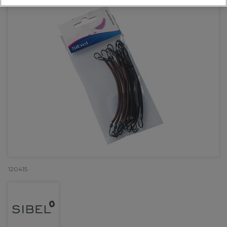
120415