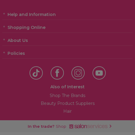
Help and Information
Shopping Online
About Us
Policies
Also of Interest
Shop The Brands
Beauty Product Suppliers
Hair
In the trade?
Shop