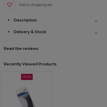
Add to shopping list
Description
Delivery & Stock
Read the reviews
Recently Viewed Products
OFFER