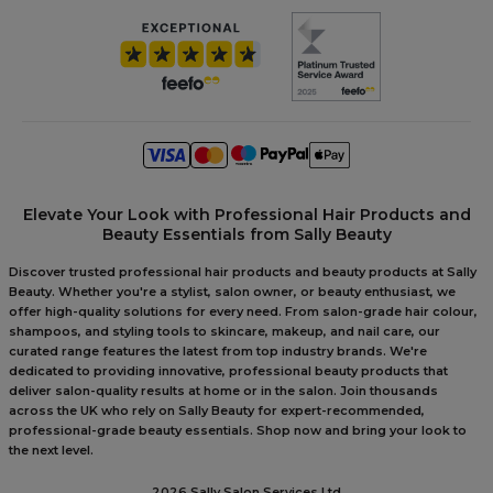
Elevate Your Look with Professional Hair Products and
Beauty Essentials from Sally Beauty
Discover trusted professional hair products and beauty products at Sally
Beauty. Whether you're a stylist, salon owner, or beauty enthusiast, we
offer high-quality solutions for every need. From salon-grade hair colour,
shampoos, and styling tools to skincare, makeup, and nail care, our
curated range features the latest from top industry brands. We're
dedicated to providing innovative, professional beauty products that
deliver salon-quality results at home or in the salon. Join thousands
across the UK who rely on Sally Beauty for expert-recommended,
professional-grade beauty essentials. Shop now and bring your look to
the next level.
2026 Sally Salon Services Ltd