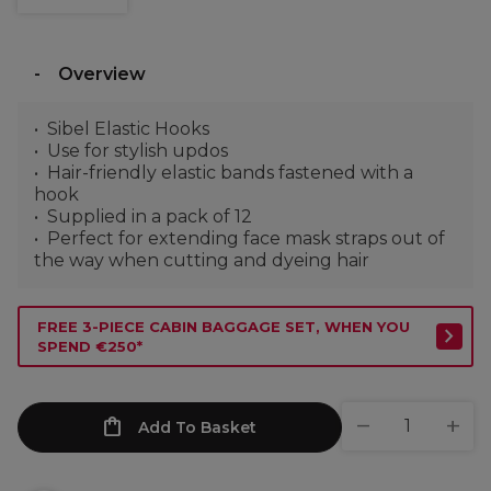
Overview
Sibel Elastic Hooks
Use for stylish updos
Hair-friendly elastic bands fastened with a
hook
Supplied in a pack of 12
Perfect for extending face mask straps out of
the way when cutting and dyeing hair
FREE 3-PIECE CABIN BAGGAGE SET, WHEN YOU
SPEND €250*
Add To Basket