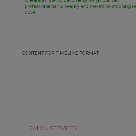
Orleans in 1964 to become synonymous with
professional hair & beauty and there’s no stopping u
now!
CONTENT FOR TIMELINE FORMAT
WE PUT CUSTOMERS AT
THE CENTRE OF WHAT WE
WE DRIVE IN
DO
SALON SERVICES