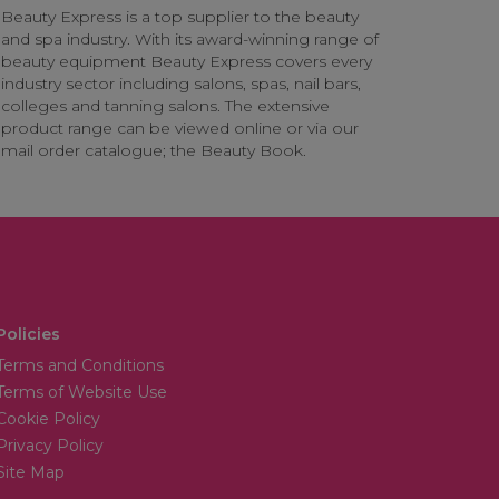
Beauty Express is a top supplier to the beauty
and spa industry. With its award-winning range of
beauty equipment Beauty Express covers every
industry sector including salons, spas, nail bars,
colleges and tanning salons. The extensive
product range can be viewed online or via our
mail order catalogue; the Beauty Book.
Policies
Terms and Conditions
Terms of Website Use
Cookie Policy
Privacy Policy
Site Map