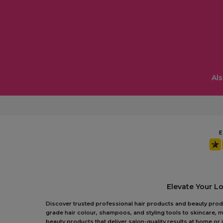
Als
Elevate Your L
Discover trusted professional hair products and beauty produc
grade hair colour, shampoos, and styling tools to skincare, m
beauty products that deliver salon-quality results at home o