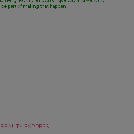
nd feel great in their own unique way and we want
o be part of making that happen!
D OURSELVES
WE BUILD TALENT
OUNTABLE
BEAUTY EXPRESS