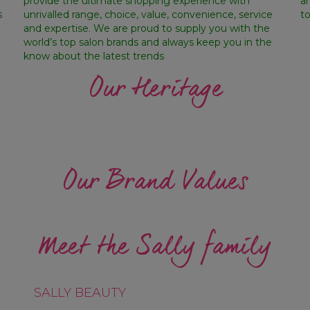
provide the ultimate shopping experience with
a
s
unrivalled range, choice, value, convenience, service
t
and expertise. We are proud to supply you with the
world’s top salon brands and always keep you in the
know about the latest trends
Our Heritage
Our Brand Values
WE HAVE A BIAS FOR
WE HOL
NOVATION
ACTION
ACC
Meet the Sally family
SALLY BEAUTY