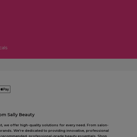
cals
om Sally Beauty
t, we offer high-quality solutions for every need. From salon-
 brands. We're dedicated to providing innovative, professional
pert-recommended, professional-grade beauty essentials. Shop