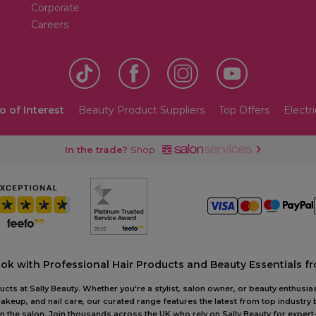
Corporate
Careers
o of Interest
Beauty Product Suppliers
Top Offers
Electri
In the trade?
Shop
ook with Professional Hair Products and Beauty Essentials fr
ts at Sally Beauty. Whether you're a stylist, salon owner, or beauty enthusias
akeup, and nail care, our curated range features the latest from top industry
r in the salon. Join thousands across the UK who rely on Sally Beauty for ex