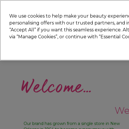
Join
Sally 
We use cookies to help make your beauty experienc
personalising offers with our trusted partners, and
“Accept All” if you want this seamless experience. A
Hair
Electricals
Nails
Beauty
Equip
via “Manage Cookies”, or continue with “Essential C
Platinum Award
rated EXCEPTIONAL
Welcome…
We’
Our brand has grown from a single store in New