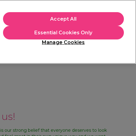
+Cs Apply
Accept All
Sign in
Essential Cookies Only
Students
Learn
Hair & Beauty Awards
Manage Cookies
Mix, Match & Save
Across Haircare.
Shop Now
 us!
 is our strong belief that everyone deserves to look