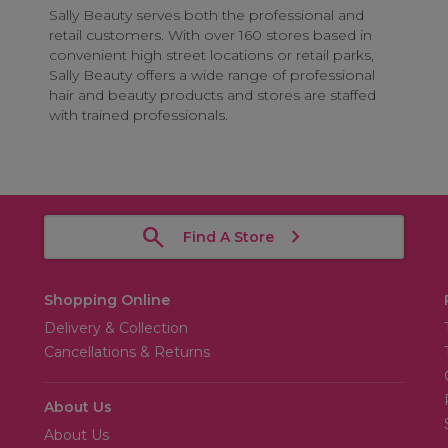
Sally Beauty serves both the professional and
retail customers. With over 160 stores based in
convenient high street locations or retail parks,
Sally Beauty offers a wide range of professional
hair and beauty products and stores are staffed
with trained professionals.
Find A Store
Shopping Online
Delivery & Collection
Cancellations & Returns
About Us
About Us