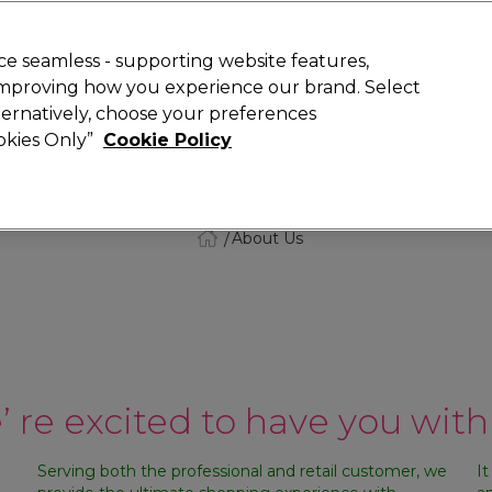
Rewards
today for 15% off your first order with code
WELCOME15
.
T
e seamless - supporting website features,
 improving how you experience our brand. Select
Search
lternatively, choose your preferences
ment
⭐ Offers
Brands
New
Gifts
SALE
Vegan
ookies Only”
Cookie Policy
Store Finder
Available here
About Us
 re excited to have you with
Serving both the professional and retail customer, we
It