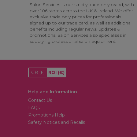
Salon Services is our strictly trade only brand, with
over 106 stores across the UK & Ireland. We offer
exclusive trade only prices for professionals
signed up to our trade card, as well as additional
benefits including regular news, updates &
promotions. Salon Services also specialises in
supplying professional salon equipment.
GB
(£)
ROI
(€)
Help and Information
Contact Us
FAQs
Promotions Help
Safety Notices and Recalls