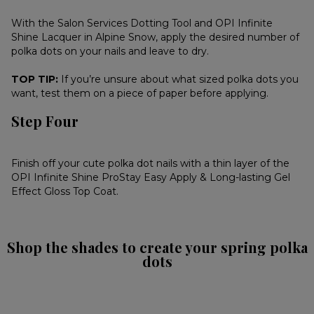
With the Salon Services Dotting Tool and OPI Infinite
Shine Lacquer in Alpine Snow, apply the desired number of
polka dots on your nails and leave to dry.
TOP TIP:
If you’re unsure about what sized polka dots you
want, test them on a piece of paper before applying.
Step Four
Finish off your cute polka dot nails with a thin layer of the
OPI Infinite Shine ProStay Easy Apply & Long-lasting Gel
Effect Gloss Top Coat.
Shop the shades to create your spring polka
dots