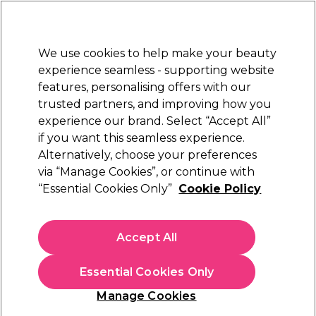
Sally Rewards
Join
today for 15% off your first order with code
WELCOME15
.
T+Cs Apply
We use cookies to help make your beauty
Sign in
experience seamless - supporting website
features, personalising offers with our
Hair
Electricals
Nails
Beauty
Equipment
⭐ Off
trusted partners, and improving how you
Store Finder
experience our brand. Select “Accept All”
Available here
if you want this seamless experience.
Alternatively, choose your preferences
< Read more Learn articles
via “Manage Cookies”, or continue with
“Essential Cookies Only”
Cookie Policy
Accept All
Essential Cookies Only
Manage Cookies