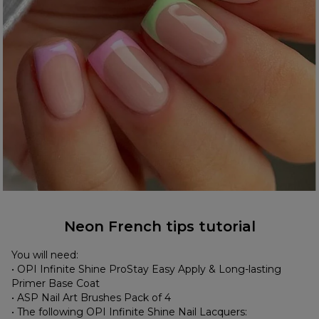
Neon French tips tutorial
You will need:
• OPI Infinite Shine ProStay Easy Apply & Long-lasting
Primer Base Coat
• ASP Nail Art Brushes Pack of 4
• The following OPI Infinite Shine Nail Lacquers: