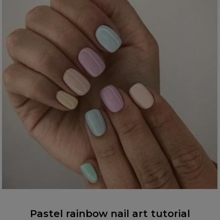
Pastel rainbow nail art tutorial