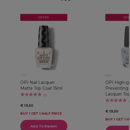
OFFER
OFF
OPI
OPI
OPI Nail Lacquer
OPI High-gl
Matte Top Coat 15ml
Preventing 
Lacquer Top
(
1
)
(
€ 19,50
€ 19,50
BUY 1 GET 1 HALF PRICE
BUY 1 GET 1 H
Add To Basket