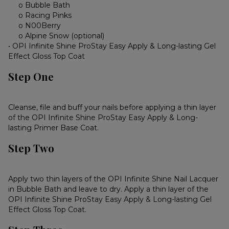
o Bubble Bath
o Racing Pinks
o N00Berry
o Alpine Snow (optional)
• OPI Infinite Shine ProStay Easy Apply & Long-lasting Gel
Effect Gloss Top Coat
Step One
Cleanse, file and buff your nails before applying a thin layer
of the OPI Infinite Shine ProStay Easy Apply & Long-
lasting Primer Base Coat.
Step Two
Apply two thin layers of the OPI Infinite Shine Nail Lacquer
in Bubble Bath and leave to dry. Apply a thin layer of the
OPI Infinite Shine ProStay Easy Apply & Long-lasting Gel
Effect Gloss Top Coat.