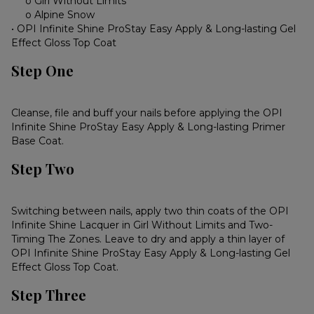
o Girl Without Limits
o Alpine Snow
• OPI Infinite Shine ProStay Easy Apply & Long-lasting Gel
Effect Gloss Top Coat
Step One
Cleanse, file and buff your nails before applying the OPI
Infinite Shine ProStay Easy Apply & Long-lasting Primer
Base Coat.
Step Two
Switching between nails, apply two thin coats of the OPI
Infinite Shine Lacquer in Girl Without Limits and Two-
Timing The Zones. Leave to dry and apply a thin layer of
OPI Infinite Shine ProStay Easy Apply & Long-lasting Gel
Effect Gloss Top Coat.
Step Three