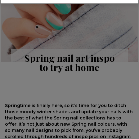
Spring nail art inspo
to try at home
Springtime is finally here, so it’s time for you to ditch
those moody winter shades and update your nails with
the best of what the Spring nail collections has to
offer. It’s not just about new Spring nail colours, with
so many nail designs to pick from, you’ve probably
scrolled through hundreds of inspo pics on Instagram