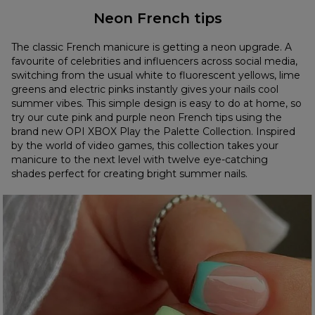
Neon French tips
The classic French manicure is getting a neon upgrade. A
favourite of celebrities and influencers across social media,
switching from the usual white to fluorescent yellows, lime
greens and electric pinks instantly gives your nails cool
summer vibes. This simple design is easy to do at home, so
try our cute pink and purple neon French tips using the
brand new OPI XBOX Play the Palette Collection. Inspired
by the world of video games, this collection takes your
manicure to the next level with twelve eye-catching
shades perfect for creating bright summer nails.