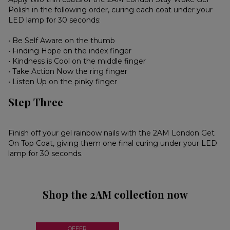
Polish in the following order, curing each coat under your
LED lamp for 30 seconds:
• Be Self Aware on the thumb
• Finding Hope on the index finger
• Kindness is Cool on the middle finger
• Take Action Now the ring finger
• Listen Up on the pinky finger
Step Three
Finish off your gel rainbow nails with the 2AM London Get
On Top Coat, giving them one final curing under your LED
lamp for 30 seconds.
Shop the 2AM collection now
OFFER