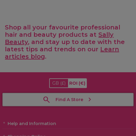
Shop all your favourite professional
hair and beauty products at
Sally
Beauty
, and stay up to date with the
latest tips and trends on our
Learn
articles blog
.
GB
(£)
ROI
(€)
Find A Store
Help and Information