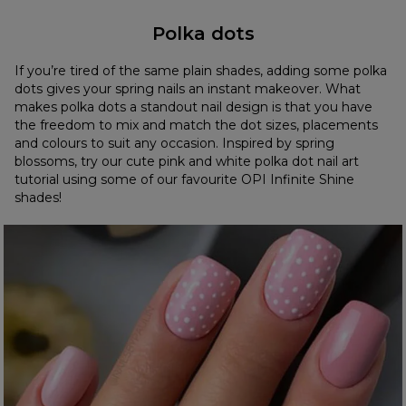
Polka dots
If you’re tired of the same plain shades, adding some polka
dots gives your spring nails an instant makeover. What
makes polka dots a standout nail design is that you have
the freedom to mix and match the dot sizes, placements
and colours to suit any occasion. Inspired by spring
blossoms, try our cute pink and white polka dot nail art
tutorial using some of our favourite OPI Infinite Shine
shades!