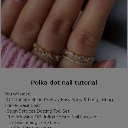
Polka dot nail tutorial
You will need:
• OPI Infinite Shine ProStay Easy Apply & Long-lasting
Primer Base Coat
• Salon Services Dotting Tool Set
• The following OPI Infinite Shine Nail Lacquers:
o Two-Timing The Zones