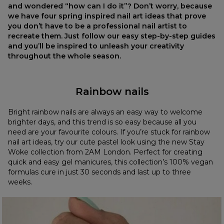
and wondered “how can I do it”? Don’t worry, because
we have four spring inspired nail art ideas that prove
you don’t have to be a professional nail artist to
recreate them. Just follow our easy step-by-step guides
and you’ll be inspired to unleash your creativity
throughout the whole season.
Rainbow nails
Bright rainbow nails are always an easy way to welcome
brighter days, and this trend is so easy because all you
need are your favourite colours. If you’re stuck for rainbow
nail art ideas, try our cute pastel look using the new Stay
Woke collection from 2AM London. Perfect for creating
quick and easy gel manicures, this collection’s 100% vegan
formulas cure in just 30 seconds and last up to three
weeks.