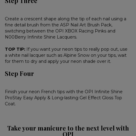
Step Three
Create a crescent shape along the tip of each nail using a
fine detail brush from the ASP Nail Art Brush Pack,
switching between the OPI XBOX Racing Pinks and
N00Berry Infinite Shine Lacquers.
TOP TIP:
If you want your neon tips to really pop out, use
a white nail lacquer such as Alpine Snow on your tips, wait
for them to dry and apply your neon shade over it.
Step Four
Finish your neon French tips with the OPI Infinite Shine
ProStay Easy Apply & Long-lasting Gel Effect Gloss Top
Coat.
Take your manicure to the next level with
OPI