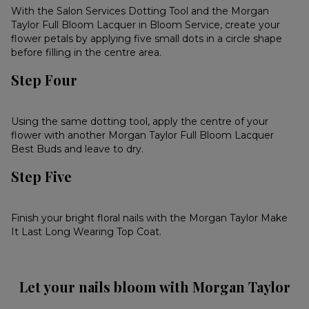
With the Salon Services Dotting Tool and the Morgan
Taylor Full Bloom Lacquer in Bloom Service, create your
flower petals by applying five small dots in a circle shape
before filling in the centre area.
Step Four
Using the same dotting tool, apply the centre of your
flower with another Morgan Taylor Full Bloom Lacquer
Best Buds and leave to dry.
Step Five
Finish your bright floral nails with the Morgan Taylor Make
It Last Long Wearing Top Coat.
Let your nails bloom with Morgan Taylor