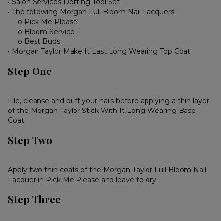
• Salon Services Dotting Tool Set
• The following Morgan Full Bloom Nail Lacquers:
o Pick Me Please!
o Bloom Service
o Best Buds
• Morgan Taylor Make It Last Long Wearing Top Coat
Step One
File, cleanse and buff your nails before applying a thin layer
of the Morgan Taylor Stick With It Long-Wearing Base
Coat.
Step Two
Apply two thin coats of the Morgan Taylor Full Bloom Nail
Lacquer in Pick Me Please and leave to dry.
Step Three