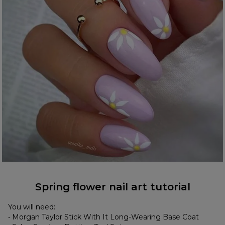
Spring flower nail art tutorial
You will need:
• Morgan Taylor Stick With It Long-Wearing Base Coat