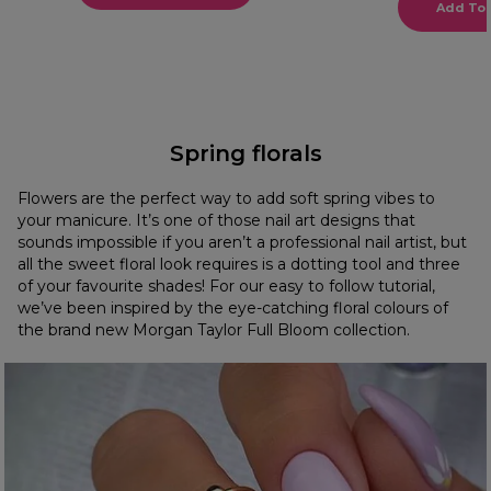
Add To 
Spring florals
Flowers are the perfect way to add soft spring vibes to
your manicure. It’s one of those nail art designs that
sounds impossible if you aren’t a professional nail artist, but
all the sweet floral look requires is a dotting tool and three
of your favourite shades! For our easy to follow tutorial,
we’ve been inspired by the eye-catching floral colours of
the brand new Morgan Taylor Full Bloom collection.