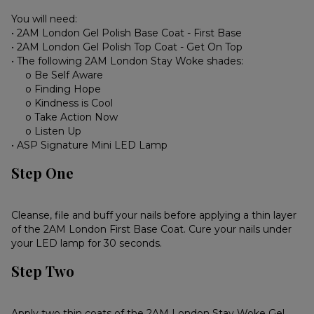
You will need:
• 2AM London Gel Polish Base Coat - First Base
• 2AM London Gel Polish Top Coat - Get On Top
• The following 2AM London Stay Woke shades:
o Be Self Aware
o Finding Hope
o Kindness is Cool
o Take Action Now
o Listen Up
• ASP Signature Mini LED Lamp
Step One
Cleanse, file and buff your nails before applying a thin layer
of the 2AM London First Base Coat. Cure your nails under
your LED lamp for 30 seconds.
Step Two
Apply two thin coats of the 2AM London Stay Woke Gel