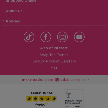
Shopping Online
About Us
Policies
Also of Interest
Shop The Brands
Beauty Product Suppliers
Hair
In the trade?
Shop