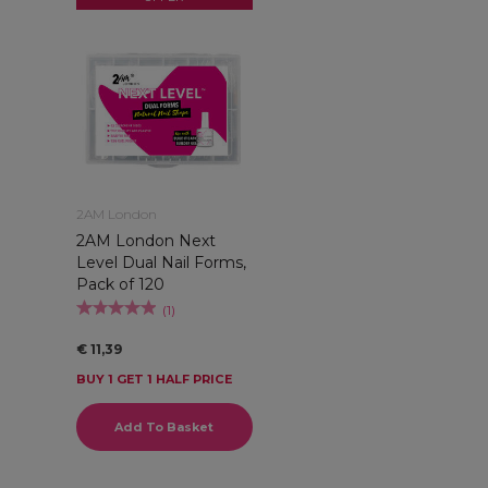
2AM London
2AM London Next
Level Dual Nail Forms,
Pack of 120
(
1
)
€ 11,39
BUY 1 GET 1 HALF PRICE
Add To Basket