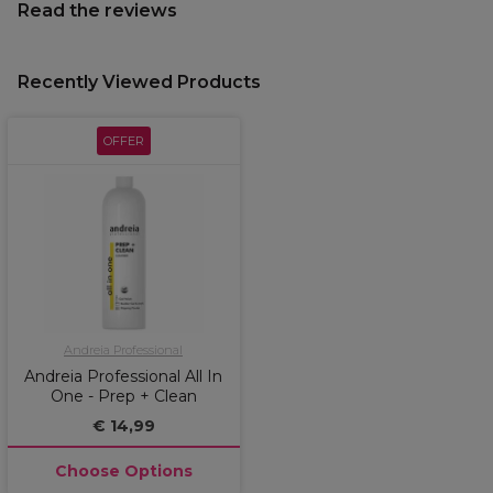
Read the reviews
Recently Viewed Products
OFFER
Andreia Professional
Andreia Professional All In
One - Prep + Clean
€ 14,99
Choose Options