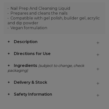
Nail Prep And Cleansing Liquid
Prepares and cleans the nails
Compatible with gel polish, builder gel, acrylic
and dip powder
Vegan formulation
Description
Directions for Use
Ingredients
(subject to change, check
packaging)
Delivery & Stock
Safety Information