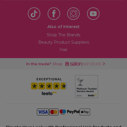
Also of Interest
Shop The Brands
Beauty Product Suppliers
Hair
In the trade?
Shop