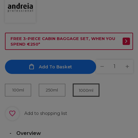
FREE 3-PIECE CABIN BAGGAGE SET, WHEN YOU
SPEND €250*
Add To Basket
100ml
250ml
1000ml
Add to shopping list
Overview