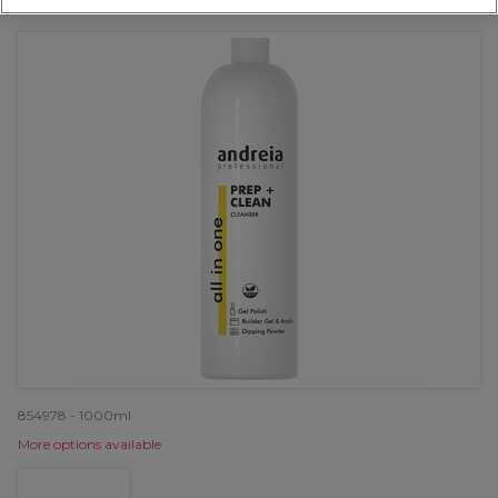
OFFER
854978 - 1000ml
More options available