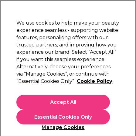
Sally Rewards
Join
today for 15% off your first order with code
WELCOME15
.
T+Cs Apply
We use cookies to help make your beauty
Sign in
experience seamless - supporting website
features, personalising offers with our
Hair
Electricals
Nails
Beauty
Equipment
⭐ Off
trusted partners, and improving how you
Platinum Award
experience our brand. Select “Accept All”
rated EXCEPTIONAL
if you want this seamless experience.
Alternatively, choose your preferences
Andreia Professional
via “Manage Cookies”, or continue with
“Essential Cookies Only”
Cookie Policy
Andreia Professional All In One - Prep + Clean
1000ml
(
1
)
Accept All
€ 14,99
€1.50 per 100ml
Essential Cookies Only
In stock Delivery
Click & Collect not available
Manage Cookies