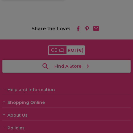
Share the Love:
GB
(£)
ROI
(€)
Find A Store
Help and Information
Shopping Online
About Us
Policies