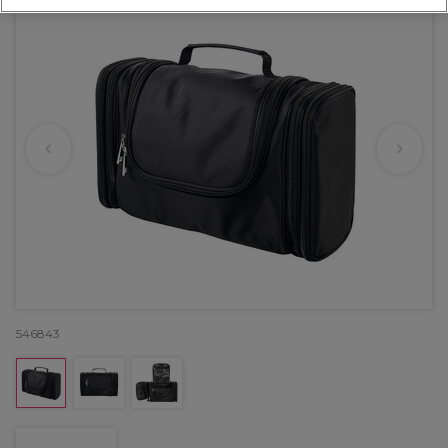
546843