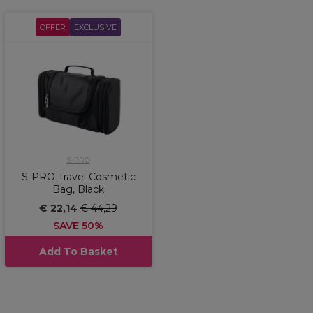
OFFER
EXCLUSIVE
S-PRO
S-PRO Travel Cosmetic
Bag, Black
€ 22,14
€ 44,29
SAVE 50%
Add To Basket