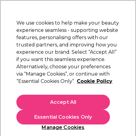
Sally Rewards
Join
today for 15% off your first order with code
WELCOME15
.
T+Cs Apply
We use cookies to help make your beauty
Sign in
experience seamless - supporting website
features, personalising offers with our
Hair
Electricals
Nails
Beauty
Equipment
⭐ Off
trusted partners, and improving how you
Platinum Award
experience our brand. Select “Accept All”
rated EXCEPTIONAL
if you want this seamless experience.
Alternatively, choose your preferences
S-PRO
via “Manage Cookies”, or continue with
“Essential Cookies Only”
Cookie Policy
S-PRO Travel Cosmetic Bag, Black
(
1
)
€ 22,14
Accept All
€ 44,29
In stock Delivery
Click & Collect not available
Essential Cookies Only
OFFER
EXCLUSIVE
Manage Cookies