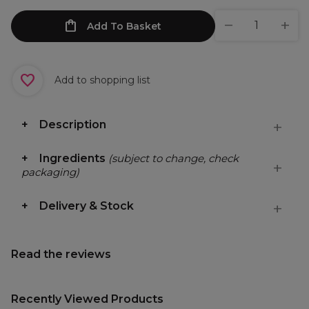
Add To Basket
Add to shopping list
Description
Ingredients
(subject to change, check
packaging)
Delivery & Stock
Read the reviews
Recently Viewed Products