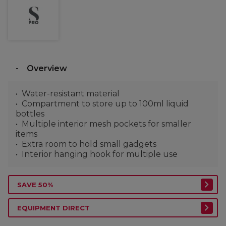
Overview
Water-resistant material
Compartment to store up to 100ml liquid
bottles
Multiple interior mesh pockets for smaller
items
Extra room to hold small gadgets
Interior hanging hook for multiple use
SAVE 50%
EQUIPMENT DIRECT