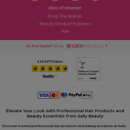
Also of Interest
Shop The Brands
Beauty Product Suppliers
Hair
In the trade?
Shop
Elevate Your Look with Professional Hair Products and
Beauty Essentials from Sally Beauty
Discover trusted professional hair products and beauty products at Sally