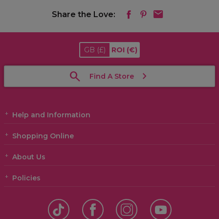
Share the Love:
GB
(£)
ROI
(€)
Find A Store
Help and Information
Shopping Online
About Us
Policies