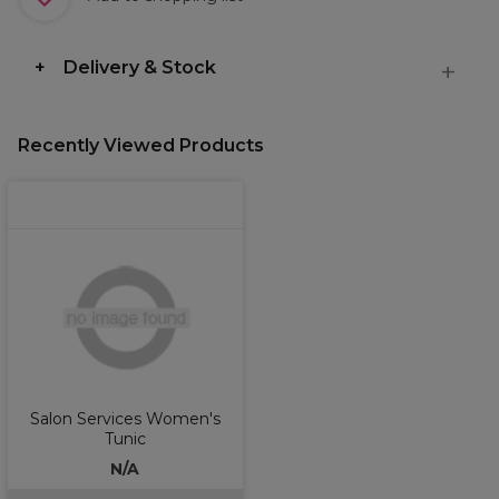
Delivery & Stock
Recently Viewed Products
Salon Services Women's
Tunic
N/A