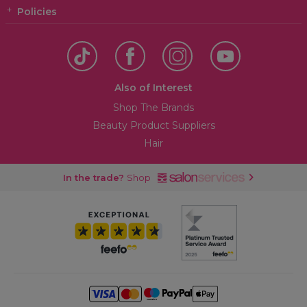
Policies
Also of Interest
Shop The Brands
Beauty Product Suppliers
Hair
In the trade?
Shop