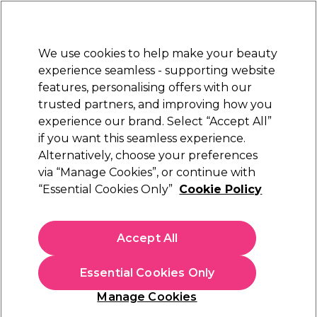
Sally Rewards
Join
today for 15% off your first order with code
WELCOME15
.
T+Cs Apply
We use cookies to help make your beauty
Sign in
experience seamless - supporting website
features, personalising offers with our
Hair
Electricals
Nails
Beauty
Equipment
⭐ Off
trusted partners, and improving how you
Platinum Award
experience our brand. Select “Accept All”
rated EXCEPTIONAL
if you want this seamless experience.
Alternatively, choose your preferences
via “Manage Cookies”, or continue with
Salon Services Women's Tunic
“Essential Cookies Only”
Cookie Policy
(
0
)
N/A
Accept All
Select Variation for Availability
Essential Cookies Only
Manage Cookies