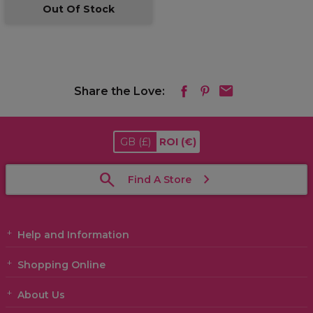
Out Of Stock
Share the Love:
GB
(£)
ROI
(€)
Find A Store
Help and Information
Shopping Online
About Us