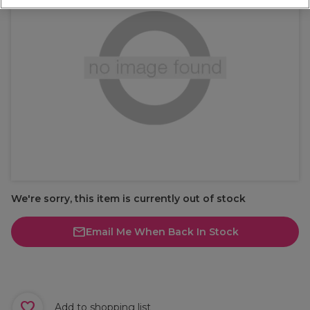
We're sorry, this item is currently out of stock
Email Me When Back In Stock
Add to shopping list