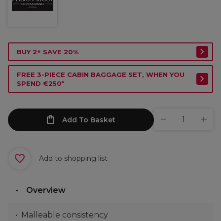
BUY 2+ SAVE 20%
FREE 3-PIECE CABIN BAGGAGE SET, WHEN YOU
SPEND €250*
Add To Basket
Add to shopping list
Overview
Malleable consistency