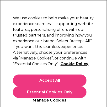
Sally Rewards
Join
today for 15% off your first order with code
WELCOME15
.
T+Cs Apply
We use cookies to help make your beauty
Sign in
experience seamless - supporting website
features, personalising offers with our
Hair
Electricals
Nails
Beauty
Equipment
⭐ Off
trusted partners, and improving how you
Platinum Award
experience our brand. Select “Accept All”
rated EXCEPTIONAL
if you want this seamless experience.
Alternatively, choose your preferences
Perron Rigot
via “Manage Cookies”, or continue with
“Essential Cookies Only”
Cookie Policy
Perron Rigot Cirépil Sugar Expert Soft Pot
Wax 1kg
(
0
)
Accept All
€ 46,85
€4.69 per 100g
Essential Cookies Only
In stock Delivery
Click & Collect not available
Manage Cookies