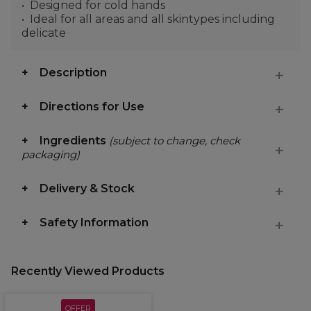
Designed for cold hands
Ideal for all areas and all skintypes including
delicate
Description
Directions for Use
Ingredients
(subject to change, check
packaging)
Delivery & Stock
Safety Information
Recently Viewed Products
OFFER