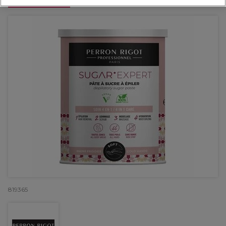
OFFER
819365