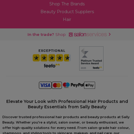
Shop The Brands
Beauty Product Suppliers
Hair
In the trade?
Shop
Elevate Your Look with Professional Hair Products and
Beauty Essentials from Sally Beauty
Discover trusted professional hair products and beauty products at Sally
Beauty. Whether you're a stylist, salon owner, or beauty enthusiast, we
offer high-quality solutions for every need. From salon-grade hair colour,
shampoos, and styling tools to skincare, makeup, and nail care, our