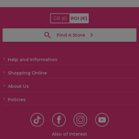
GB
(£)
ROI
(€)
Find A Store
Help and Information
Shopping Online
About Us
Policies
Also of Interest