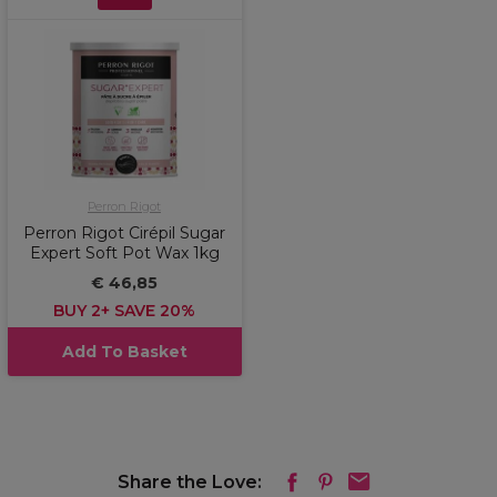
Perron Rigot
Perron Rigot Cirépil Sugar
Expert Soft Pot Wax 1kg
€ 46,85
BUY 2+ SAVE 20%
Add To Basket
Share the Love: