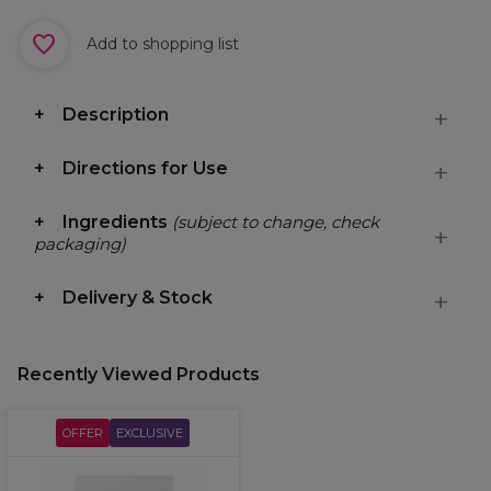
Add to shopping list
Description
Directions for Use
Ingredients
(subject to change, check
packaging)
Delivery & Stock
Recently Viewed Products
OFFER
EXCLUSIVE