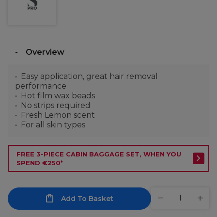
Overview
Easy application, great hair removal
performance
Hot film wax beads
No strips required
Fresh Lemon scent
For all skin types
FREE 3-PIECE CABIN BAGGAGE SET, WHEN YOU
SPEND €250*
Add To Basket