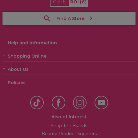
GB
(£)
ROI
(€)
Find A Store
Help and Information
Shopping Online
About Us
Policies
Also of Interest
Shop The Brands
Beauty Product Suppliers