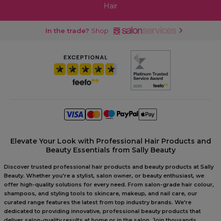
Hair
In the trade?
Shop
Elevate Your Look with Professional Hair Products and
Beauty Essentials from Sally Beauty
Discover trusted professional hair products and beauty products at Sally
Beauty. Whether you're a stylist, salon owner, or beauty enthusiast, we
offer high-quality solutions for every need. From salon-grade hair colour,
shampoos, and styling tools to skincare, makeup, and nail care, our
curated range features the latest from top industry brands. We're
dedicated to providing innovative, professional beauty products that
deliver salon-quality results at home or in the salon. Join thousands