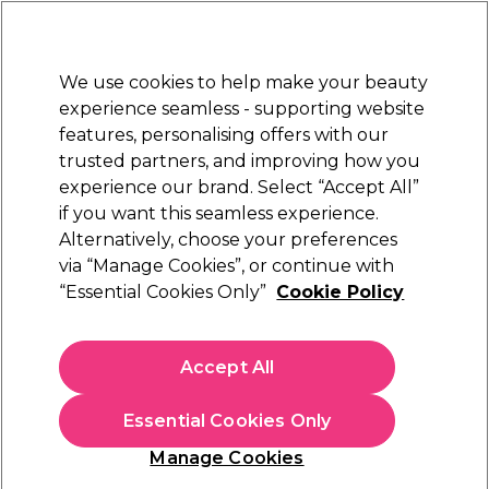
Sally Rewards
Join
today for 15% off your first order with code
WELCOME15
.
T+Cs Apply
We use cookies to help make your beauty
Sign in
experience seamless - supporting website
features, personalising offers with our
Hair
Electricals
Nails
Beauty
Equipment
⭐ Off
trusted partners, and improving how you
Platinum Award
experience our brand. Select “Accept All”
rated EXCEPTIONAL
if you want this seamless experience.
Alternatively, choose your preferences
S-PRO
via “Manage Cookies”, or continue with
“Essential Cookies Only”
Cookie Policy
S-PRO Limited Edition Lemon Breeze Hot
Wax Beads 500g
(
0
)
Accept All
€ 15,00
€3.00 per 100g
Essential Cookies Only
In stock Delivery
Click & Collect not available
Manage Cookies