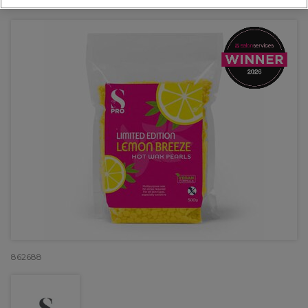
OFFER
EXCLUSIVE
862688