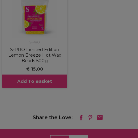
S-PRO
S-PRO Limited Edition
Lemon Breeze Hot Wax
Beads 500g
€ 15,00
Add To Basket
Share the Love: