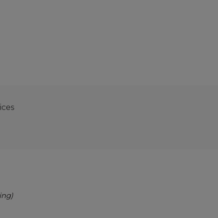
ices
ing)