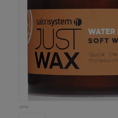
251755