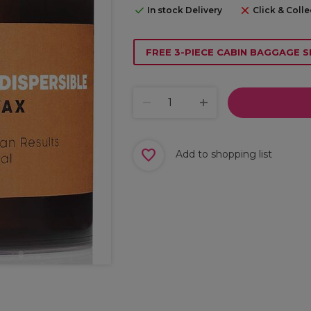
In stock Delivery
Click & Colle
FREE 3-PIECE CABIN BAGGAGE S
Add to shopping list