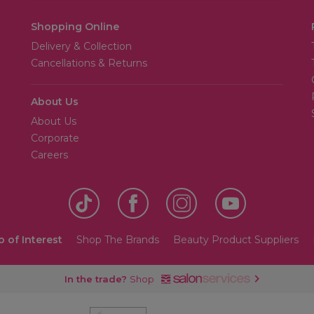
Shopping Online
Delivery & Collection
Cancellations & Returns
About Us
About Us
Corporate
Careers
o of Interest
Shop The Brands
Beauty Product Suppliers
In the trade?
Shop