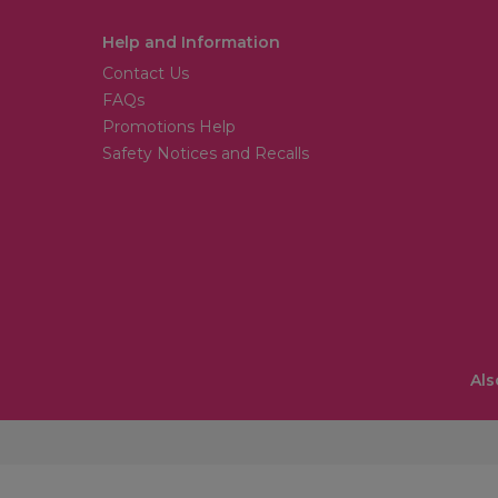
Help and Information
Contact Us
FAQs
Promotions Help
Safety Notices and Recalls
Als