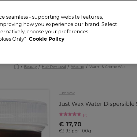
Rewards
today for 15% off your first order with code
WELCOME15
.
T
e seamless - supporting website features,
 improving how you experience our brand. Select
Search
lternatively, choose your preferences
ment
⭐ Offers
Brands
New
Gifts
SALE
Vegan
ookies Only”
Cookie Policy
Store Finder
Available here
Beauty
Hair Removal
Waxing
Warm & Crème Wax
Just Wax
Just Wax Water Dispersible
(
2
)
€ 17,70
€3.93 per 100g