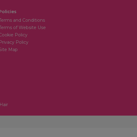
Policies
Terms and Conditions
Terms of Website Use
Cookie Policy
Privacy Policy
Site Map
Hair