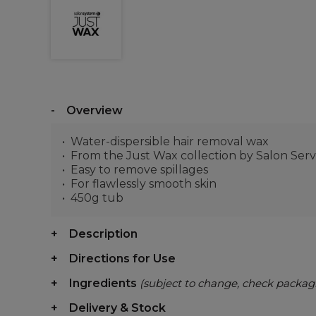
Overview
Water-dispersible hair removal wax
From the Just Wax collection by Salon Serv
Easy to remove spillages
For flawlessly smooth skin
450g tub
Description
Directions for Use
Ingredients
(subject to change, check packag
Delivery & Stock