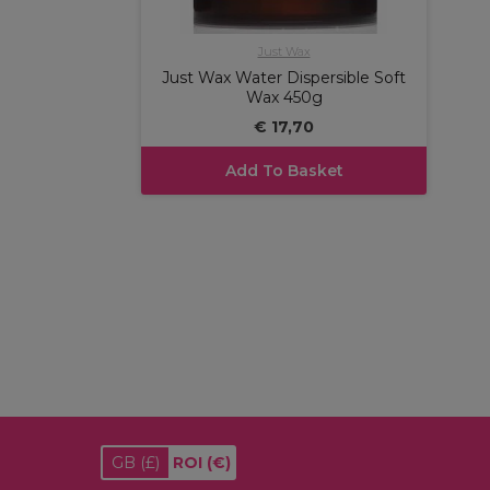
Just Wax
Just Wax Water Dispersible Soft
Wax 450g
€ 17,70
Add To Basket
GB
(£)
ROI
(€)