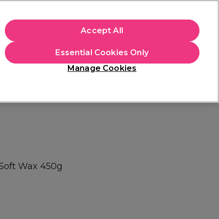
+Cs Apply
Accept All
Sign in
Essential Cookies Only
Students
Learn
Hair & Beauty Awards
Manage Cookies
Mix, Match & Save
Across Haircare.
Shop Now
 Soft Wax 450g