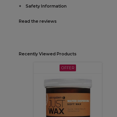
Safety Information
Read the reviews
Recently Viewed Products
OFFER