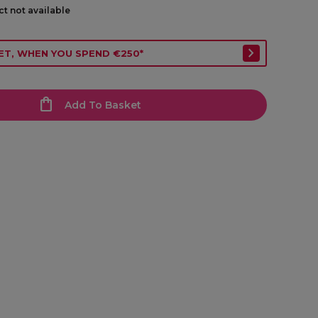
ct not available
ET, WHEN YOU SPEND €250*
Add To Basket