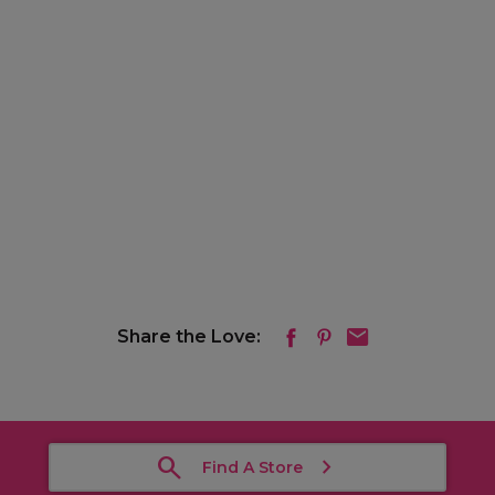
Share the Love:
Find A Store