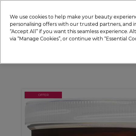
Join
Sally 
We use cookies to help make your beauty experienc
personalising offers with our trusted partners, and
“Accept All” if you want this seamless experience. A
Hair
Electricals
Nails
Beauty
Equip
via “Manage Cookies”, or continue with “Essential C
Platinum Award
rated EXCEPTIONAL
OFFER