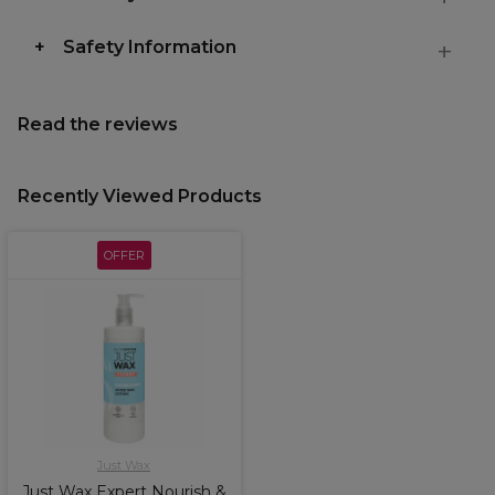
Safety Information
Read the reviews
Recently Viewed Products
OFFER
Just Wax
Just Wax Expert Nourish &