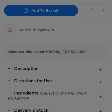
Add To Basket
Add to shopping list
Packaging may vary
Important information:
Description
Directions for Use
Ingredients
(subject to change, check
packaging)
Delivery & Stock