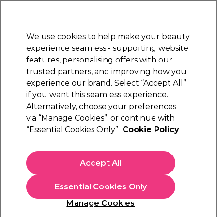
Sally Rewards
Join
today for 15% off your first order with code
WELCOME15
.
T+Cs Apply
We use cookies to help make your beauty
Sign in
experience seamless - supporting website
features, personalising offers with our
Hair
Electricals
Nails
Beauty
Equipment
⭐ Off
trusted partners, and improving how you
Platinum Award
experience our brand. Select “Accept All”
rated EXCEPTIONAL
if you want this seamless experience.
Alternatively, choose your preferences
Just Wax
via “Manage Cookies”, or continue with
“Essential Cookies Only”
Cookie Policy
Just Wax Expert Nourish & Calm After Wax
Lotion 500ml
(
1
)
Accept All
€ 12,70
€2.54 per 100ml
Essential Cookies Only
In stock Delivery
Click & Collect not available
Manage Cookies