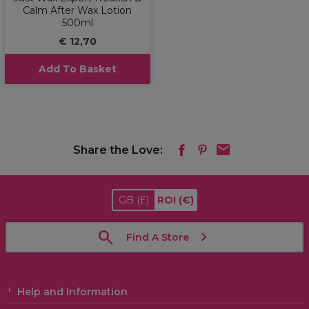
Calm After Wax Lotion
500ml
€ 12,70
Add To Basket
Share the Love:
GB
(£)
ROI
(€)
Find A Store
Help and Information