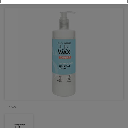
OFFER
544320