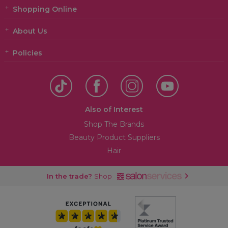
Shopping Online
About Us
Policies
Also of Interest
Shop The Brands
Beauty Product Suppliers
Hair
In the trade?
Shop