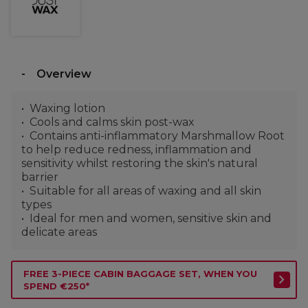
Overview
Waxing lotion
Cools and calms skin post-wax
Contains anti-inflammatory Marshmallow Root
to help reduce redness, inflammation and
sensitivity whilst restoring the skin's natural
barrier
Suitable for all areas of waxing and all skin
types
Ideal for men and women, sensitive skin and
delicate areas
FREE 3-PIECE CABIN BAGGAGE SET, WHEN YOU
SPEND €250*