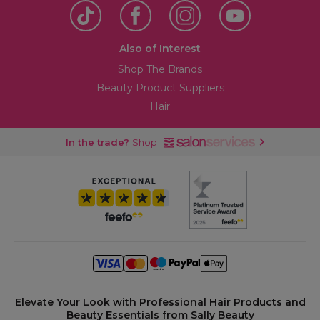
Also of Interest
Shop The Brands
Beauty Product Suppliers
Hair
In the trade?
Shop
Elevate Your Look with Professional Hair Products and
Beauty Essentials from Sally Beauty