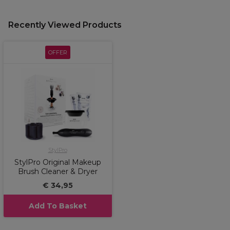
Recently Viewed Products
OFFER
StylPro
StylPro Original Makeup
Brush Cleaner & Dryer
€ 34,95
Add To Basket