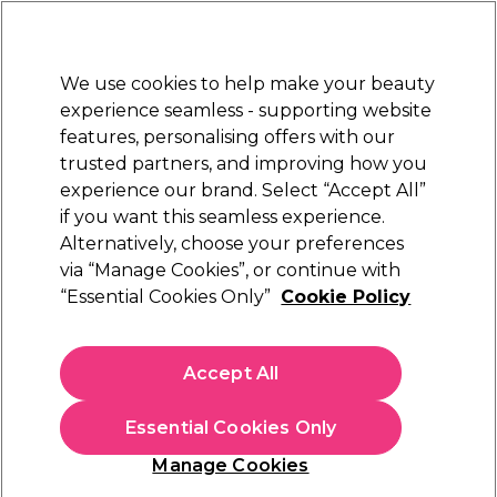
Sally Rewards
Join
today for 15% off your first order with code
WELCOME15
.
T+Cs Apply
We use cookies to help make your beauty
Sign in
experience seamless - supporting website
features, personalising offers with our
Hair
Electricals
Nails
Beauty
Equipment
⭐ Off
trusted partners, and improving how you
Platinum Award
experience our brand. Select “Accept All”
rated EXCEPTIONAL
if you want this seamless experience.
Alternatively, choose your preferences
StylPro
via “Manage Cookies”, or continue with
“Essential Cookies Only”
Cookie Policy
StylPro Original Makeup Brush Cleaner &
Dryer
(
7
)
Accept All
€ 34,95
Essential Cookies Only
In stock Delivery
Click & Collect not available
Manage Cookies
OFFER