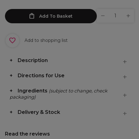
Add To Basket
Add to shopping list
Description
Directions for Use
Ingredients
(subject to change, check
packaging)
Delivery & Stock
Read the reviews