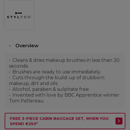
Overview
Cleans & dries makeup brushes in less than 30
seconds
Brushes are ready to use immediately
Cuts through the build-up of stubborn
makeup, dirt and oils
Alcohol, paraben & sulphate free
Invented with love by BBC Apprentice winner
Tom Pellereau
FREE 3-PIECE CABIN BAGGAGE SET, WHEN YOU
SPEND €250*