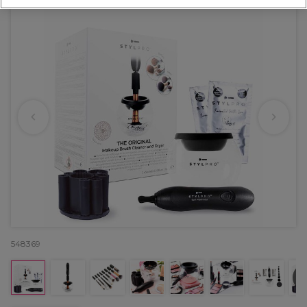
548369