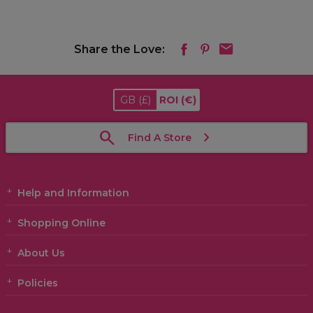
Share the Love:
GB
(£)
ROI
(€)
Find A Store
Help and Information
Shopping Online
About Us
Policies