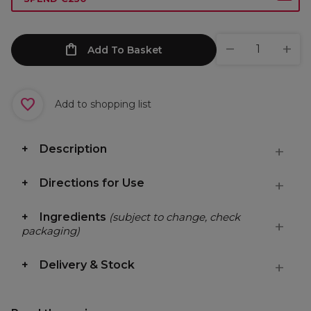
Add To Basket
Add to shopping list
Description
Directions for Use
Ingredients
(subject to change, check
packaging)
Delivery & Stock