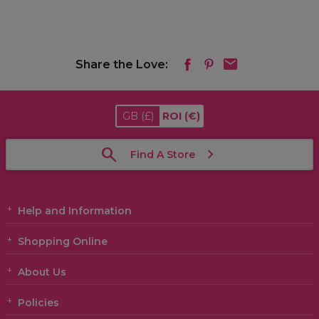
Share the Love:
GB
(£)
ROI
(€)
Find A Store
Help and Information
Shopping Online
About Us
Policies