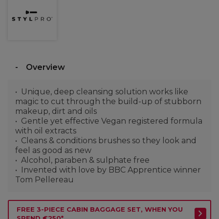
Overview
Unique, deep cleansing solution works like
magic to cut through the build-up of stubborn
makeup, dirt and oils
Gentle yet effective Vegan registered formula
with oil extracts
Cleans & conditions brushes so they look and
feel as good as new
Alcohol, paraben & sulphate free
Invented with love by BBC Apprentice winner
Tom Pellereau
FREE 3-PIECE CABIN BAGGAGE SET, WHEN YOU
SPEND €250*