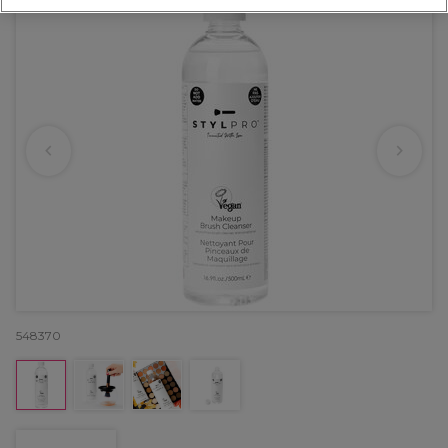
548370