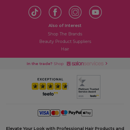
Also of Interest
Shop The Brands
Beauty Product Suppliers
Hair
In the trade?
Shop
Elevate Your Look with Professional Hair Products and