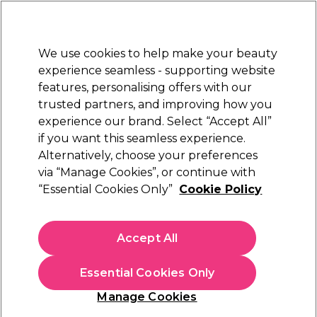
Sally Rewards
Join
today for 15% off your first order with code
WELCOME15
.
T+Cs Apply
We use cookies to help make your beauty
Sign in
experience seamless - supporting website
features, personalising offers with our
Hair
Electricals
Nails
Beauty
Equipment
⭐ Off
trusted partners, and improving how you
Platinum Award
experience our brand. Select “Accept All”
rated EXCEPTIONAL
if you want this seamless experience.
Alternatively, choose your preferences
StylPro
via “Manage Cookies”, or continue with
“Essential Cookies Only”
Cookie Policy
StylPro Vegan Makeup Brush Cleanser, 500ml
(
3
)
€ 16,95
Accept All
In stock Delivery
Click & Collect not available
Essential Cookies Only
OFFER
Manage Cookies