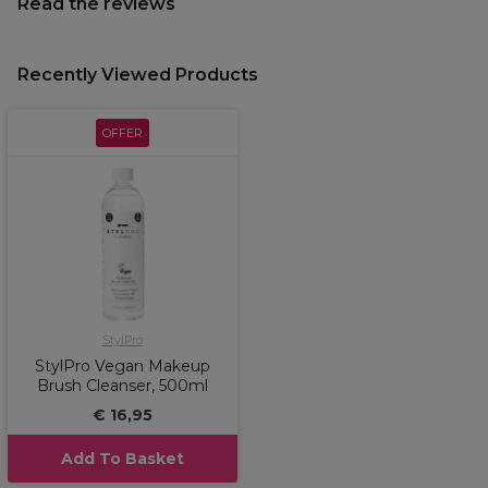
Read the reviews
Recently Viewed Products
OFFER
StylPro
StylPro Vegan Makeup
Brush Cleanser, 500ml
€ 16,95
Add To Basket