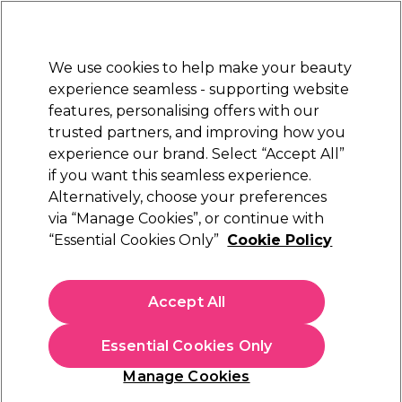
Sally Rewards
Join
today for 15% off your first order with code
WELCOME15
.
T+Cs Apply
We use cookies to help make your beauty
Sign in
experience seamless - supporting website
features, personalising offers with our
Hair
Electricals
Nails
Beauty
Equipment
⭐ Off
trusted partners, and improving how you
Platinum Award
experience our brand. Select “Accept All”
rated EXCEPTIONAL
if you want this seamless experience.
Alternatively, choose your preferences
Tweezerman
via “Manage Cookies”, or continue with
“Essential Cookies Only”
Cookie Policy
Tweezerman Point Tweezer
(
0
)
€ 28,00
Accept All
In stock Delivery
Click & Collect not available
Essential Cookies Only
OFFER
Manage Cookies