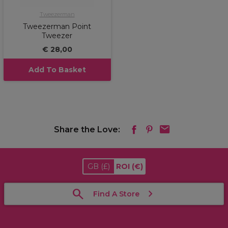
Tweezerman
Tweezerman Point
Tweezer
€ 28,00
Add To Basket
Share the Love:
GB
(£)
ROI
(€)
Find A Store