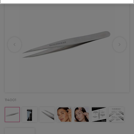
114001