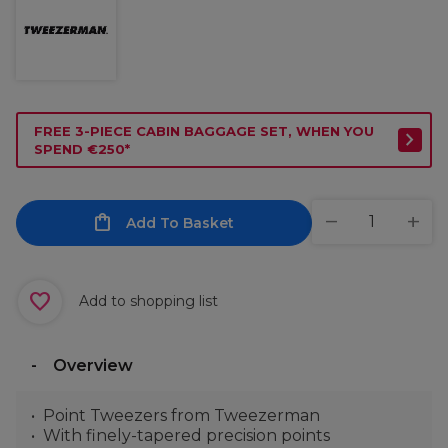
FREE 3-PIECE CABIN BAGGAGE SET, WHEN YOU
SPEND €250*
Add To Basket
Add to shopping list
Overview
Point Tweezers from Tweezerman
With finely-tapered precision points