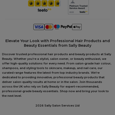
Elevate Your Look with Professional Hair Products and
Beauty Essentials from Sally Beauty
Discover trusted professional hair products and beauty products at Sally
Beauty. Whether you're a stylist, salon owner, or beauty enthusiast, we
offer high-quality solutions for every need. From salon-grade hair colour,
shampoos, and styling tools to skincare, makeup, and nail care, our
curated range features the latest from top industry brands. We're
dedicated to providing innovative, professional beauty products that
deliver salon-quality results at home or in the salon. Join thousands
across the UK who rely on Sally Beauty for expert-recommended,
professional-grade beauty essentials. Shop now and bring your look to
the next level.
2026 Sally Salon Services Ltd