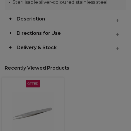
Sterilisable silver-coloured stainless steel
Description
Directions for Use
Delivery & Stock
Recently Viewed Products
OFFER