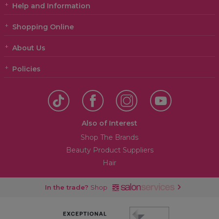
Help and Information
Shopping Online
About Us
Policies
Also of Interest
Shop The Brands
Beauty Product Suppliers
Hair
In the trade?
Shop