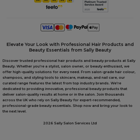
Elevate Your Look with Professional Hair Products and
Beauty Essentials from Sally Beauty
Discover trusted professional hair products and beauty products at Sally
Beauty. Whether you're a stylist, salon owner, or beauty enthusiast, we
offer high-quality solutions for every need. From salon-grade hair colour,
shampoos, and styling tools to skincare, makeup, and nail care, our
curated range features the latest from top industry brands. We're
dedicated to providing innovative, professional beauty products that
deliver salon-quality results at home or in the salon. Join thousands
across the UK who rely on Sally Beauty for expert-recommended,
professional-grade beauty essentials. Shop now and bring your look to
the next level.
2026 Sally Salon Services Ltd