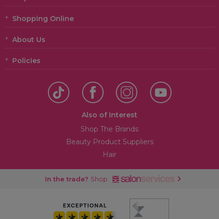
Shopping Online
About Us
Policies
Also of Interest
Shop The Brands
Beauty Product Suppliers
Hair
In the trade?
Shop