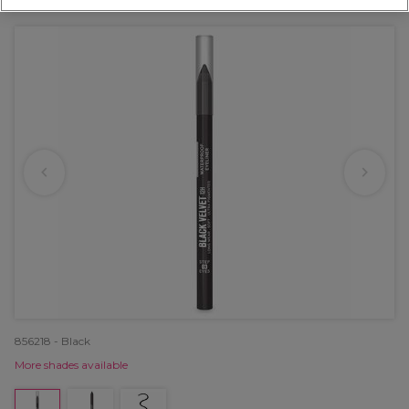
OFFER
856218 - Black
More shades available