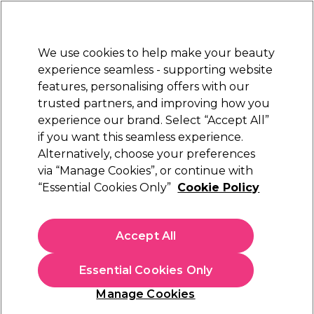
Sally Rewards
Join
today for 15% off your first order with code
WELCOME15
.
T+Cs Apply
We use cookies to help make your beauty
Sign in
experience seamless - supporting website
features, personalising offers with our
Hair
Electricals
Nails
Beauty
Equipment
⭐ Off
trusted partners, and improving how you
Platinum Award
experience our brand. Select “Accept All”
rated EXCEPTIONAL
if you want this seamless experience.
Alternatively, choose your preferences
Andreia Professional
via “Manage Cookies”, or continue with
“Essential Cookies Only”
Cookie Policy
Andreia Professional Black Velvet 12H,
Waterproof Eyeliner - Black 0.31g
(
0
)
Accept All
€ 7,00
€Infinity per 10g
Essential Cookies Only
In stock Delivery
Click & Collect not available
Manage Cookies