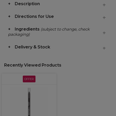
Description
Directions for Use
Ingredients
(subject to change, check
packaging)
Delivery & Stock
Recently Viewed Products
OFFER