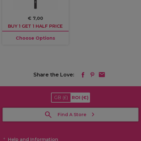
€ 7,00
BUY 1 GET 1 HALF PRICE
Choose Options
Share the Love:
GB
(£)
ROI
(€)
Find A Store
Help and Information