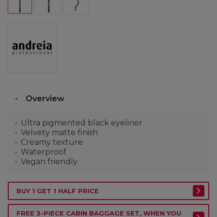
Overview
Ultra pigmented black eyeliner
Velvety matte finish
Creamy texture
Waterproof
Vegan friendly
BUY 1 GET 1 HALF PRICE
FREE 3-PIECE CABIN BAGGAGE SET, WHEN YOU