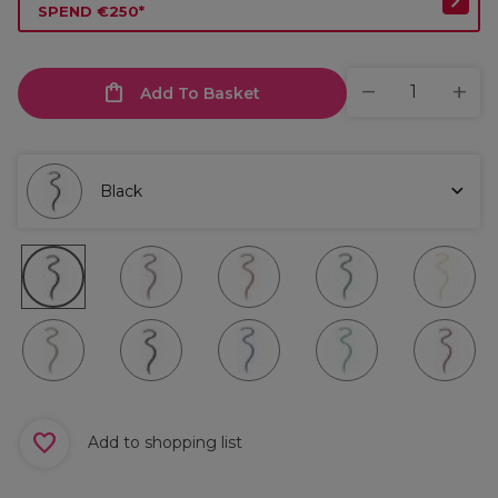
SPEND €250*
Add To Basket
Black
Add to shopping list