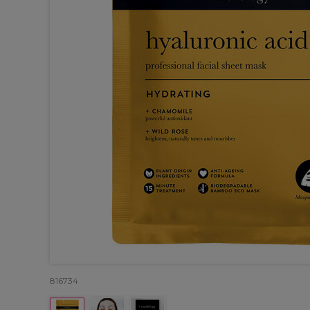
816734