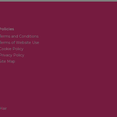
Policies
Terms and Conditions
Terms of Website Use
Cookie Policy
Privacy Policy
Site Map
Hair