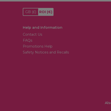
GB
(£)
ROI
(€)
Help and Information
Contact Us
FAQs
Promotions Help
Safety Notices and Recalls
Als