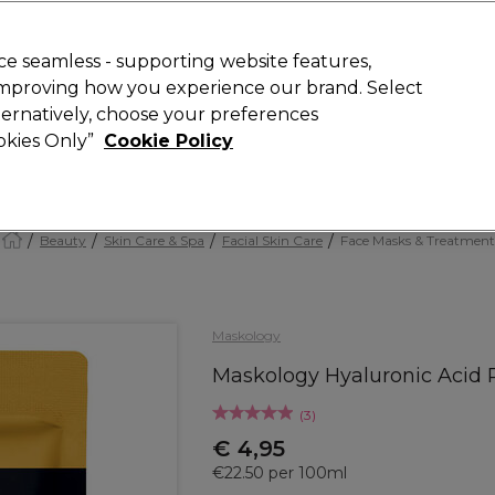
today for 15% off your first order with code
WELCOME15
.
 Rewards
T
e seamless - supporting website features,
 improving how you experience our brand. Select
Search
lternatively, choose your preferences
ment
⭐ Offers
Brands
New
Gifts
SALE
Vegan
ookies Only”
Cookie Policy
Store Finder
Available here
Beauty
Skin Care & Spa
Facial Skin Care
Face Masks & Treatment
Maskology
Maskology Hyaluronic Acid 
(
3
)
€ 4,95
€22.50 per 100ml