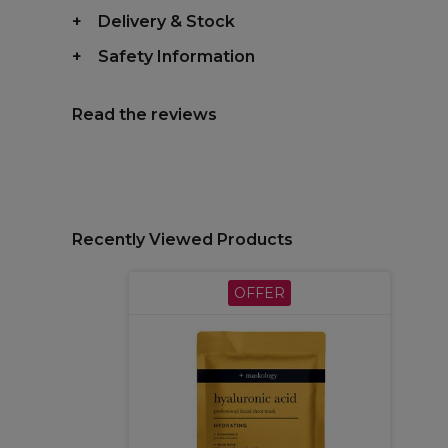
Delivery & Stock
Safety Information
Read the reviews
Recently Viewed Products
OFFER