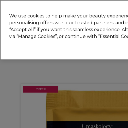
Join
Sally
We use cookies to help make your beauty experienc
personalising offers with our trusted partners, and
“Accept All” if you want this seamless experience. A
Hair
Electricals
Nails
Beauty
Equip
via “Manage Cookies”, or continue with “Essential C
Platinum Award
rated EXCEPTIONAL
OFFER