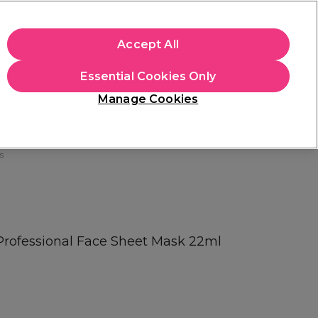
+Cs Apply
Accept All
Sign in
Essential Cookies Only
Students
Learn
Hair & Beauty Awards
Manage Cookies
Mix, Match & Save
Across Haircare.
Shop Now
s
Professional Face Sheet Mask 22ml