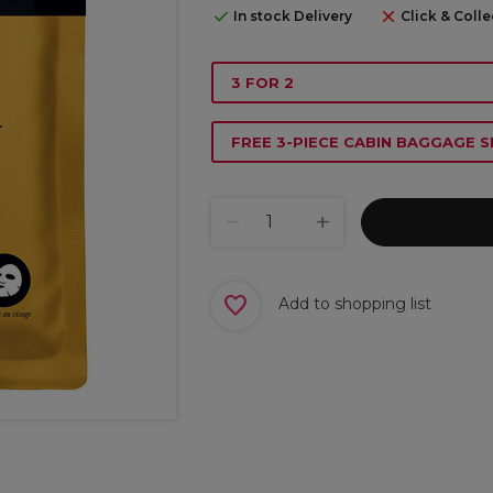
In stock Delivery
Click & Colle
3 FOR 2
FREE 3-PIECE CABIN BAGGAGE S
Add to shopping list