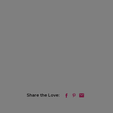
Share the Love: