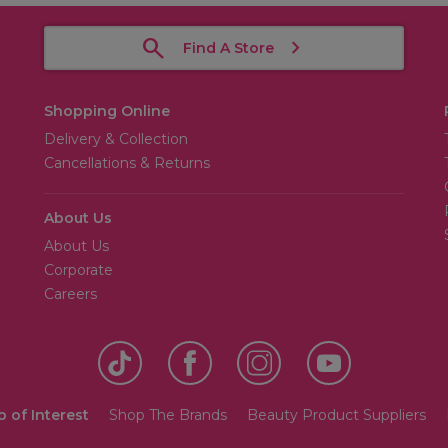
Find A Store
Shopping Online
Delivery & Collection
Cancellations & Returns
About Us
About Us
Corporate
Careers
o of Interest
Shop The Brands
Beauty Product Suppliers