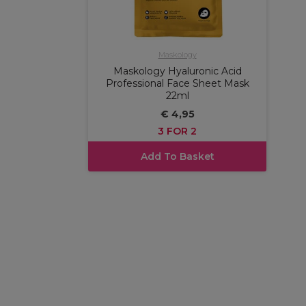
Maskology
Maskology Hyaluronic Acid
Professional Face Sheet Mask
22ml
€ 4,95
3 FOR 2
Add To Basket