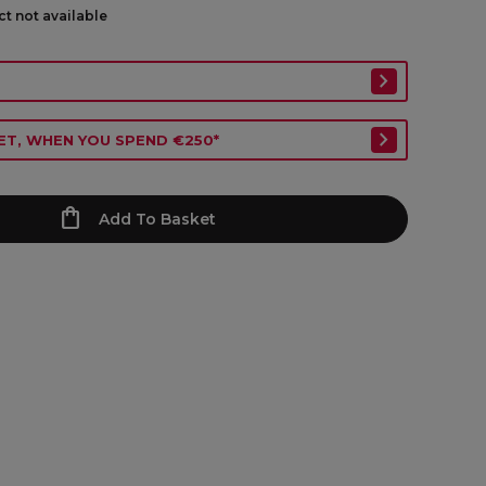
ct not available
ET, WHEN YOU SPEND €250*
Add To Basket