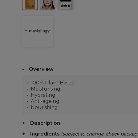
Overview
100% Plant Based
Moisturising
Hydrating
Anti-ageing
Nourishing
Description
Ingredients
(subject to change, check packag