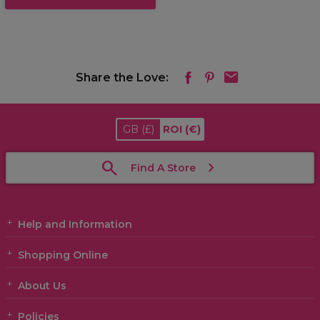
Share the Love:
GB
(£)
ROI
(€)
Find A Store
Help and Information
Shopping Online
About Us
Policies