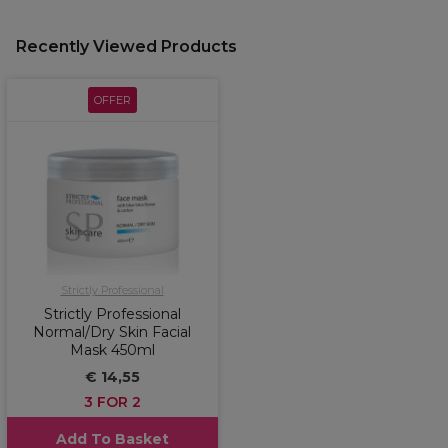
Recently Viewed Products
OFFER
Strictly Professional
Strictly Professional
Normal/Dry Skin Facial
Mask 450ml
€ 14,55
3 FOR 2
Add To Basket