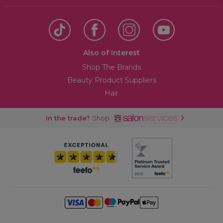
Also of Interest
Shop The Brands
Beauty Product Suppliers
Hair
In the trade?
Shop