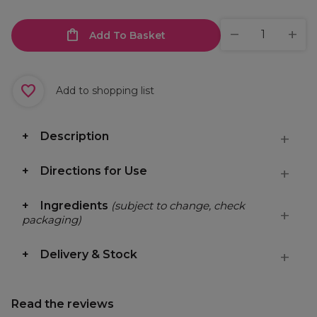
Add To Basket
Add to shopping list
Description
Directions for Use
Ingredients
(subject to change, check
packaging)
Delivery & Stock
Read the reviews