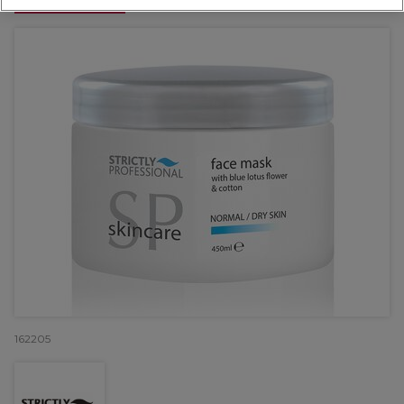
OFFER
162205