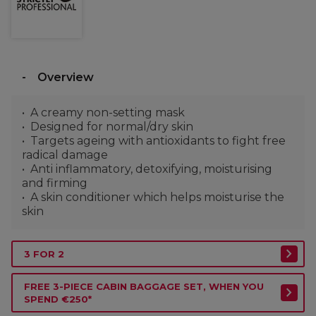
Overview
A creamy non-setting mask
Designed for normal/dry skin
Targets ageing with antioxidants to fight free
radical damage
Anti inflammatory, detoxifying, moisturising
and firming
A skin conditioner which helps moisturise the
skin
3 FOR 2
FREE 3-PIECE CABIN BAGGAGE SET, WHEN YOU
SPEND €250*