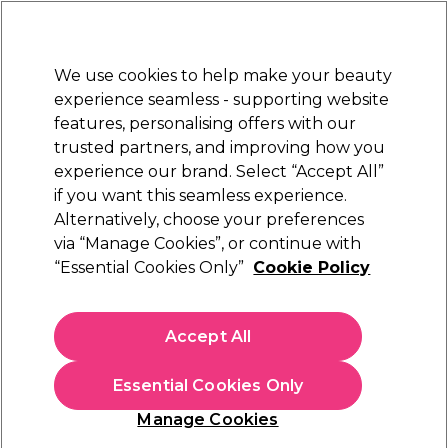
Sally Rewards
Join
today for 15% off your first order with code
WELCOME15
.
T+Cs Apply
We use cookies to help make your beauty
Sign in
experience seamless - supporting website
features, personalising offers with our
Hair
Electricals
Nails
Beauty
Equipment
⭐ Off
trusted partners, and improving how you
Platinum Award
experience our brand. Select “Accept All”
rated EXCEPTIONAL
if you want this seamless experience.
Alternatively, choose your preferences
Strictly Professional
via “Manage Cookies”, or continue with
“Essential Cookies Only”
Cookie Policy
Strictly Professional Normal/Dry Skin Facial
Mask 450ml
(
1
)
Accept All
€ 14,55
€3.23 per 100ml
Essential Cookies Only
In stock Delivery
Click & Collect not available
Manage Cookies