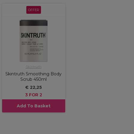
OFFER
Skintruth
Skintruth Smoothing Body
Scrub 450ml
€ 22,25
3 FOR 2
Add To Basket