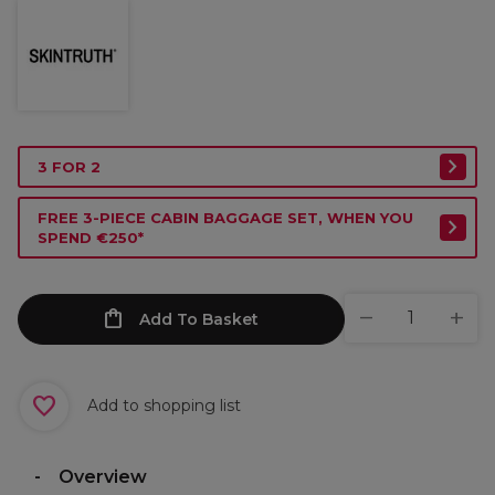
3 FOR 2
FREE 3-PIECE CABIN BAGGAGE SET, WHEN YOU
SPEND €250*
Add To Basket
Add to shopping list
Overview