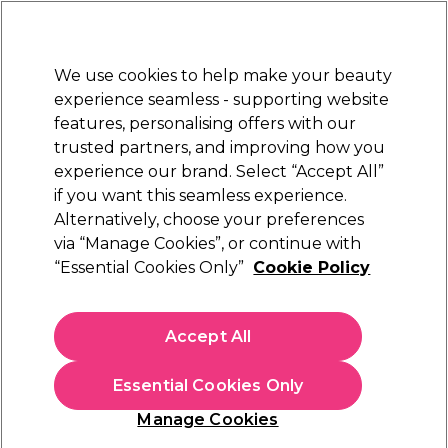
Sally Rewards
Join
today for 15% off your first order with code
WELCOME15
.
T+Cs Apply
We use cookies to help make your beauty
Sign in
experience seamless - supporting website
features, personalising offers with our
Hair
Electricals
Nails
Beauty
Equipment
⭐ Off
trusted partners, and improving how you
Platinum Award
experience our brand. Select “Accept All”
rated EXCEPTIONAL
if you want this seamless experience.
Alternatively, choose your preferences
Skintruth
via “Manage Cookies”, or continue with
“Essential Cookies Only”
Cookie Policy
Skintruth Smoothing Body Scrub 450ml
(
0
)
€ 22,25
Accept All
€4.94 per 100ml
Essential Cookies Only
In stock Delivery
Click & Collect not available
Manage Cookies
OFFER