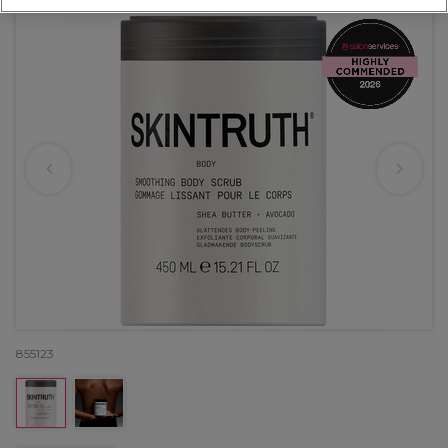
855123