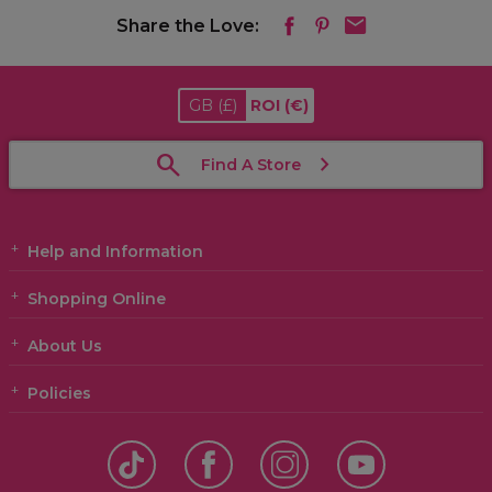
Share the Love:
GB
(£)
ROI
(€)
Find A Store
Help and Information
Shopping Online
About Us
Policies