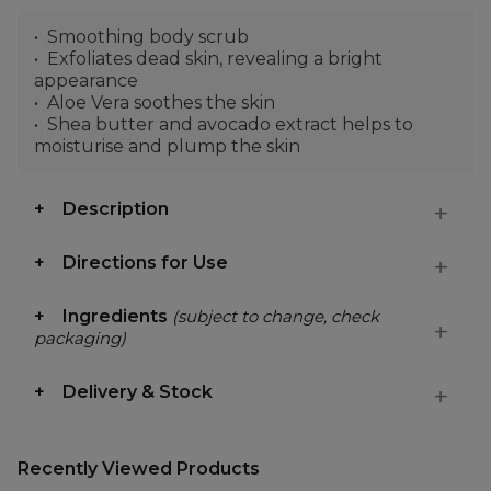
Smoothing body scrub
Exfoliates dead skin, revealing a bright
appearance
Aloe Vera soothes the skin
Shea butter and avocado extract helps to
moisturise and plump the skin
Description
Directions for Use
Ingredients
(subject to change, check
packaging)
Delivery & Stock
Recently Viewed Products