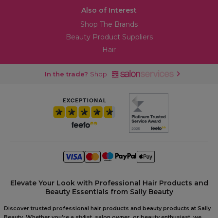
Also of Interest
Shop The Brands
Beauty Product Suppliers
Hair
In the trade?
Shop
Elevate Your Look with Professional Hair Products and
Beauty Essentials from Sally Beauty
Discover trusted professional hair products and beauty products at Sally
Beauty. Whether you're a stylist, salon owner, or beauty enthusiast, we