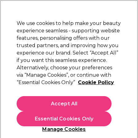
Sally Rewards
Join
today for 15% off your first order with code
WELCOME15
.
T+Cs Apply
We use cookies to help make your beauty
Sign in
experience seamless - supporting website
features, personalising offers with our
Hair
Electricals
Nails
Beauty
Equipment
⭐ Off
trusted partners, and improving how you
Platinum Award
experience our brand. Select “Accept All”
rated EXCEPTIONAL
if you want this seamless experience.
Alternatively, choose your preferences
Strictly Professional
via “Manage Cookies”, or continue with
“Essential Cookies Only”
Cookie Policy
Strictly Professional Skincare Anti Aging
Clarifying Toner 150ml
(
0
)
Accept All
€ 9,65
€6.43 per 100ml
Essential Cookies Only
In stock Delivery
Click & Collect not available
Manage Cookies