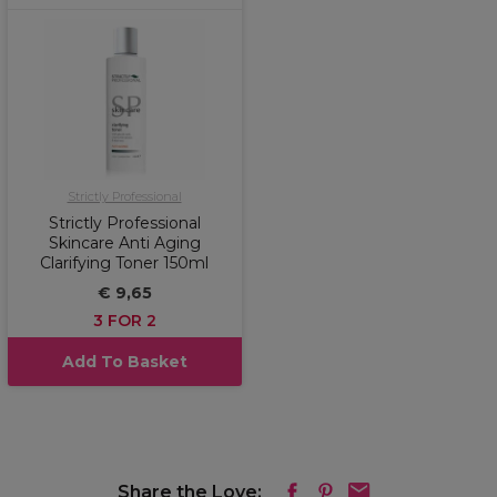
Strictly Professional
Strictly Professional
Skincare Anti Aging
Clarifying Toner 150ml
€ 9,65
3 FOR 2
Add To Basket
Share the Love: