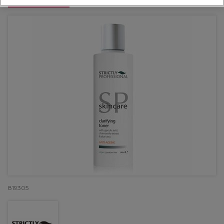
OFFER
819305