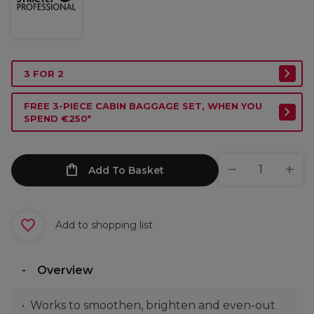
3 FOR 2
FREE 3-PIECE CABIN BAGGAGE SET, WHEN YOU
SPEND €250*
Add To Basket
Add to shopping list
Overview
Works to smoothen, brighten and even-out