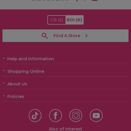
GB
(£)
ROI
(€)
Find A Store
Help and Information
Shopping Online
About Us
Policies
Also of Interest