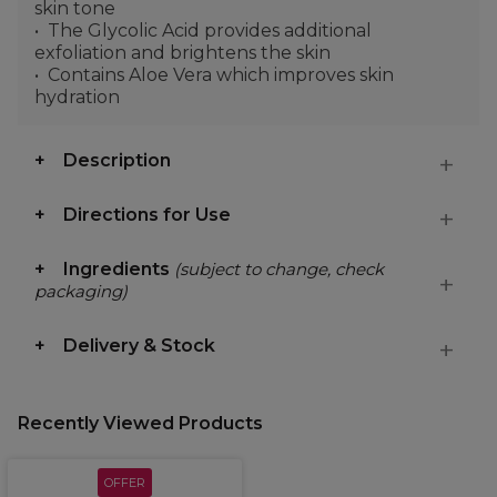
skin tone
The Glycolic Acid provides additional
exfoliation and brightens the skin
Contains Aloe Vera which improves skin
hydration
Description
Directions for Use
Ingredients
(subject to change, check
packaging)
Delivery & Stock
Recently Viewed Products
OFFER