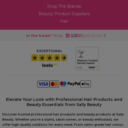
Shop The Brands
Beauty Product Suppliers
Hair
In the trade?
Shop
Elevate Your Look with Professional Hair Products and
Beauty Essentials from Sally Beauty
Discover trusted professional hair products and beauty products at Sally
Beauty. Whether you're a stylist, salon owner, or beauty enthusiast, we
offer high-quality solutions for every need. From salon-grade hair colour,