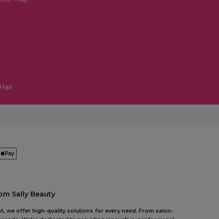
Hair
om Sally Beauty
t, we offer high-quality solutions for every need. From salon-