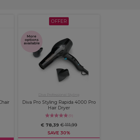
OFFER
More
options
available
Diva Professional Styling
Chair
Diva Pro Styling Rapida 4000 Pro
Hair Dryer
(
9
)
€ 78,39
€ 111,99
SAVE 30%