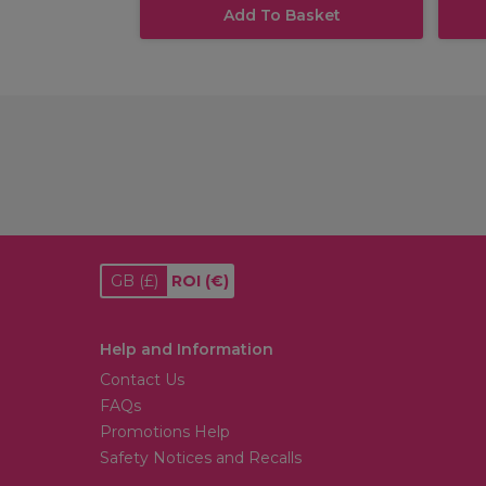
Add To Basket
GB
(£)
ROI
(€)
Help and Information
Contact Us
FAQs
Promotions Help
Safety Notices and Recalls