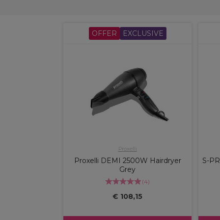
OFFER
EXCLUSIVE
Proxelli
Proxelli DEMI 2500W Hairdryer
S-PR
Grey
(
4
)
€ 108,15