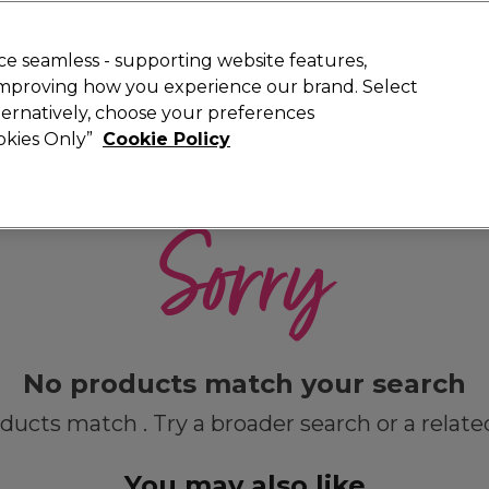
Rewards
today for 15% off your first order with code
WELCOME15
.
T
e seamless - supporting website features,
 improving how you experience our brand. Select
Search
lternatively, choose your preferences
ment
⭐ Offers
Brands
New
Gifts
SALE
Vegan
ookies Only”
Cookie Policy
Store Finder
Available here
Sorry
No products match your search
ducts match . Try a broader search or a relate
You may also like