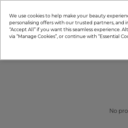
Join
Sally 
We use cookies to help make your beauty experienc
personalising offers with our trusted partners, and
“Accept All” if you want this seamless experience. A
Hair
Electricals
Nails
Beauty
Equip
via “Manage Cookies”, or continue with “Essential C
Platinum Award
rated EXCEPTIONAL
No pro