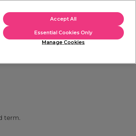
+Cs Apply
Accept All
Sign in
Essential Cookies Only
Students
Learn
Hair & Beauty Awards
Manage Cookies
Mix, Match & Save
Across Haircare.
Shop Now
d term.