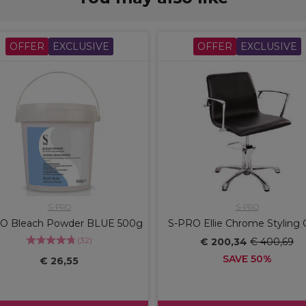
OFFER
EXCLUSIVE
OFFER
EXCLUSIVE
S-PRO
S-PRO
O Bleach Powder BLUE 500g
S-PRO Ellie Chrome Styling 
(
32
)
€ 200,34
€ 400,69
SAVE 50%
€ 26,55