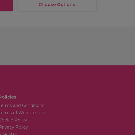
Choose Options
Policies
Terms and Conditions
Terms of Website Use
Cookie Policy
Privacy Policy
Site Map