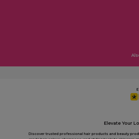
Als
Elevate Your L
Discover trusted professional hair products and beauty produc