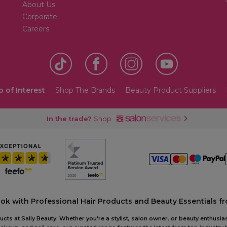
About Us
Corporate
Careers
o of Interest
Shop The Brands
Beauty Product Suppliers
In the trade?
Shop
ook with Professional Hair Products and Beauty Essentials fr
ts at Sally Beauty. Whether you're a stylist, salon owner, or beauty enthusias