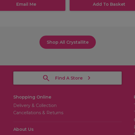
Email Me
Add To Basket
Shop All Crystallite
Find A Store
Shopping Online
Delivery & Collection
Cancellations & Returns
About Us