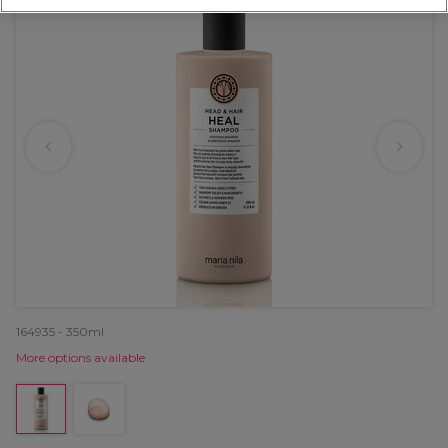
164935 - 350ml
More options available