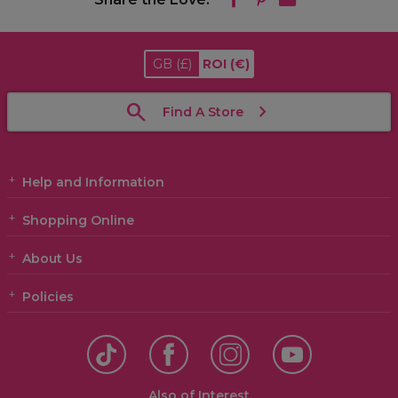
GB
(£)
ROI
(€)
Find A Store
Help and Information
Shopping Online
About Us
Policies
Also of Interest