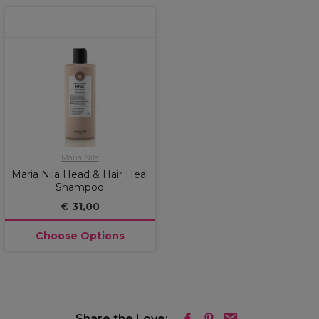
Maria Nila
Maria Nila Head & Hair Heal
Shampoo
€ 31,00
Choose Options
Share the Love: