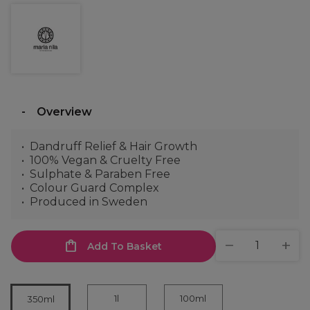
Overview
Dandruff Relief & Hair Growth
100% Vegan & Cruelty Free
Sulphate & Paraben Free
Colour Guard Complex
Produced in Sweden
Add To Basket
1l
100ml
350ml