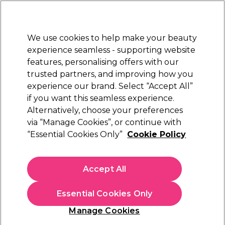
Sally Rewards
Join
today for 15% off your first order with code
WELCOME15
.
T+Cs Apply
We use cookies to help make your beauty
Sign in
experience seamless - supporting website
features, personalising offers with our
Hair
Electricals
Nails
Beauty
Equipment
⭐ Off
trusted partners, and improving how you
num Award
Store Find
experience our brand. Select “Accept All”
EXCEPTIONAL
Available h
if you want this seamless experience.
Alternatively, choose your preferences
Maria Nila
via “Manage Cookies”, or continue with
“Essential Cookies Only”
Cookie Policy
Maria Nila Head & Hair Heal Shampoo 350ml
(
34
)
€ 31,00
Accept All
€8.86 per 100ml
Essential Cookies Only
In stock Delivery
Click & Collect not available
Manage Cookies