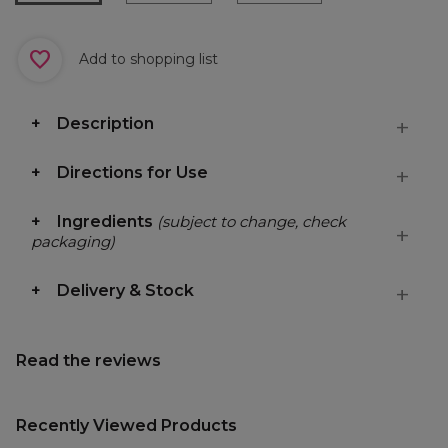
Add to shopping list
Description
Directions for Use
Ingredients
(subject to change, check
packaging)
Delivery & Stock
Read the reviews
Recently Viewed Products