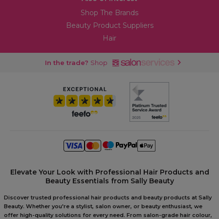
Shop The Brands
Beauty Product Suppliers
Hair
In the trade?
Shop
Elevate Your Look with Professional Hair Products and
Beauty Essentials from Sally Beauty
Discover trusted professional hair products and beauty products at Sally
Beauty. Whether you're a stylist, salon owner, or beauty enthusiast, we
offer high-quality solutions for every need. From salon-grade hair colour,