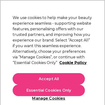
Sally Rewards
Join
today for 15% off your first order with code
WELCOME15
.
T+Cs Apply
We use cookies to help make your beauty
Sign in
experience seamless - supporting website
features, personalising offers with our
Hair
Electricals
Nails
Beauty
Equipment
⭐ Off
trusted partners, and improving how you
Platinum Award
experience our brand. Select “Accept All”
rated EXCEPTIONAL
if you want this seamless experience.
Sorry
Alternatively, choose your preferences
via “Manage Cookies”, or continue with
“Essential Cookies Only”
Cookie Policy
No products match your search
Accept All
No products match . Try a broader search or a related
term.
Essential Cookies Only
Manage Cookies
You may also like