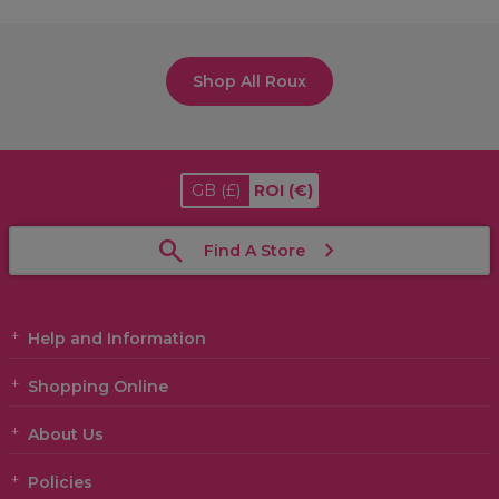
Shop All Roux
GB
(£)
ROI
(€)
Find A Store
Help and Information
Shopping Online
About Us
Policies