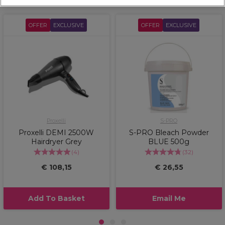
OFFER
EXCLUSIVE
OFFER
EXCLUSIVE
Proxelli
S-PRO
Proxelli DEMI 2500W
S-PRO Bleach Powder
Hairdryer Grey
BLUE 500g
(
4
)
(
32
)
€ 108,15
€ 26,55
Add To Basket
Email Me
1
2
3