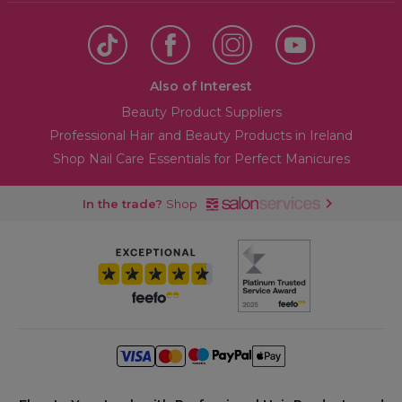
Also of Interest
Beauty Product Suppliers
Professional Hair and Beauty Products in Ireland
Shop Nail Care Essentials for Perfect Manicures
In the trade?
Shop