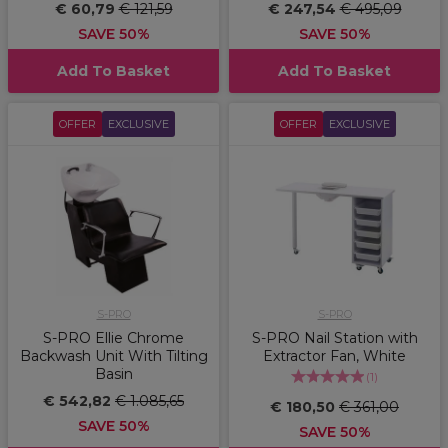
€ 60,79
€ 121,59
€ 247,54
€ 495,09
SAVE 50%
SAVE 50%
Add To Basket
Add To Basket
OFFER
EXCLUSIVE
OFFER
EXCLUSIVE
S-PRO
S-PRO
S-PRO Ellie Chrome
S-PRO Nail Station with
Backwash Unit With Tilting
Extractor Fan, White
Basin
(
1
)
€ 542,82
€ 1.085,65
€ 180,50
€ 361,00
SAVE 50%
SAVE 50%