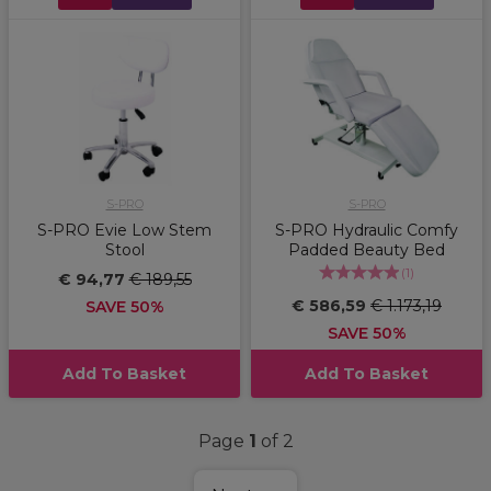
S-PRO
S-PRO
S-PRO Evie Low Stem
S-PRO Hydraulic Comfy
Stool
Padded Beauty Bed
(
1
)
€ 94,77
€ 189,55
€ 586,59
€ 1.173,19
SAVE 50%
SAVE 50%
Add To Basket
Add To Basket
Page
1
of 2