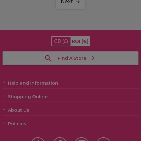
Next
GB
(£)
ROI
(€)
Find A Store
Help and Information
Shopping Online
About Us
Policies