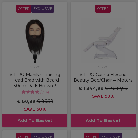
OFFER
EXCLUSIVE
OFFER
S-PRO
S-PRO
S-PRO Manikin Training
S-PRO Carina Electric
Head Brad with Beard
Beauty Bed/Chair 4 Motors
30cm Dark Brown 3
€ 1.344,99
€ 2.689,99
(
6
)
SAVE 50%
€ 60,89
€ 86,99
SAVE 30%
Add To Basket
Add To Basket
OFFER
EXCLUSIVE
OFFER
EXCLUSIVE