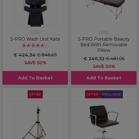
S-PRO
S-PRO
S-PRO Wash Unit Kate
S-PRO Portable Beauty
Bed With Removable
(
1
)
Pillow
€ 424,34
€ 848,69
€ 240,52
€ 481,05
SAVE 50%
SAVE 50%
Add To Basket
Add To Basket
OFFER
OFFER
EXCLUSIVE