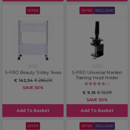
OFFER
OFFER
EXCLUSIVE
S-PRO
S-PRO
S-PRO Beauty Trolley Texas
S-PRO Universal Manikin
Training Head Holder
€ 142,54
€ 285,09
(
2
)
SAVE 50%
€ 9,16
€ 13,09
SAVE 30%
Add To Basket
Add To Basket
OFFER
OFFER
EXCLUSIVE