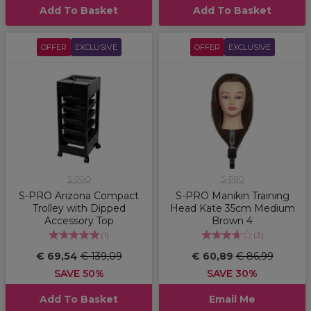
Add To Basket
Add To Basket
OFFER
EXCLUSIVE
OFFER
EXCLUSIVE
S-PRO
S-PRO
S-PRO Arizona Compact
S-PRO Manikin Training
Trolley with Dipped
Head Kate 35cm Medium
Accessory Top
Brown 4
(
1
)
(
3
)
€ 69,54
€ 139,09
€ 60,89
€ 86,99
SAVE 50%
SAVE 30%
Add To Basket
Email Me