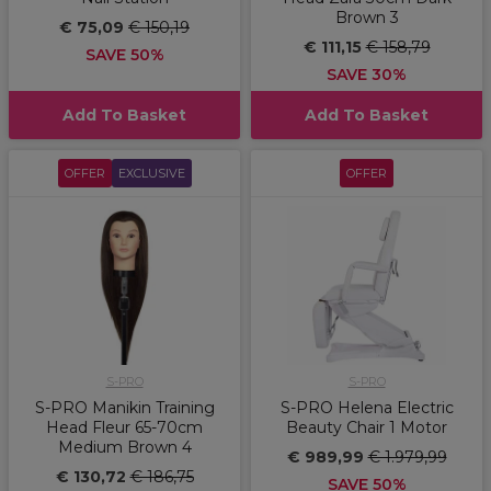
Brown 3
€ 75,09
€ 150,19
€ 111,15
€ 158,79
SAVE 50%
SAVE 30%
Add To Basket
Add To Basket
OFFER
EXCLUSIVE
OFFER
S-PRO
S-PRO
S-PRO Manikin Training
S-PRO Helena Electric
Head Fleur 65-70cm
Beauty Chair 1 Motor
Medium Brown 4
€ 989,99
€ 1.979,99
€ 130,72
€ 186,75
SAVE 50%