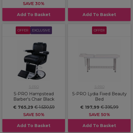
SAVE 30%
Add To Basket
Add To Basket
OFFER
EXCLUSIVE
OFFER
S-PRO
S-PRO
S-PRO Hampstead
S-PRO Lydia Fixed Beauty
Barber's Chair Black
Bed
€ 765,29
€ 1.530,59
€ 197,99
€ 395,99
SAVE 50%
SAVE 50%
Add To Basket
Add To Basket