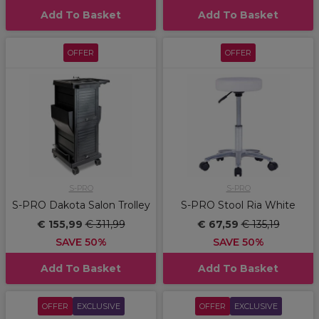
Add To Basket
Add To Basket
OFFER
OFFER
S-PRO
S-PRO
S-PRO Dakota Salon Trolley
S-PRO Stool Ria White
€ 155,99
€ 311,99
€ 67,59
€ 135,19
SAVE 50%
SAVE 50%
Add To Basket
Add To Basket
OFFER
EXCLUSIVE
OFFER
EXCLUSIVE