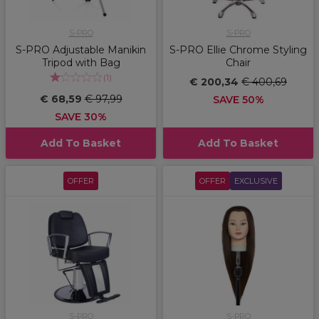
S-PRO
S-PRO
S-PRO Adjustable Manikin
S-PRO Ellie Chrome Styling
Tripod with Bag
Chair
(
1
)
€ 200,34
€ 400,69
€ 68,59
€ 97,99
SAVE 50%
SAVE 30%
Add To Basket
Add To Basket
OFFER
OFFER
EXCLUSIVE
S-PRO
S-PRO