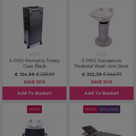
S-PRO
S-PRO
S-PRO Memphis Trolley
S-PRO Standalone
Case Black
Pedestal Wash Unit Silver
€ 134,99
€ 269,99
€ 322,39
€ 644,79
SAVE 50%
SAVE 50%
Add To Basket
Add To Basket
OFFER
OFFER
EXCLUSIVE