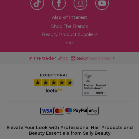
Also of Interest
Shop The Brands
Beauty Product Suppliers
Hair
In the trade?
Shop
Elevate Your Look with Professional Hair Products and
Beauty Essentials from Sally Beauty