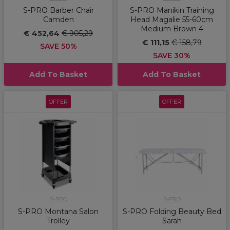
S-PRO Barber Chair
S-PRO Manikin Training
Camden
Head Magalie 55-60cm
Medium Brown 4
€ 452,64
€ 905,29
€ 111,15
€ 158,79
SAVE 50%
SAVE 30%
Add To Basket
Add To Basket
OFFER
OFFER
S-PRO
S-PRO
S-PRO Montana Salon
S-PRO Folding Beauty Bed
Trolley
Sarah