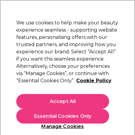
Sally Rewards
Join
today for 15% off your first order with code
WELCOME15
.
T+Cs Apply
We use cookies to help make your beauty
Sign in
experience seamless - supporting website
features, personalising offers with our
Hair
Electricals
Nails
Beauty
Equipment
⭐ Off
trusted partners, and improving how you
Platinum Award
experience our brand. Select “Accept All”
rated EXCEPTIONAL
if you want this seamless experience.
S-PRO Equipment and Furniture
Alternatively, choose your preferences
Brands
S-PRO
via “Manage Cookies”, or continue with
S-PRO Equipment and Furniture
“Essential Cookies Only”
Cookie Policy
Create your perfect beauty space with S-Pro’s salon furniture
Accept All
and equipment, designed for both home and professional use.
Choose from sleek
styling chairs
, durable
wash units
, and handy
trolleys
that make everyday styling easier. Enjoy salon-quality
Essential Cookies Only
design that’s built to last. Shop the complete
S-Pro range
and
Manage Cookies
discover their expert
hair
and
professional waxing collection
.