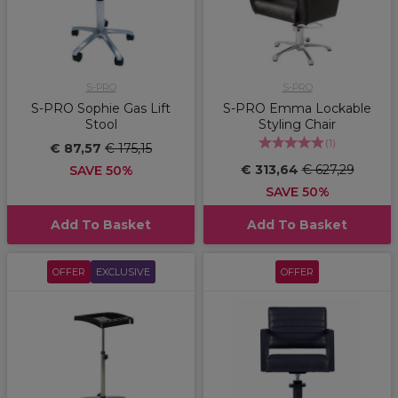
S-PRO
S-PRO
S-PRO Sophie Gas Lift
S-PRO Emma Lockable
Stool
Styling Chair
(
1
)
€ 87,57
€ 175,15
€ 313,64
€ 627,29
SAVE 50%
SAVE 50%
Add To Basket
Add To Basket
OFFER
EXCLUSIVE
OFFER