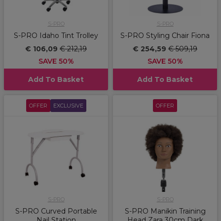
S-PRO
S-PRO
S-PRO Idaho Tint Trolley
S-PRO Styling Chair Fiona
€ 106,09
€ 212,19
€ 254,59
€ 509,19
SAVE 50%
SAVE 50%
Add To Basket
Add To Basket
OFFER
EXCLUSIVE
OFFER
S-PRO
S-PRO
S-PRO Curved Portable
S-PRO Manikin Training
Nail Station
Head Zara 30cm Dark