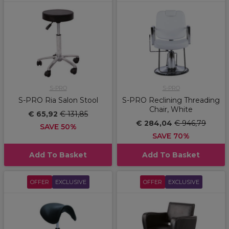
S-PRO
S-PRO
S-PRO Ria Salon Stool
S-PRO Reclining Threading
Chair, White
€ 65,92
€ 131,85
€ 284,04
€ 946,79
SAVE 50%
SAVE 70%
Add To Basket
Add To Basket
OFFER
EXCLUSIVE
OFFER
EXCLUSIVE