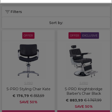
Filters
Sort by:
OFFER
OFFER
EXCLUSIVE
S-PRO
S-PRO
S-PRO Styling Chair Kate
S-PRO Knightsbridge
Barber's Chair Black
€ 176,79
€ 353,59
€ 883,99
€ 1.767,99
SAVE 50%
SAVE 50%